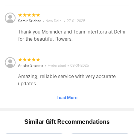
Samir Sridhar
New Delhi
27-01-2025
Thank you Mohinder and Team Interflora at Delhi
for the beautiful flowers.
Anisha Sharma
Hyderabad
03-01-2025
Amazing, reliable service with very accurate
updates
Load More
Similar Gift Recommendations