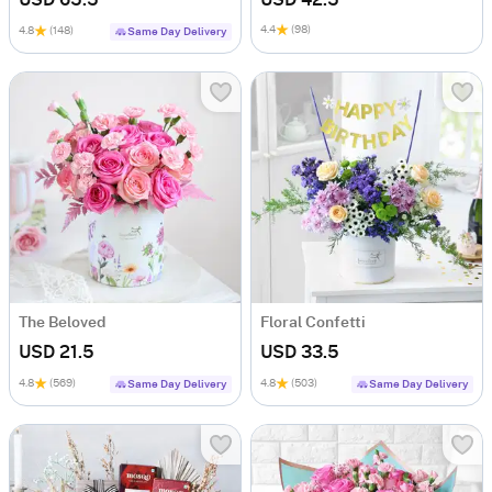
USD 65.5
USD 42.5
4.4
(98)
4.8
(148)
Same Day Delivery
The Beloved
Floral Confetti
USD 21.5
USD 33.5
4.8
(569)
4.8
(503)
Same Day Delivery
Same Day Delivery