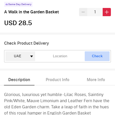
Same Day Delivery
A Walk in the Garden Basket
USD 28.5
Check Product Delivery
Check
Description
Product Info
More Info
Glorious, luxurious yet humble - Lilac Roses, Saintiny
Pink/White, Mauve Limonium and Leather Fern have the
old Eden Garden charm. Take a leap of faith in the hues
of this royal hamper in English Garden Basket