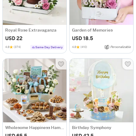
Royal Rose Extravaganza
Garden of Memories
USD 22
USD 18.5
4.8
(374)
4.8
(410)
Personalizable
Same Day Delivery
Wholesome Happiness Hamper
Birthday Symphony