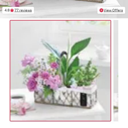
4.8
77 reviews
View Offers