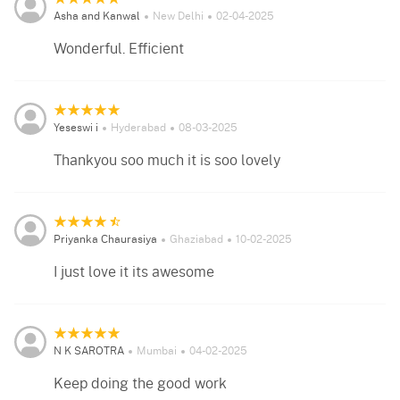
Asha and Kanwal
New Delhi
02-04-2025
Wonderful. Efficient
Yeseswi i
Hyderabad
08-03-2025
Thankyou soo much it is soo lovely
Priyanka Chaurasiya
Ghaziabad
10-02-2025
I just love it its awesome
N K SAROTRA
Mumbai
04-02-2025
Keep doing the good work