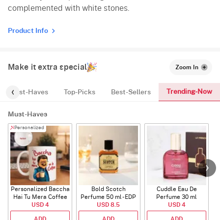
complemented with white stones.
Product Info
Make it extra special
Zoom In
Trending-Now
Must-Haves
Top-Picks
Best-Sellers
Must-Haves
Personalized
Personalized Baccha
Bold Scotch
Cuddle Eau De
Hai Tu Mera Coffee
Perfume 50 ml - EDP
Perfume 30 ml
USD 4
Mug
USD 8.5
USD 4
ADD
ADD
ADD