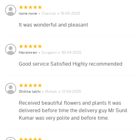
none none
Chennai
16-05-2025
It was wonderful and pleasant
Harsimran
Gurgaon
30-04-2025
Good service Satisfied Highly recommended
Shikha lakhi
Mohali
12-04-2025
Received beautiful flowers and plants It was
delivered before time the delivery guy Mr Sunil
Kumar was very polite and before time.