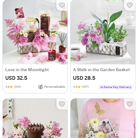
Love in the Moonlight
A Walk in the Garden Basket
USD 32.5
USD 28.5
4.8
(340)
Personalizable
4.8
(497)
Same Day Delivery