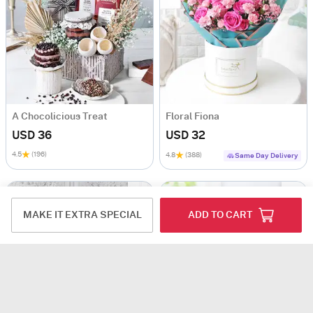
A Chocolicious Treat
Floral Fiona
USD 36
USD 32
4.5
(196)
4.8
(388)
Same Day Delivery
MAKE IT EXTRA SPECIAL
ADD TO CART