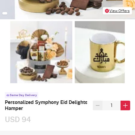
View Offers
Same Day Delivery
Personalized Symphony Eid Delights
Hamper
USD 94