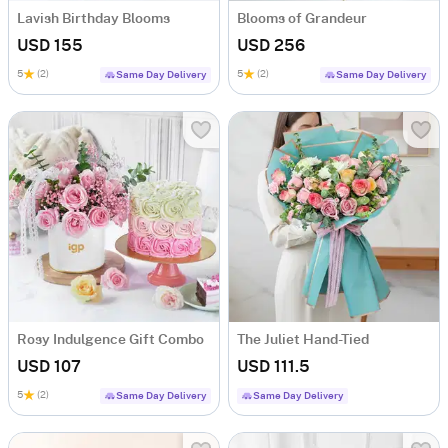
Lavish Birthday Blooms
Blooms of Grandeur
USD 155
USD 256
5
(2)
5
(2)
Same Day Delivery
Same Day Delivery
Rosy Indulgence Gift Combo
The Juliet Hand-Tied
USD 107
USD 111.5
5
(2)
Same Day Delivery
Same Day Delivery