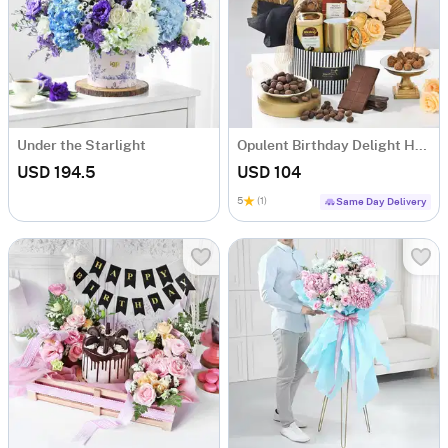
Under the Starlight
Opulent Birthday Delight Hamper
USD 194.5
USD 104
5
(1)
Same Day Delivery