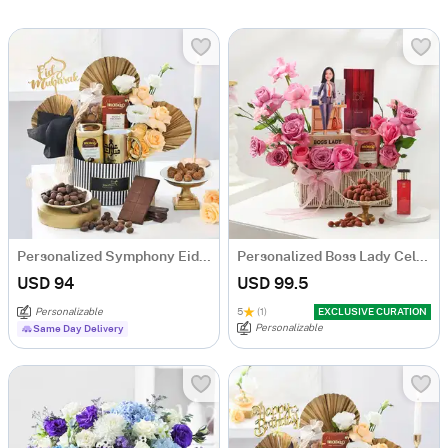
Personalized Symphony Eid Delights Hamper
Personalized Boss Lady Celebration Hamper
USD 94
USD 99.5
Personalizable
5
(1)
EXCLUSIVE CURATION
Personalizable
Same Day Delivery