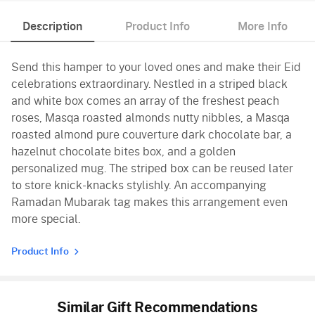
Description
Product Info
More Info
Send this hamper to your loved ones and make their Eid
celebrations extraordinary. Nestled in a striped black
and white box comes an array of the freshest peach
roses, Masqa roasted almonds nutty nibbles, a Masqa
roasted almond pure couverture dark chocolate bar, a
hazelnut chocolate bites box, and a golden
personalized mug. The striped box can be reused later
to store knick-knacks stylishly. An accompanying
Ramadan Mubarak tag makes this arrangement even
more special.
Product Info
Similar Gift Recommendations