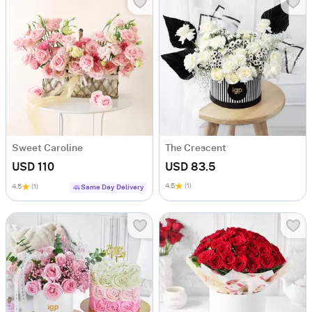
Sweet Caroline
The Crescent
USD 110
USD 83.5
4.5
(1)
4.5
(1)
Same Day Delivery