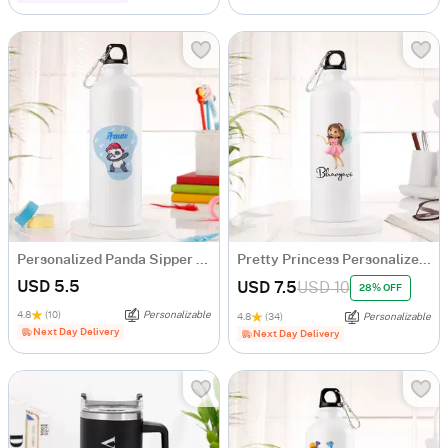
Personalized Panda Sipper Bottle For Kids
Pretty Princess Personalized Sipper Bottle For Girls
USD 5.5
USD 7.5
USD 10
28% OFF
4.8
(10)
Personalizable
4.8
(34)
Personalizable
Next Day Delivery
Next Day Delivery