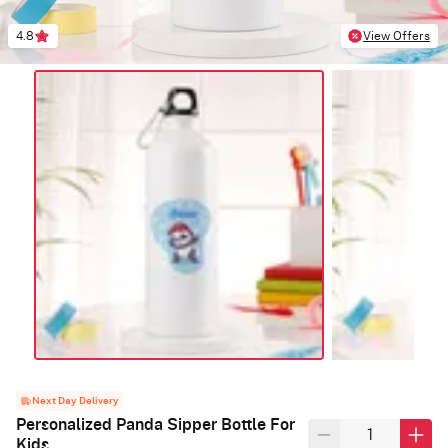
4.8
View Offers
Next Day Delivery
Personalized Panda Sipper Bottle For
Kids