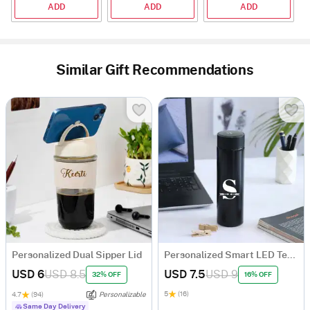
ADD
ADD
ADD
Similar Gift Recommendations
Personalized Dual Sipper Lid
Personalized Smart LED Temperature Bottle
USD 6
USD 8.5
USD 7.5
USD 9
32% OFF
16% OFF
5
(16)
4.7
(94)
Personalizable
Same Day Delivery