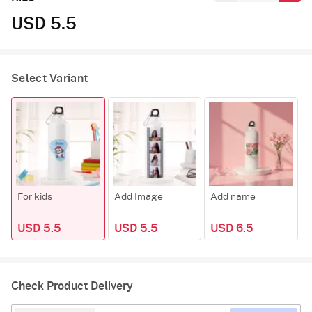
USD 5.5
Select Variant
For kids
Add Image
Add name
USD 5.5
USD 5.5
USD 6.5
Check Product Delivery