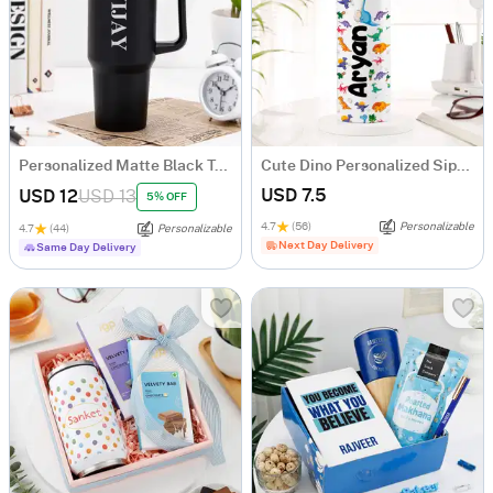
Personalized Matte Black Tumbler
Cute Dino Personalized Sipper Bottle For Kids
USD 7.5
USD 12
USD 13
5% OFF
4.7
(56)
Personalizable
4.7
(44)
Personalizable
Next Day Delivery
Same Day Delivery