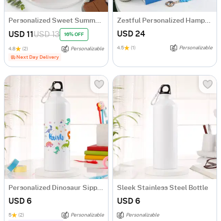
Personalized Sweet Summer Sips And Chocolates Combo For Him
Zestful Personalized Hamper For Men
USD 24
USD 11
USD 13
16% OFF
4.5
(1)
Personalizable
4.8
(2)
Personalizable
Next Day Delivery
Personalized Dinosaur Sipper Bottle For Kids
Sleek Stainless Steel Bottle
USD 6
USD 6
5
(2)
Personalizable
Personalizable