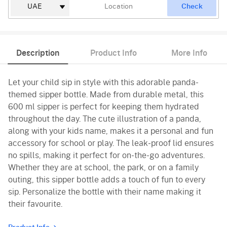
Check
Description
Product Info
More Info
Let your child sip in style with this adorable panda-
themed sipper bottle. Made from durable metal, this
600 ml sipper is perfect for keeping them hydrated
throughout the day. The cute illustration of a panda,
along with your kids name, makes it a personal and fun
accessory for school or play. The leak-proof lid ensures
no spills, making it perfect for on-the-go adventures.
Whether they are at school, the park, or on a family
outing, this sipper bottle adds a touch of fun to every
sip. Personalize the bottle with their name making it
their favourite.