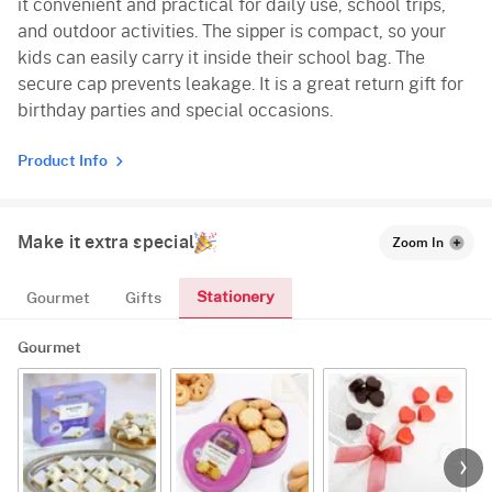
it convenient and practical for daily use, school trips,
and outdoor activities. The sipper is compact, so your
kids can easily carry it inside their school bag. The
secure cap prevents leakage. It is a great return gift for
birthday parties and special occasions.
Product Info
Make it extra special
Zoom In
Stationery
Gourmet
Gifts
Gourmet