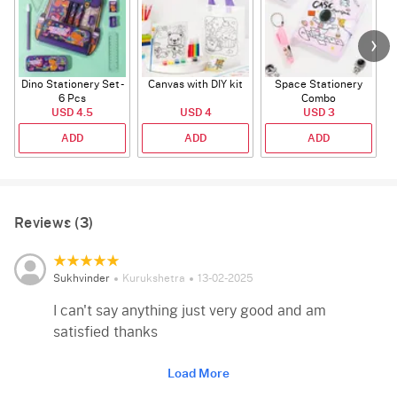
Dino Stationery Set -
Canvas with DIY kit
Space Stationery
6 Pcs
Combo
USD 4.5
USD 4
USD 3
ADD
ADD
ADD
Reviews (3)
Sukhvinder
Kurukshetra
13-02-2025
I can't say anything just very good and am
satisfied thanks
Load More