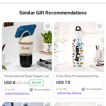
Similar Gift Recommendations
Personalized Dual Sipper Lid
Cute Dino Personalized Sipper Bottle For Kids
USD 7.5
USD 6
USD 8.5
32% OFF
4.7
(56)
Personalizable
4.7
(94)
Personalizable
Same Day Delivery
Same Day Delivery