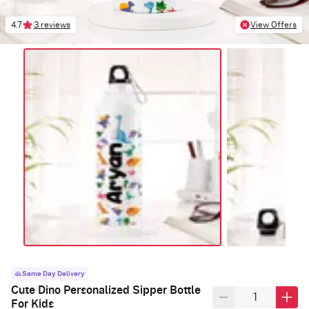
4.7
3 reviews
View Offers
Same Day Delivery
Cute Dino Personalized Sipper Bottle
For Kids