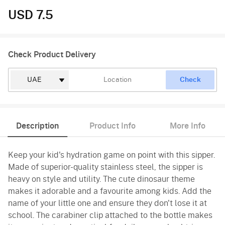
USD 7.5
Check Product Delivery
Check
Description
Product Info
More Info
Keep your kid's hydration game on point with this sipper.
Made of superior-quality stainless steel, the sipper is
heavy on style and utility. The cute dinosaur theme
makes it adorable and a favourite among kids. Add the
name of your little one and ensure they don't lose it at
school. The carabiner clip attached to the bottle makes