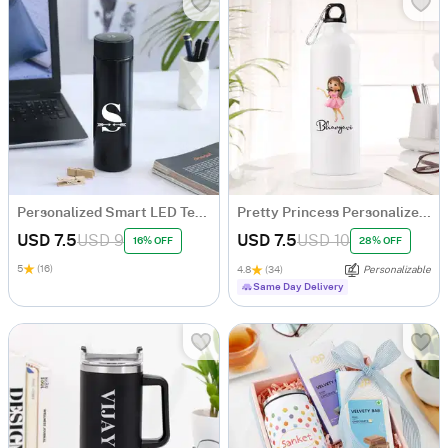
Personalized Smart LED Temperature Bottle
Pretty Princess Personalized Sipper Bottle For Girls
USD 7.5
USD 9
USD 7.5
USD 10
16% OFF
28% OFF
5
(16)
4.8
(34)
Personalizable
Same Day Delivery