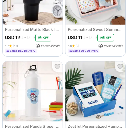
Personalized Matte Black Tumbler
Personalized Sweet Summer Sips And Chocolates Combo For Him
USD 12
USD 13
USD 11
USD 13
5% OFF
16% OFF
4.7
(44)
Personalizable
4.8
(2)
Personalizable
Same Day Delivery
Same Day Delivery
Personalized Panda Sipper Bottle For Kids
Zestful Personalized Hamper For Men