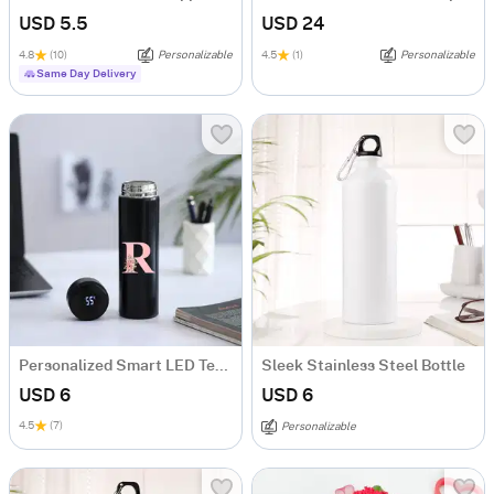
USD 5.5
USD 24
4.8
(10)
Personalizable
4.5
(1)
Personalizable
Same Day Delivery
Personalized Smart LED Temperature Bottle
Sleek Stainless Steel Bottle
USD 6
USD 6
4.5
(7)
Personalizable