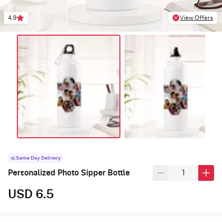
4.9
View Offers
Same Day Delivery
Personalized Photo Sipper Bottle
USD 6.5