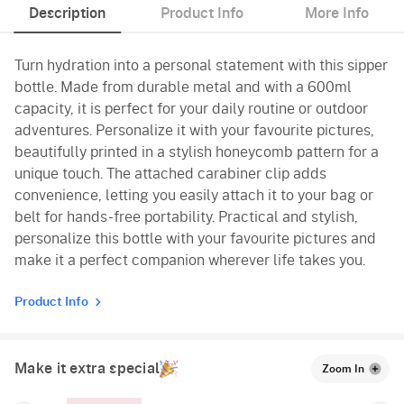
Description
Product Info
More Info
Turn hydration into a personal statement with this sipper
bottle. Made from durable metal and with a 600ml
capacity, it is perfect for your daily routine or outdoor
adventures. Personalize it with your favourite pictures,
beautifully printed in a stylish honeycomb pattern for a
unique touch. The attached carabiner clip adds
convenience, letting you easily attach it to your bag or
belt for hands-free portability. Practical and stylish,
personalize this bottle with your favourite pictures and
make it a perfect companion wherever life takes you.
Product Info
Make it extra special
Zoom In