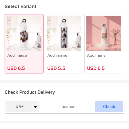
Select Variant
Add image
Add Image
Add name
F
USD 6.5
USD 5.5
USD 6.5
Check Product Delivery
Check