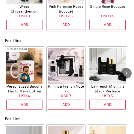
White
Pink Paradise Roses
Single Rose Bouquet
Chrysanthemum
Bouquet
Bouquet
USD 3
USD 7.5
USD 1.5
ADD
ADD
ADD
For-Him
Personalized
Personalized Baccha
Kimirica French Note
La French Midnight
P
Hai Tu Mera Coffee
Trio
Black Perfume
USD 4
Mug
USD 7
USD 5
ADD
ADD
ADD
For-Her