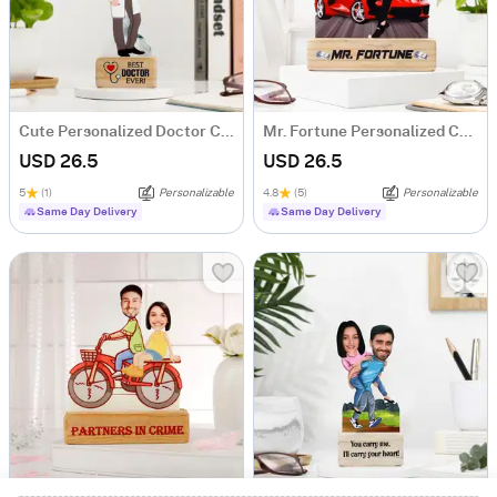
Cute Personalized Doctor Caricature
Mr. Fortune Personalized Caricature For Boss
USD 26.5
USD 26.5
5
(1)
Personalizable
4.8
(5)
Personalizable
Same Day Delivery
Same Day Delivery