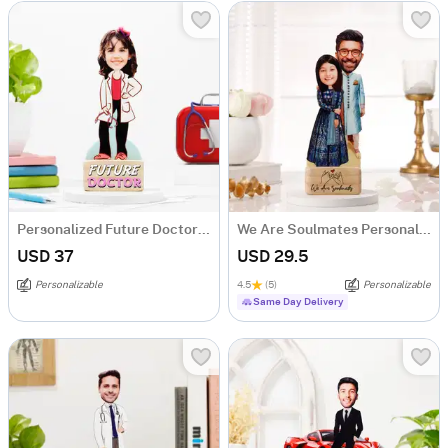
Personalized Future Doctor Caricature For Girls
We Are Soulmates Personalized Caricature
USD 37
USD 29.5
Personalizable
4.5
(5)
Personalizable
Same Day Delivery