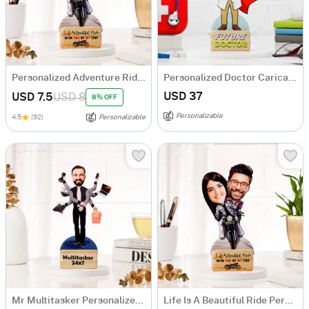
Personalized Adventure Ride Caricature with Wooden Stand
Personalized Doctor Caricature for Boy
USD 37
USD 7.5
USD 8
8% OFF
Personalizable
4.5
(92)
Personalizable
Mr Multitasker Personalized Caricature
Life Is A Beautiful Ride Personalized Caricature