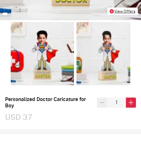
View Offers
Personalized Doctor Caricature for
Boy
USD 37