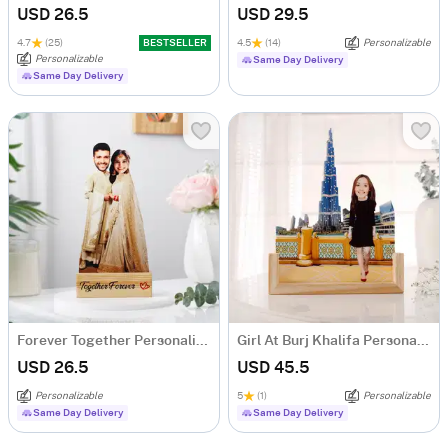
USD 26.5
USD 29.5
4.7
(25)
BESTSELLER
4.5
(14)
Personalizable
Personalizable
Same Day Delivery
Same Day Delivery
Forever Together Personalized Caricature
Girl At Burj Khalifa Personalized Caricature
USD 26.5
USD 45.5
Personalizable
5
(1)
Personalizable
Same Day Delivery
Same Day Delivery