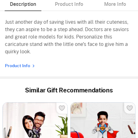
Description
Product Info
More Info
Just another day of saving lives with all their cuteness,
they can aspire to be a step ahead. Doctors are saviors
and great role models for kids. Personalize this
caricature stand with the little one's face to give him a
quirky look.
Product Info
Similar Gift Recommendations