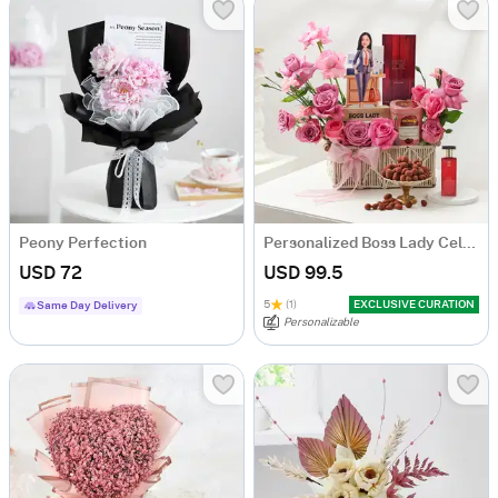
Peony Perfection
Personalized Boss Lady Celebration Hamper
USD 72
USD 99.5
5
(1)
EXCLUSIVE CURATION
Same Day Delivery
Personalizable