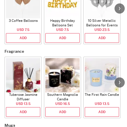
3 Coffee Balloons
Happy Birthday
10 Silver Metallic
Balloons Set
Balloons for Events
USD 7.5
(Deflated)
USD 7.5
USD 23.5
ADD
ADD
ADD
Fragrance
Tuberose Jasmine
Southern Magnolia
The First Rain Candle
Diffuser
Candle
USD 13.5
USD 16.5
USD 13.5
ADD
ADD
ADD
Mugs