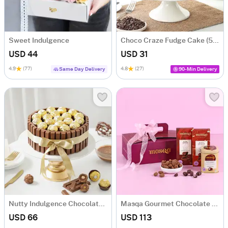
Sweet Indulgence
Choco Craze Fudge Cake (500 Gm)
USD 44
USD 31
4.9
(77)
4.8
(27)
Same Day Delivery
90-Min Delivery
Nutty Indulgence Chocolate Cake (700 Gm)
Masqa Gourmet Chocolate Valentine's Day Gift Box
USD 66
USD 113