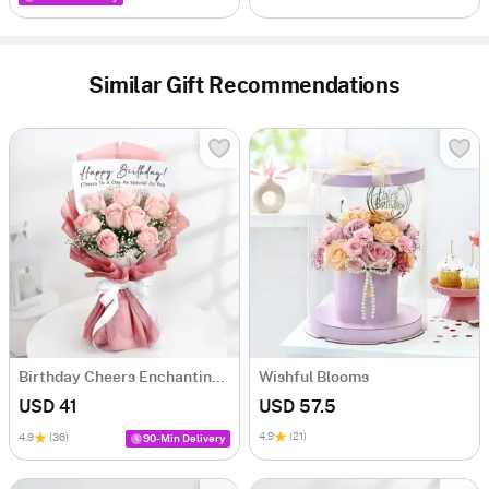
Similar Gift Recommendations
Birthday Cheers Enchanting Blooms Bouquet
Wishful Blooms
USD 41
USD 57.5
4.9
(21)
4.9
(36)
90-Min Delivery