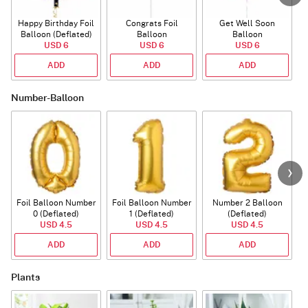
Happy Birthday Foil
Congrats Foil
Get Well Soon
L
Balloon (Deflated)
Balloon
Balloon
USD 6
USD 6
USD 6
ADD
ADD
ADD
Number-Balloon
Foil Balloon Number
Foil Balloon Number
Number 2 Balloon
F
0 (Deflated)
1 (Deflated)
(Deflated)
USD 4.5
USD 4.5
USD 4.5
ADD
ADD
ADD
Plants