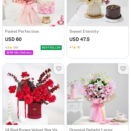
Pastel Perfection
Sweet Eternity
USD 60
USD 47.5
4.1
(6)
4.9
(56)
BESTSELLER
90-Min Delivery
14 Red Roses Velvet Box Valentine's Day Gift
Oriental Delight Large