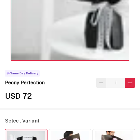
Same Day Delivery
Peony Perfection
USD 72
Select Variant