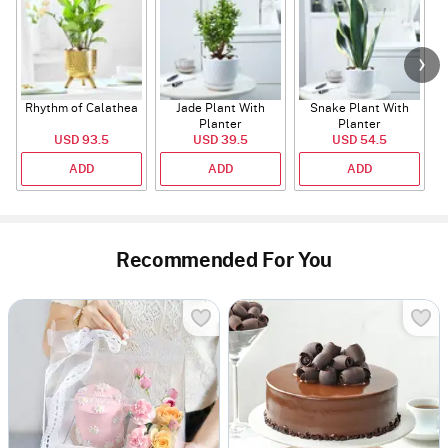
Rhythm of Calathea
Jade Plant With
Snake Plant With
Planter
Planter
USD 93.5
USD 39.5
USD 54.5
ADD
ADD
ADD
Recommended For You