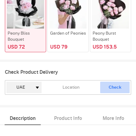
Peony Bliss
Garden of Peonies
Peony Burst
Bouquet
Bouquet
USD 72
USD 79
USD 153.5
Check Product Delivery
Check
Description
Product Info
More Info