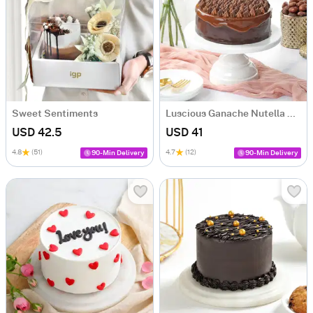
Sweet Sentiments
Luscious Ganache Nutella Cake (500 gm)
USD 42.5
USD 41
4.8
(51)
4.7
(12)
90-Min Delivery
90-Min Delivery