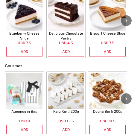
Blueberry Cheese
Delicious Chocolate
Biscoff Cheese Slice
Slice
Pastry
USD 7.5
USD 4.5
USD 7.5
ADD
ADD
ADD
Gourmet
Almonds in Bag
Kaju Katli 200g
Dodha Barfi 200g
USD 9
USD 13.5
USD 10.5
ADD
ADD
ADD