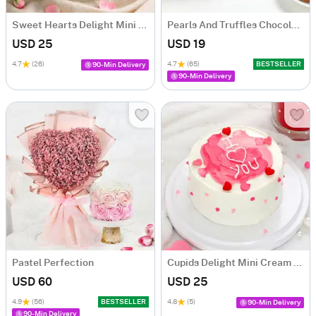
Sweet Hearts Delight Mini Cake (250 Gm)
Pearls And Truffles Chocolate Cake (250 gm)
USD 25
USD 19
4.7
(26)
4.7
(65)
BESTSELLER
90-Min Delivery
90-Min Delivery
Pastel Perfection
Cupids Delight Mini Cream Cake (250 Gm)
USD 60
USD 25
4.9
(56)
BESTSELLER
4.8
(5)
90-Min Delivery
90-Min Delivery