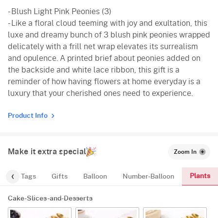
- Blush Light Pink Peonies (3)
- Like a floral cloud teeming with joy and exultation, this
luxe and dreamy bunch of 3 blush pink peonies wrapped
delicately with a frill net wrap elevates its surrealism
and opulence. A printed brief about peonies added on
the backside and white lace ribbon, this gift is a
reminder of how having flowers at home everyday is a
luxury that your cherished ones need to experience.
Product Info
Make it extra special
Zoom In
Plants
gs
Tags
Gifts
Balloon
Number-Balloon
Cake-Slices-and-Desserts