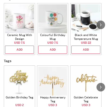
Ceramic Mug With
Colourful Birthday
Black and White
Design
Mug
Temperature Mug
USD 7.5
USD 7.5
USD 22
ADD
ADD
ADD
Tags
Golden Birthday Tag
Happy Anniversary
Golden Celebrate
Tag
Tag
USD 2
USD 3
USD 3