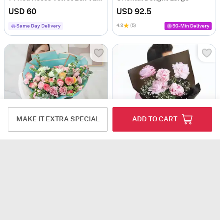
USD 60
USD 92.5
4.9
(5)
Same Day Delivery
90-Min Delivery
MAKE IT EXTRA SPECIAL
ADD TO CART
The Juliet Hand-Tied
Garden of Peonies
USD 111.5
USD 79
Same Day Delivery
Same Day Delivery