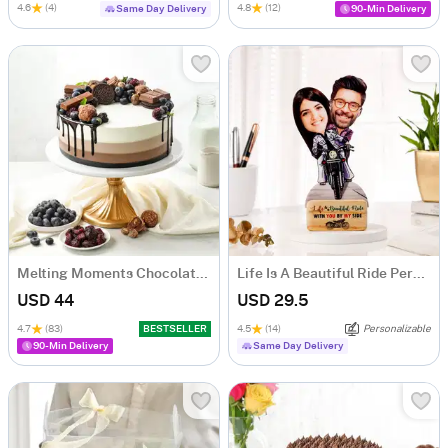
4.6
(4)
4.8
(12)
Same Day Delivery
90-Min Delivery
Melting Moments Chocolate Cake Eggless (500 Gm)
Life Is A Beautiful Ride Personalized Caricature
USD 44
USD 29.5
4.7
(83)
BESTSELLER
4.5
(14)
Personalizable
90-Min Delivery
Same Day Delivery