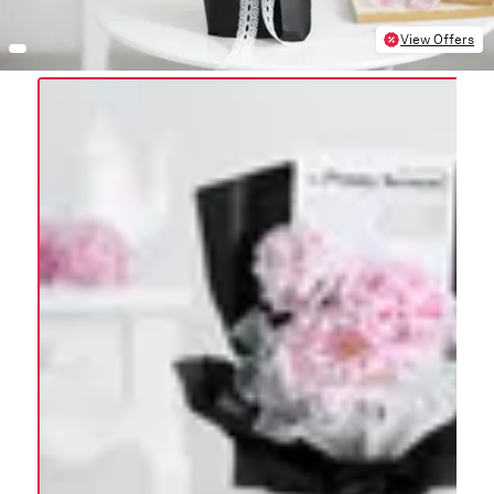
View Offers