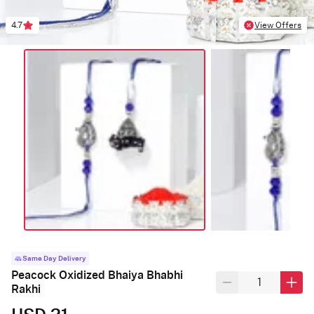
4.7
View Offers
Same Day Delivery
Peacock Oxidized Bhaiya Bhabhi
Rakhi