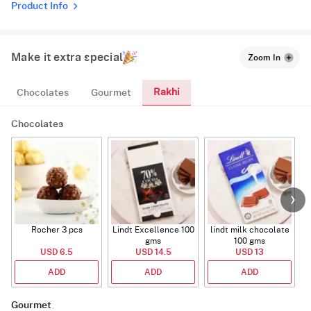
Product Info
Make it extra special
Zoom In
Rakhi
Chocolates
Gourmet
Chocolates
Rocher 3 pcs
Lindt Excellence 100
lindt milk chocolate
gms
100 gms
USD 6.5
USD 14.5
USD 13
ADD
ADD
ADD
Gourmet