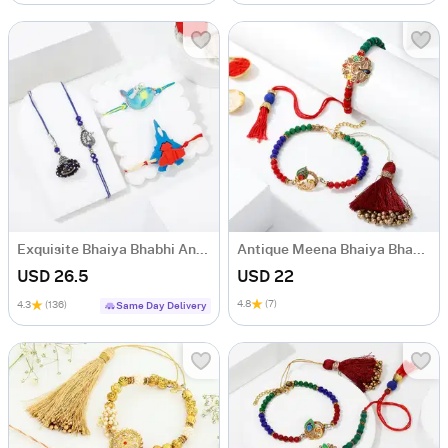
Exquisite Bhaiya Bhabhi And Kids' Rakhis
Antique Meena Bhaiya Bhabhi Rakhi
USD 26.5
USD 22
4.8
(7)
4.3
(136)
Same Day Delivery