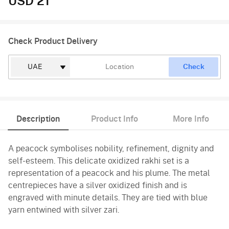
USD 21
Check Product Delivery
Check
Description
Product Info
More Info
A peacock symbolises nobility, refinement, dignity and
self-esteem. This delicate oxidized rakhi set is a
representation of a peacock and his plume. The metal
centrepieces have a silver oxidized finish and is
engraved with minute details. They are tied with blue
yarn entwined with silver zari.