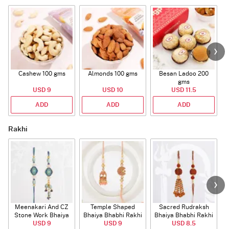
Cashew 100 gms
Almonds 100 gms
Besan Ladoo 200
gms
USD 9
USD 10
USD 11.5
ADD
ADD
ADD
Rakhi
Meenakari And CZ
Temple Shaped
Sacred Rudraksh
Stone Work Bhaiya
Bhaiya Bhabhi Rakhi
Bhaiya Bhabhi Rakhi
Bhabhi Rakhi
USD 9
with Beads Work
USD 9
USD 8.5