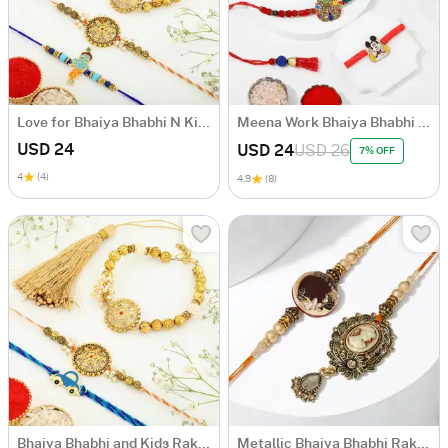
Love for Bhaiya Bhabhi N Kids Rakhi Set
Meena Work Bhaiya Bhabhi Rakhis With Kids' Cartoon Rakhi
USD 24
USD 24
USD 26
7% OFF
4
(4)
4.9
(8)
Bhaiya Bhabhi and Kids Rakhi Hamper
Metallic Bhaiya Bhabhi Rakhi in Victorian Design