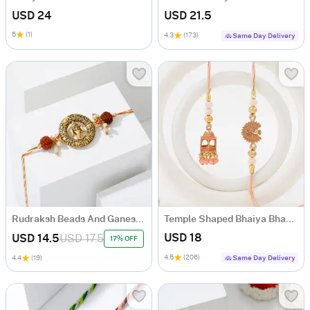
USD 24
USD 21.5
5
(1)
4.3
(173)
Same Day Delivery
Rudraksh Beads And Ganesha Rakhi
Temple Shaped Bhaiya Bhabhi Rakhi with Beads Work
USD 18
USD 14.5
USD 17.5
17% OFF
4.5
(206)
4.4
(19)
Same Day Delivery