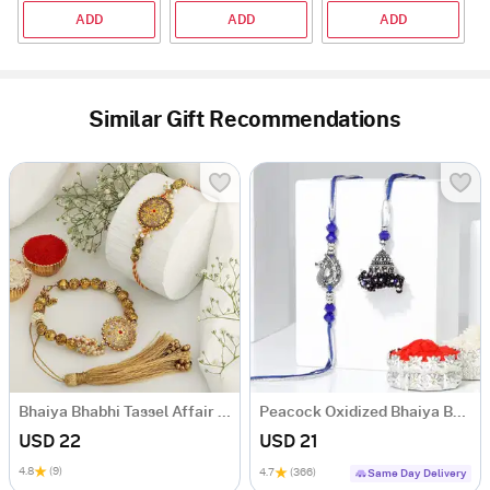
ADD
ADD
ADD
Similar Gift Recommendations
Bhaiya Bhabhi Tassel Affair Rakhi
Peacock Oxidized Bhaiya Bhabhi Rakhi
USD 22
USD 21
4.8
(9)
4.7
(366)
Same Day Delivery