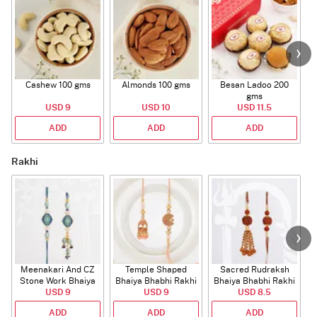
Cashew 100 gms
Almonds 100 gms
Besan Ladoo 200
gms
USD 9
USD 10
USD 11.5
ADD
ADD
ADD
Rakhi
Meenakari And CZ
Temple Shaped
Sacred Rudraksh
Stone Work Bhaiya
Bhaiya Bhabhi Rakhi
Bhaiya Bhabhi Rakhi
Bhabhi Rakhi
USD 9
with Beads Work
USD 9
USD 8.5
ADD
ADD
ADD