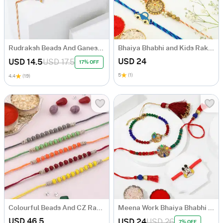
Rudraksh Beads And Ganesha Rakhi
Bhaiya Bhabhi and Kids Rakhi Hamper
USD 24
USD 14.5
USD 17.5
17% OFF
5
(1)
4.4
(19)
Colourful Beads And CZ Rakhi (Set of 5)
Meena Work Bhaiya Bhabhi Rakhis With Kids' Cartoon Rakhi
USD 46.5
USD 24
USD 26
7% OFF