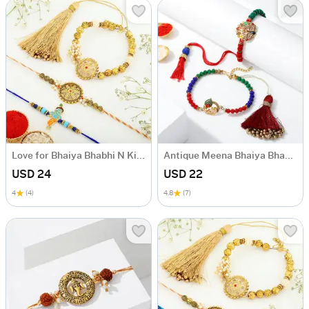
Love for Bhaiya Bhabhi N Kids Rakhi Set
Antique Meena Bhaiya Bhabhi Rakhi
USD 24
USD 22
4
(4)
4.8
(7)