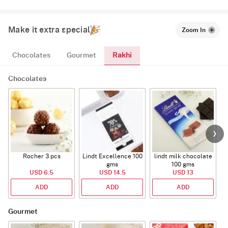
Make it extra special
Zoom In
Rakhi
Chocolates
Gourmet
Chocolates
Rocher 3 pcs
Lindt Excellence 100
lindt milk chocolate
gms
100 gms
USD 6.5
USD 14.5
USD 13
ADD
ADD
ADD
Gourmet