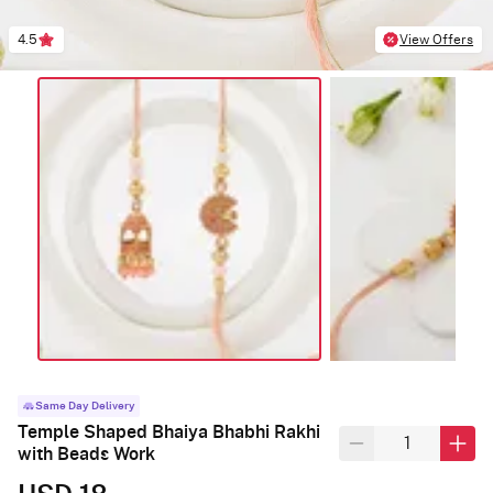
4.5
View Offers
Same Day Delivery
Temple Shaped Bhaiya Bhabhi Rakhi
with Beads Work