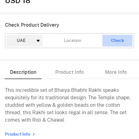
USD 18
Check Product Delivery
Check
Description
Product Info
More Info
This incredible set of Bhaiya Bhabhi Rakhi speaks
exquisitely for its traditional design. The Temple shape,
studded with yellow & golden beads on the cotton
thread, this Rakhi set looks regal in all sense. The set
comes with Roli & Chawal.
Product Info