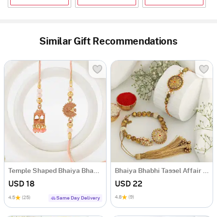
Similar Gift Recommendations
Temple Shaped Bhaiya Bhabhi Rakhi with Beads Work
Bhaiya Bhabhi Tassel Affair Rakhi
USD 18
USD 22
4.8
(9)
4.5
(25)
Same Day Delivery