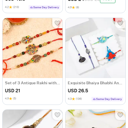
4.2
(213)
Same Day Delivery
4.9
(8)
Set of 3 Antique Rakhi with Meena Work
Exquisite Bhaiya Bhabhi And Kids' Rakhis
USD 21
USD 26.5
4.9
(5)
4.3
(136)
Same Day Delivery