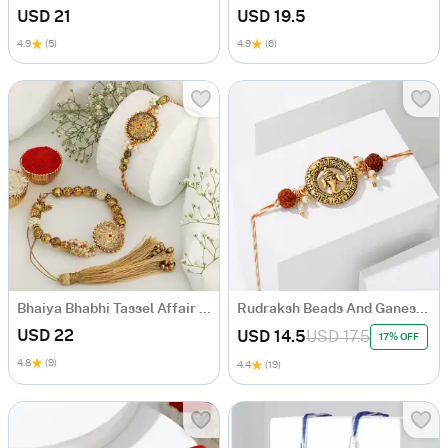
USD 21
USD 19.5
4.9
(5)
4.9
(6)
Bhaiya Bhabhi Tassel Affair Rakhi
Rudraksh Beads And Ganesha Rakhi
USD 22
USD 14.5
USD 17.5
17% OFF
4.8
(9)
4.4
(19)