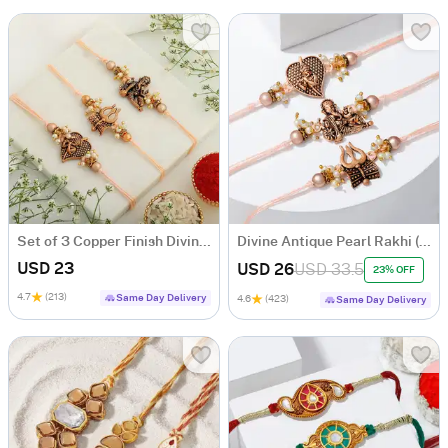
Set of 3 Copper Finish Divine Rakhis
Divine Antique Pearl Rakhi (Set of 3)
USD 23
USD 26
USD 33.5
23% OFF
4.7
(213)
Same Day Delivery
4.6
(423)
Same Day Delivery