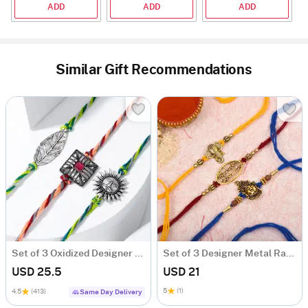
ADD
ADD
ADD
Similar Gift Recommendations
Set of 3 Oxidized Designer Rakhis
Set of 3 Designer Metal Rakhi
USD 25.5
USD 21
5
(1)
4.5
(413)
Same Day Delivery