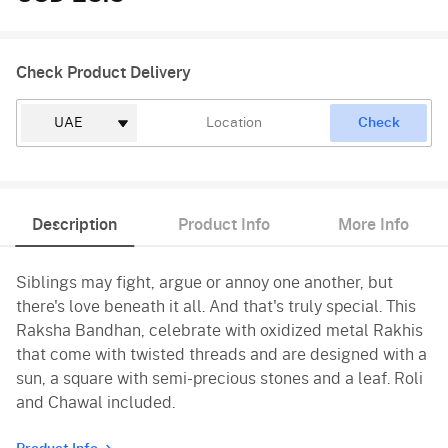
Check Product Delivery
Check
Description
Product Info
More Info
Siblings may fight, argue or annoy one another, but
there's love beneath it all. And that's truly special. This
Raksha Bandhan, celebrate with oxidized metal Rakhis
that come with twisted threads and are designed with a
sun, a square with semi-precious stones and a leaf. Roli
and Chawal included.