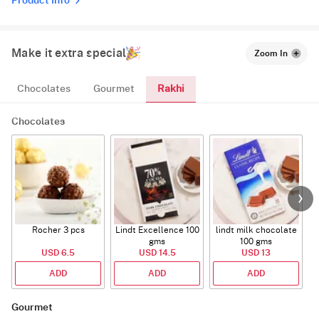
Product Info
Make it extra special
Zoom In
Rakhi
Chocolates
Gourmet
Chocolates
Rocher 3 pcs
Lindt Excellence 100
lindt milk chocolate
gms
100 gms
USD 6.5
USD 14.5
USD 13
ADD
ADD
ADD
Gourmet