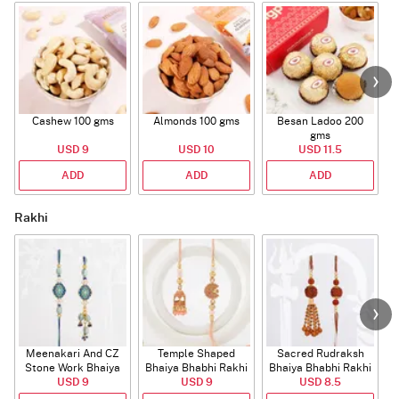
Cashew 100 gms
Almonds 100 gms
Besan Ladoo 200
gms
USD 9
USD 10
USD 11.5
ADD
ADD
ADD
Rakhi
Meenakari And CZ
Temple Shaped
Sacred Rudraksh
Stone Work Bhaiya
Bhaiya Bhabhi Rakhi
Bhaiya Bhabhi Rakhi
Bhabhi Rakhi
USD 9
with Beads Work
USD 9
USD 8.5