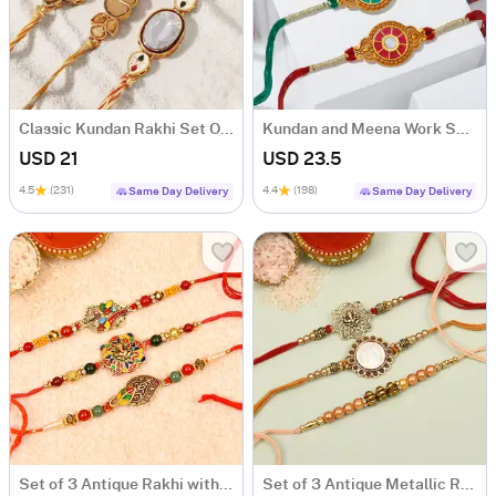
Classic Kundan Rakhi Set Of 3
Kundan and Meena Work Set of 3 Rakhis
USD 21
USD 23.5
4.5
(231)
4.4
(198)
Same Day Delivery
Same Day Delivery
Set of 3 Antique Rakhi with Meena Work
Set of 3 Antique Metallic Rakhi