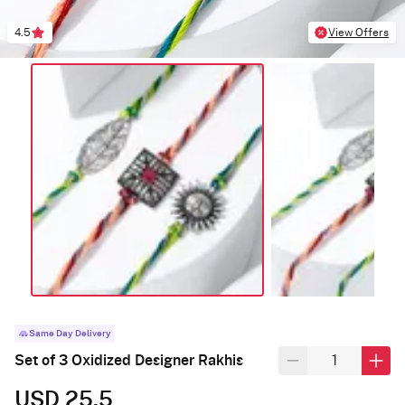
4.5
View Offers
Same Day Delivery
Set of 3 Oxidized Designer Rakhis
USD 25.5