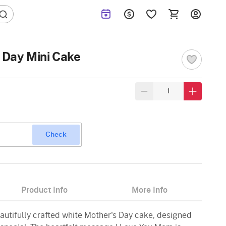
s Day Mini Cake
Check
Product Info
More Info
eautifully crafted white Mother's Day cake, designed