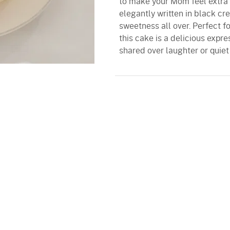
to make your Mom feel extra 
elegantly written in black cr
sweetness all over. Perfect f
this cake is a delicious expre
shared over laughter or quiet 