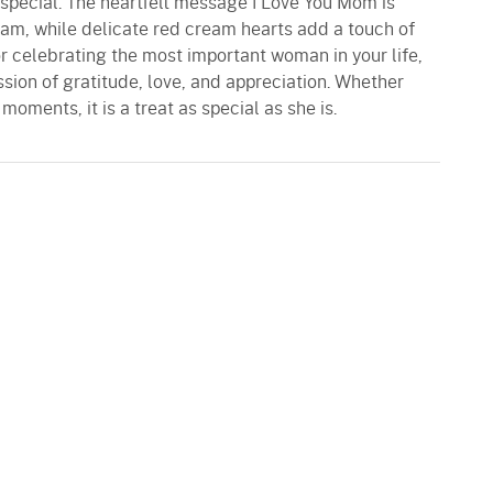
special. The heartfelt message I Love You Mom is
eam, while delicate red cream hearts add a touch of
or celebrating the most important woman in your life,
ssion of gratitude, love, and appreciation. Whether
moments, it is a treat as special as she is.