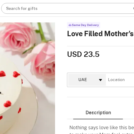
Search for gifts
Same Day Delivery
Love Filled Mother'
USD 23.5
Description
Nothing says love like this b