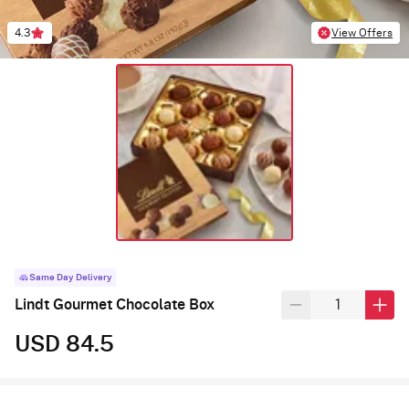
4.3
View Offers
Same Day Delivery
Lindt Gourmet Chocolate Box
USD 84.5