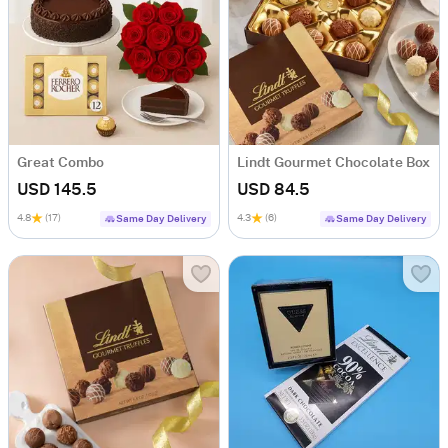
Great Combo
Lindt Gourmet Chocolate Box
USD 145.5
USD 84.5
4.8
(17)
4.3
(6)
Same Day Delivery
Same Day Delivery