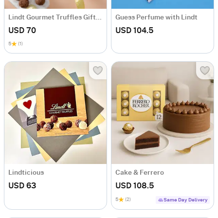
Lindt Gourmet Truffles Gift Box
Guess Perfume with Lindt
USD 70
USD 104.5
5
(1)
Lindticious
Cake & Ferrero
USD 63
USD 108.5
5
(2)
Same Day Delivery