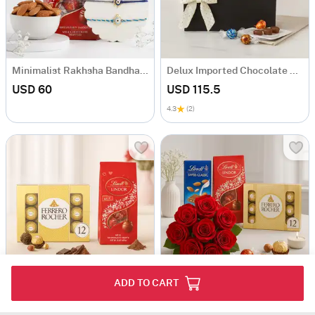
Minimalist Rakhsha Bandhan Hamper
Delux Imported Chocolate Basket
USD 60
USD 115.5
4.3
(2)
ADD TO CART
Ferrero & Lindor
Roses and Chocos
USD 71.5
USD 122