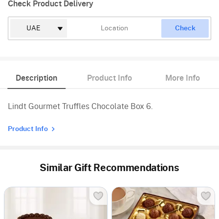
Check Product Delivery
Check
Description
Product Info
More Info
Lindt Gourmet Truffles Chocolate Box 6.
Product Info
Similar Gift Recommendations