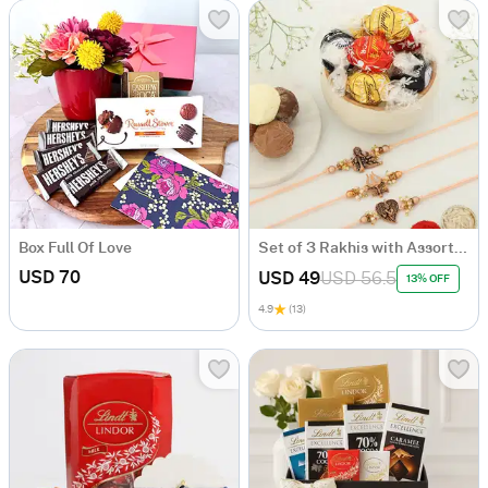
Box Full Of Love
Set of 3 Rakhis with Assorted Chocolates
USD 70
USD 49
USD 56.5
13% OFF
4.9
(13)