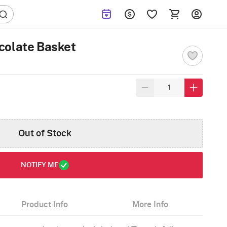
colate Basket
Out of Stock
NOTIFY ME
Product Info
More Info