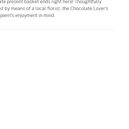
ate present basket ends right here! Thoughtfully
 by means of a local florist, the Chocolate Lover's
pient's enjoyment in mind.