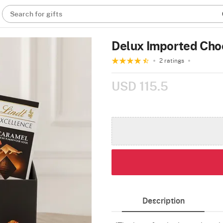
Search for gifts
Delux Imported Cho
2 ratings
USD 115.5
Description