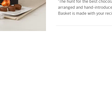
'The hunt for the best chocol
arranged and hand-introduced
Basket is made with your reci