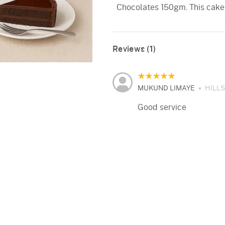
Chocolates 150gm. This cake
Reviews (1)
MUKUND LIMAYE
HILL
Good service