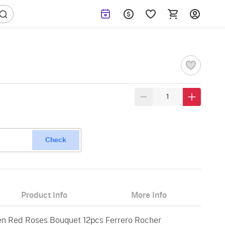
Check
Product Info
More Info
en Red Roses Bouquet 12pcs Ferrero Rocher