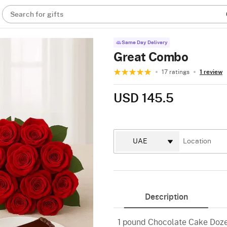
Search for gifts
Same Day Delivery
Great Combo
17 ratings
1 review
USD 145.5
Description
1 pound Chocolate Cake Doz