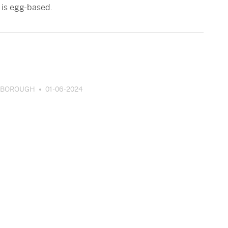
 is egg-based.
SBOROUGH
01-06-2024