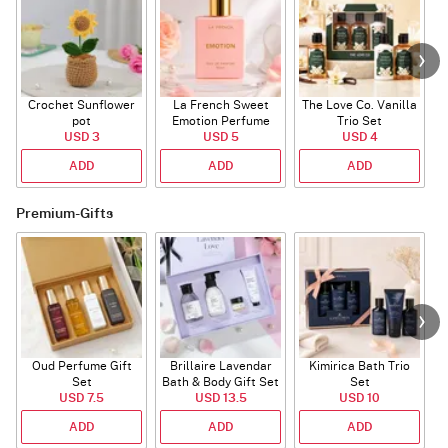
Crochet Sunflower
La French Sweet
The Love Co. Vanilla
T
pot
Emotion Perfume
Trio Set
USD 3
USD 5
USD 4
ADD
ADD
ADD
Premium-Gifts
Oud Perfume Gift
Brillaire Lavendar
Kimirica Bath Trio
L
Set
Bath & Body Gift Set
Set
USD 7.5
USD 13.5
USD 10
ADD
ADD
ADD