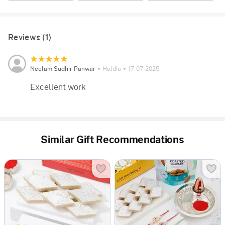
Reviews (1)
Neelam Sudhir Panwar
Haldia
17-07-2025
Excellent work
Similar Gift Recommendations