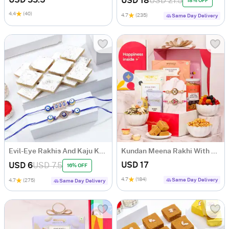
USD 18
USD 21.5
18% OFF
4.4
(40)
4.7
(235)
Same Day Delivery
Evil-Eye Rakhis And Kaju Katli Combo
Kundan Meena Rakhi With Healthy Treats
USD 17
USD 6
USD 7.5
16% OFF
4.7
(184)
Same Day Delivery
4.7
(275)
Same Day Delivery