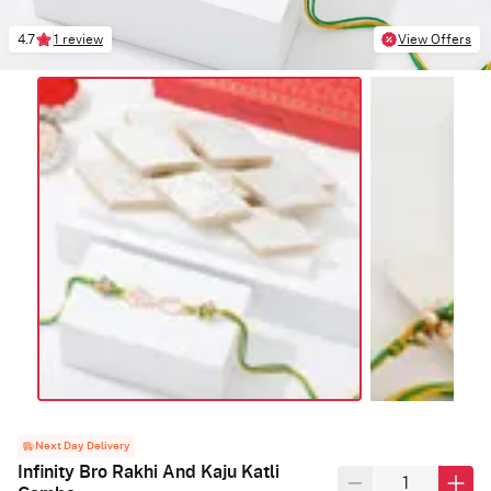
4.7
1 review
View Offers
Next Day Delivery
Infinity Bro Rakhi And Kaju Katli