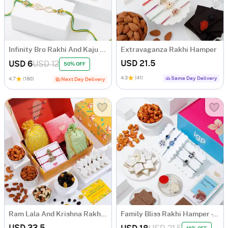
Infinity Bro Rakhi And Kaju Katli Combo
Extravaganza Rakhi Hamper
USD 21.5
USD 6
USD 12
50% OFF
4.3
(41)
Same Day Delivery
4.7
(180)
Next Day Delivery
Ram Lala And Krishna Rakhi Hamper
Family Bliss Rakhi Hamper - Set Of 4
USD 33.5