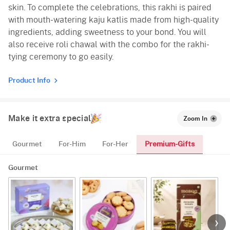
skin. To complete the celebrations, this rakhi is paired
with mouth-watering kaju katlis made from high-quality
ingredients, adding sweetness to your bond. You will
also receive roli chawal with the combo for the rakhi-
tying ceremony to go easily.
Product Info
Make it extra special
Zoom In
Premium-Gifts
Gourmet
For-Him
For-Her
Gourmet