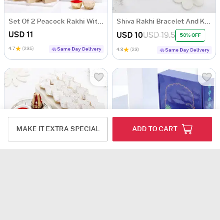
Set Of 2 Peacock Rakhi With Kaju Katli
Shiva Rakhi Bracelet And Kaju Katli
USD 11
USD 10
USD 19.5
50% OFF
4.7
(235)
Same Day Delivery
4.9
(23)
Same Day Delivery
MAKE IT EXTRA SPECIAL
ADD TO CART
Exquisite Kundan Pearl Rakhi Set Of 4 With Kaju Katli
Colourful Peacock Rakhis With Delightful Treats
USD 16
USD 10.5
4.6
(154)
4.7
(540)
Same Day Delivery
Same Day Delivery