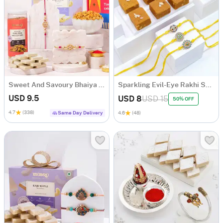
Sweet And Savoury Bhaiya Bhabhi Rakhi Hamper
Sparkling Evil-Eye Rakhi Set Of 3 With Chana Badam Burfi
USD 9.5
USD 8
USD 15
50% OFF
4.7
(338)
Same Day Delivery
4.6
(48)