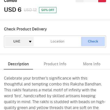
Combo
USD 6
USD 12
50% OFF
Check Product Delivery
Check
Description
Product Info
More Info
Celebrate your brother's significance with this
thoughtful and tempting combo this Raksha Bandhan.
This rakhi features a metal motif of infinity with the
word 'bro', handcrafted by skilled artisans keeping
quality in mind. The rakhi is studded with beads on high-
quality green and yellow threads that are soft on the