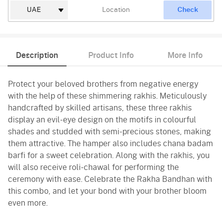
Check
Description
Product Info
More Info
Protect your beloved brothers from negative energy
with the help of these shimmering rakhis. Meticulously
handcrafted by skilled artisans, these three rakhis
display an evil-eye design on the motifs in colourful
shades and studded with semi-precious stones, making
them attractive. The hamper also includes chana badam
barfi for a sweet celebration. Along with the rakhis, you
will also receive roli-chawal for performing the
ceremony with ease. Celebrate the Rakha Bandhan with
this combo, and let your bond with your brother bloom
even more.