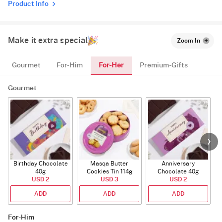
Product Info
Make it extra special
Zoom In
For-Her
Gourmet
For-Him
Premium-Gifts
Gourmet
Birthday Chocolate
Masqa Butter
Anniversary
40g
Cookies Tin 114g
Chocolate 40g
USD 2
USD 3
USD 2
ADD
ADD
ADD
For-Him