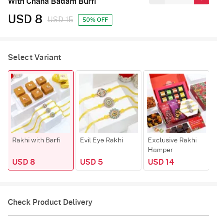
With Chana Badam Burfi
USD 8
USD 15
50% OFF
Select Variant
Rakhi with Barfi
Evil Eye Rakhi
Exclusive Rakhi
Hamper
USD 8
USD 5
USD 14
Check Product Delivery