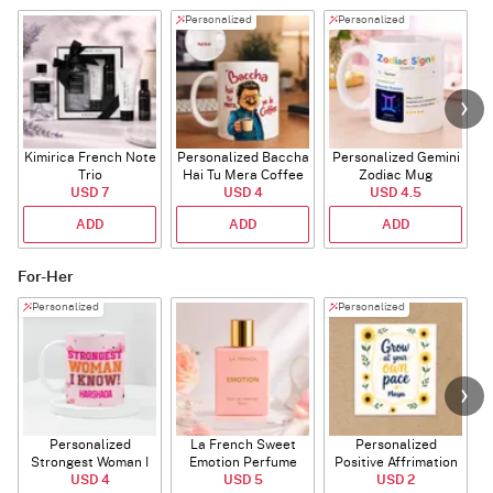
Personalized
Personalized
Kimirica French Note
Personalized Baccha
Personalized Gemini
Trio
Hai Tu Mera Coffee
Zodiac Mug
USD 7
USD 4
Mug
USD 4.5
ADD
ADD
ADD
For-Her
Personalized
Personalized
Personalized
La French Sweet
Personalized
P
Strongest Woman I
Emotion Perfume
Positive Affrimation
Know Mug
USD 4
USD 5
Magnet
USD 2