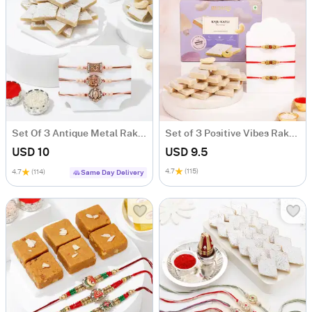
Set Of 3 Antique Metal Rakhi With Kaju Katli
Set of 3 Positive Vibes Rakhi Hamper
USD 10
USD 9.5
4.7
(115)
4.7
(114)
Same Day Delivery