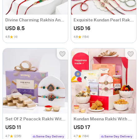
Divine Charming Rakhis And Sweets Combo
Exquisite Kundan Pearl Rakhi Set Of 4 With Kaju Katli
USD 8.5
USD 16
4.5
(4)
4.6
(154)
Set Of 2 Peacock Rakhi With Kaju Katli
Kundan Meena Rakhi With Healthy Treats
USD 11
USD 17
4.7
(235)
4.7
(184)
Same Day Delivery
Same Day Delivery