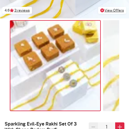
4.6
3 reviews
View Offers
Sparkling Evil-Eye Rakhi Set Of 3