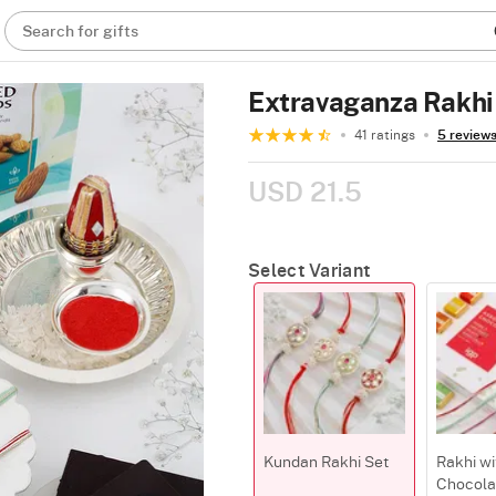
Search for gifts
Extravaganza Rakh
41 ratings
5 review
USD 21.5
Select Variant
Kundan Rakhi Set
Rakhi wi
Chocola