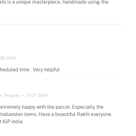
khi is a unique masterpiece, handmade using the
08-2024
heduled time . Very helpful
Palghar
17-07-2024
xtremely happy with the parcel. Especially the
habandan items. Have a beautiful Rakhi everyone.
 IGP india.