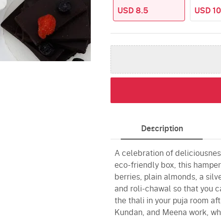
USD 8.5
USD 10
Description
A celebration of deliciousnes
eco-friendly box, this hamper
berries, plain almonds, a sil
and roli-chawal so that you 
the thali in your puja room aft
Kundan, and Meena work, whic