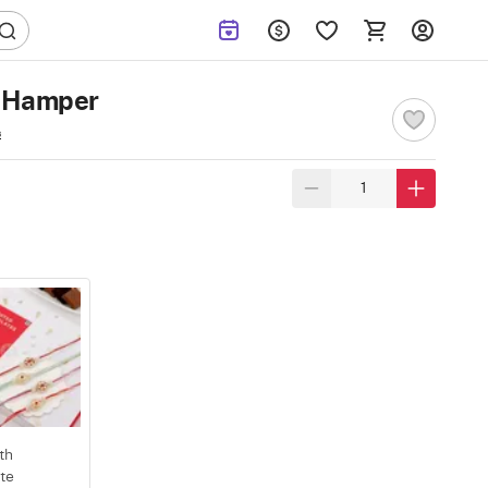
i Hamper
s
th
te