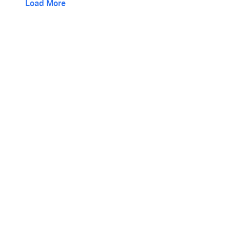
Load More