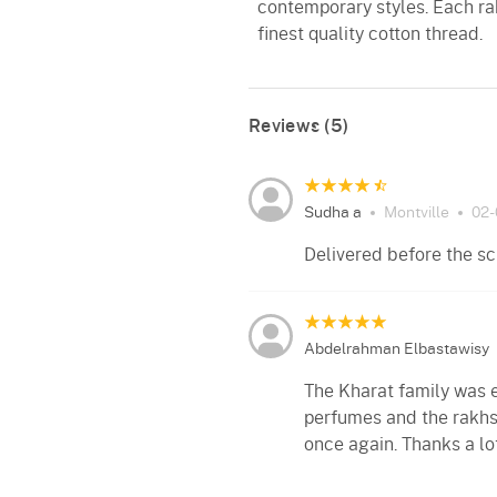
contemporary styles. Each ra
finest quality cotton thread.
Reviews (5)
Sudha a
Montville
02-
Delivered before the sc
Abdelrahman Elbastawisy
The Kharat family was e
perfumes and the rakhs
once again. Thanks a lot