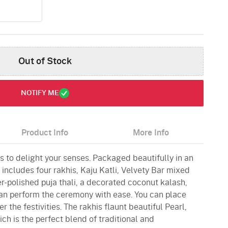
Out of Stock
NOTIFY ME
Product Info
More Info
s to delight your senses. Packaged beautifully in an
 includes four rakhis, Kaju Katli, Velvety Bar mixed
ver-polished puja thali, a decorated coconut kalash,
can perform the ceremony with ease. You can place
er the festivities. The rakhis flaunt beautiful Pearl,
h is the perfect blend of traditional and