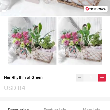
View Offers
Her Rhythm of Green
USD 84