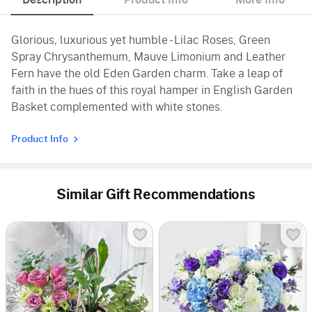
Description
Product Info
More Info
Glorious, luxurious yet humble - Lilac Roses, Green
Spray Chrysanthemum, Mauve Limonium and Leather
Fern have the old Eden Garden charm. Take a leap of
faith in the hues of this royal hamper in English Garden
Basket complemented with white stones.
Product Info
Similar Gift Recommendations