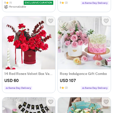
5
(1)
EXCLUSIVE CURATION
5
(2)
Same Day Delivery
Personalizable
14 Red Roses Velvet Box Valentine's Day Gift
Rosy Indulgence Gift Combo
USD 60
USD 107
5
(2)
Same Day Delivery
Same Day Delivery