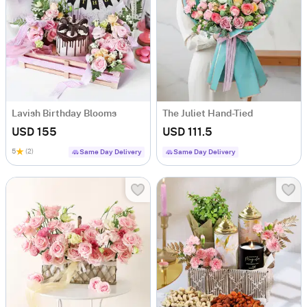
Lavish Birthday Blooms
The Juliet Hand-Tied
USD 155
USD 111.5
5
(2)
Same Day Delivery
Same Day Delivery