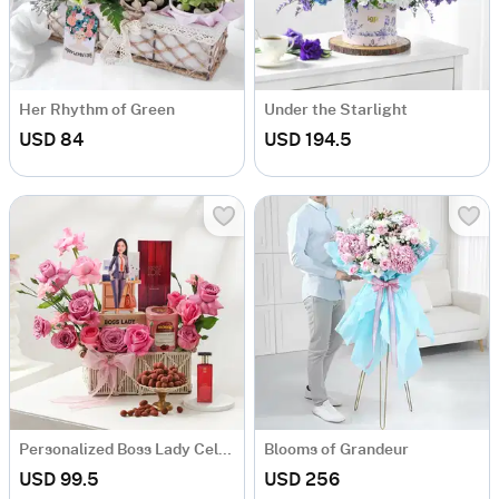
Her Rhythm of Green
Under the Starlight
USD 84
USD 194.5
Personalized Boss Lady Celebration Hamper
Blooms of Grandeur
USD 99.5
USD 256