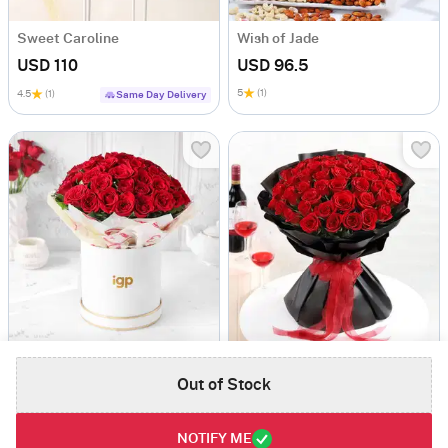
Sweet Caroline
Wish of Jade
USD 110
USD 96.5
5
(1)
4.5
(1)
Same Day Delivery
50 Dutch Red Roses Valentine's Day Arrangement
The Love Floret 50 Red Roses Heart Shape Bunch
Out of Stock
USD 111.5
USD 132
4.5
(2)
50 ROSES DELIGHT
4.5
(2)
50 ROSES DELIGHT
Same Day Delivery
Same Day Delivery
NOTIFY ME