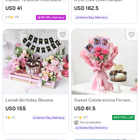
USD 41
USD 162.5
4.5
(19)
90-Min Delivery
Same Day Delivery
Lavish Birthday Blooms
Sweet Celebrations Personalized Birthday Gift Combo
USD 155
USD 61.5
5
(2)
4.7
(37)
BESTSELLER
Same Day Delivery
Personalizable
Same Day Delivery