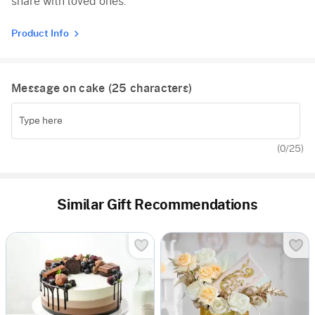
share with loved ones.
Product Info
Message on cake (
25
characters)
(
0
/25)
Similar Gift Recommendations