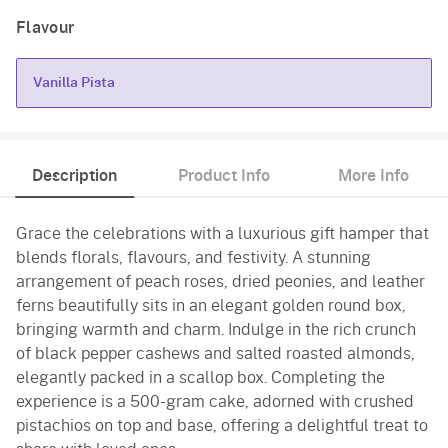
Flavour
Vanilla Pista
Vanilla Pista
Description
Product Info
More Info
Grace the celebrations with a luxurious gift hamper that
blends florals, flavours, and festivity. A stunning
arrangement of peach roses, dried peonies, and leather
ferns beautifully sits in an elegant golden round box,
bringing warmth and charm. Indulge in the rich crunch
of black pepper cashews and salted roasted almonds,
elegantly packed in a scallop box. Completing the
experience is a 500-gram cake, adorned with crushed
pistachios on top and base, offering a delightful treat to