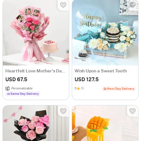
Heartfelt Love Mother's Day Bouquet and Cake Combo
Wish Upon a Sweet Tooth
USD 67.5
USD 127.5
Personalizable
5
(1)
Next Day Delivery
Same Day Delivery