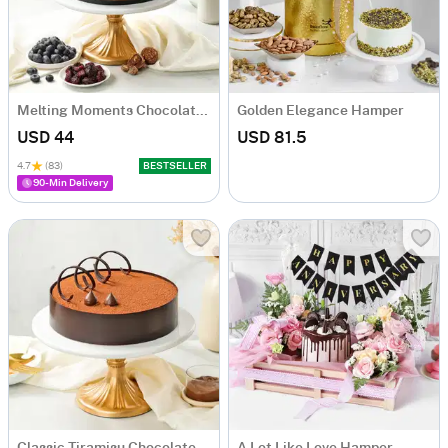
Melting Moments Chocolate Cake Eggless (500 Gm)
Golden Elegance Hamper
USD 44
USD 81.5
4.7
(83)
BESTSELLER
90-Min Delivery
Classic Tiramisu Chocolate Cake (500 Gm)
A Lot Like Love Hamper