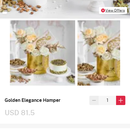
View Offers
Golden Elegance Hamper
USD 81.5