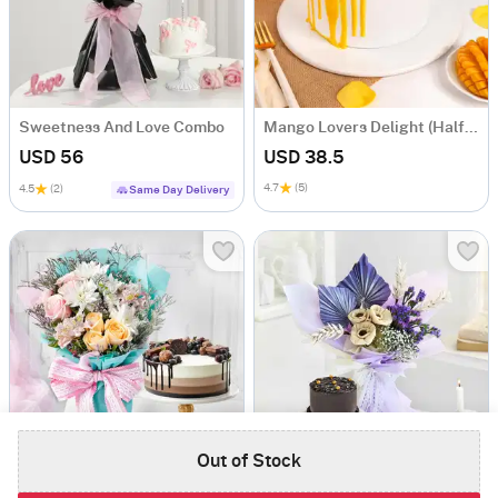
Sweetness And Love Combo
Mango Lovers Delight (Half Kg)
USD 56
USD 38.5
4.7
(5)
4.5
(2)
Same Day Delivery
Out of Stock
Sweet Fantasy
Bloom And Bliss Bouquet Combo