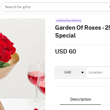
Search for gifts
Same Day Delivery
Garden Of Roses - 2
Special
USD 60
Description