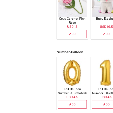
Coyu Corchet Pink
Baby Eleph
Rose
USD 18
USD 16.5
ADD
ADD
Number-Balloon
Foil Balloon
Foil Ballo
Number 0 (Deflated)
Number 1 (Def
USD 4.5
USD 4.5
ADD
ADD