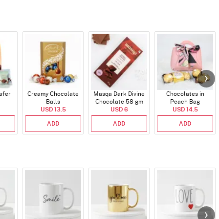
afer
Creamy Chocolate
Masqa Dark Divine
Chocolates in
Balls
Chocolate 58 gm
Peach Bag
USD 13.5
USD 6
USD 14.5
ADD
ADD
ADD