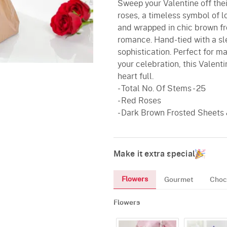
Sweep your Valentine off thei
roses, a timeless symbol of 
and wrapped in chic brown fr
romance. Hand-tied with a sl
sophistication. Perfect for m
your celebration, this Valenti
heart full.
- Total No. Of Stems - 25
- Red Roses
- Dark Brown Frosted Sheets
Make it extra special
Flowers
Gourmet
Choc
Flowers