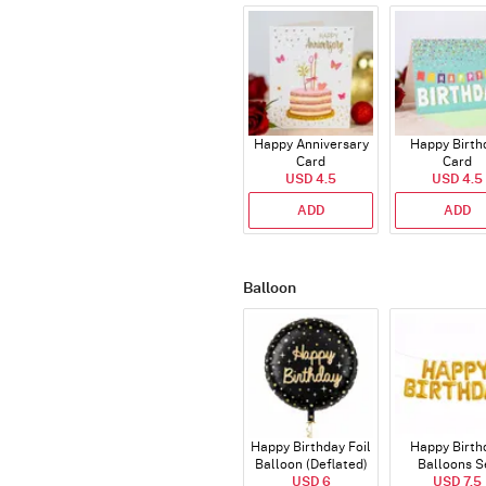
Happy Anniversary
Happy Birth
Card
Card
USD 4.5
USD 4.5
ADD
ADD
Balloon
Happy Birthday Foil
Happy Birth
Balloon (Deflated)
Balloons S
USD 6
(Deflated
USD 7.5