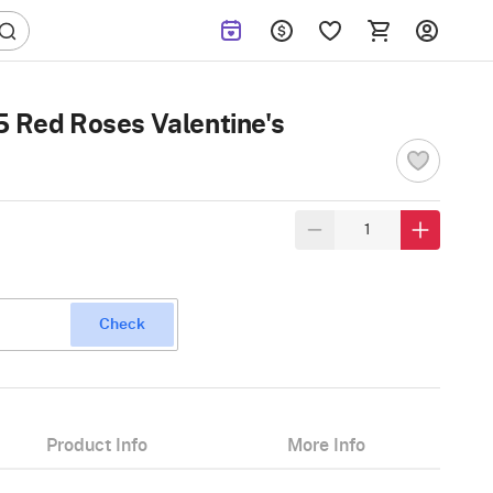
5 Red Roses Valentine's
Check
Product Info
More Info