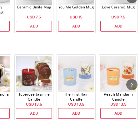
ry
Ceramic Smile Mug
You Me Golden Mug
Love Ceramic Mug
ug
USD 7.5
USD 15
USD 7.5
ADD
ADD
ADD
nolia
Tuberose Jasmine
The First Rain
Peach Mandarin
Candle
Candle
Candle
USD 13.5
USD 13.5
USD 13.5
ADD
ADD
ADD