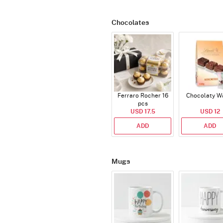
Chocolates
Ferraro Rocher 16
Chocolaty W
pcs
USD 17.5
USD 12
ADD
ADD
Mugs