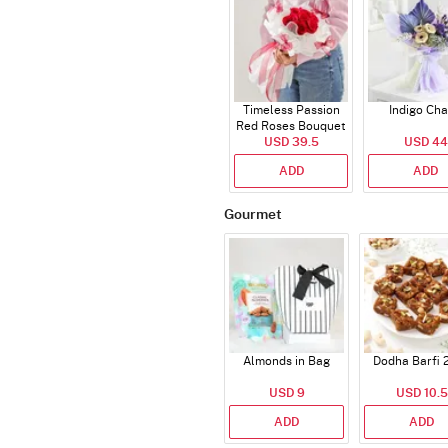
Timeless Passion
Indigo Ch
Red Roses Bouquet
USD 39.5
USD 44
ADD
ADD
Gourmet
Almonds in Bag
Dodha Barfi 
USD 9
USD 10.5
ADD
ADD