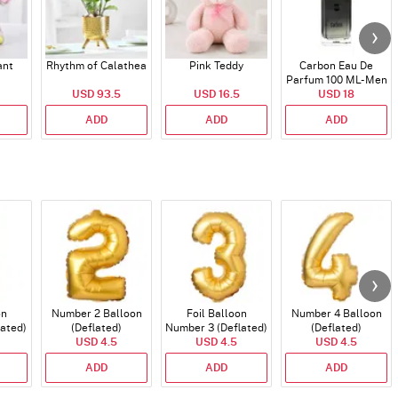
ant
Rhythm of Calathea
Pink Teddy
Carbon Eau De
Parfum 100 ML- Men
USD 93.5
USD 16.5
USD 18
ADD
ADD
ADD
on
Number 2 Balloon
Foil Balloon
Number 4 Balloon
lated)
(Deflated)
Number 3 (Deflated)
(Deflated)
USD 4.5
USD 4.5
USD 4.5
ADD
ADD
ADD