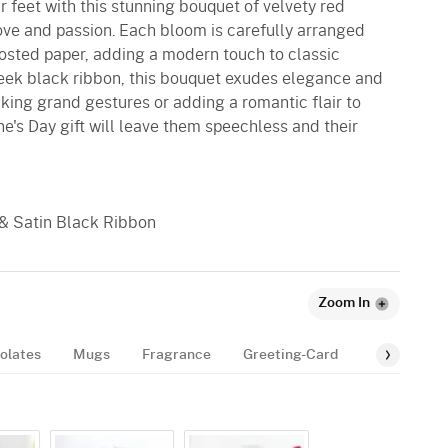
r feet with this stunning bouquet of velvety red
love and passion. Each bloom is carefully arranged
osted paper, adding a modern touch to classic
eek black ribbon, this bouquet exudes elegance and
aking grand gestures or adding a romantic flair to
ne's Day gift will leave them speechless and their
 & Satin Black Ribbon
Zoom In
olates
Mugs
Fragrance
Greeting-Card
Balloon