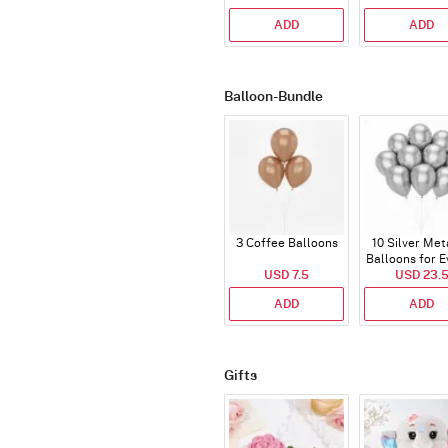
ADD
ADD
Balloon-Bundle
3 Coffee Balloons
10 Silver Met
Balloons for E
USD 7.5
USD 23.
ADD
ADD
Gifts