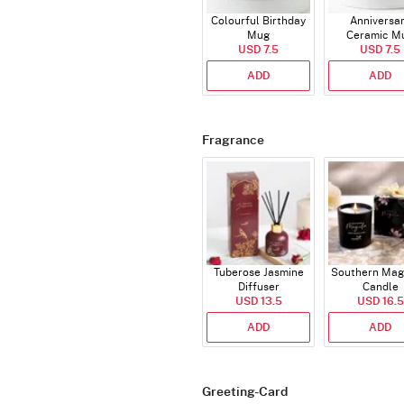
Colourful Birthday
Anniversa
Mug
Ceramic M
USD 7.5
USD 7.5
ADD
ADD
Fragrance
Tuberose Jasmine
Southern Mag
Diffuser
Candle
USD 13.5
USD 16.5
ADD
ADD
Greeting-Card