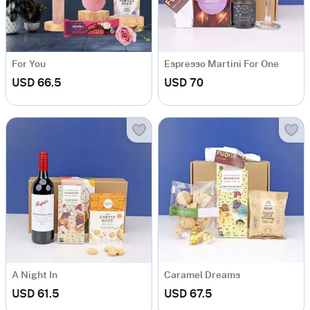
For You
Espresso Martini For One
USD 66.5
USD 70
A Night In
Caramel Dreams
USD 61.5
USD 67.5