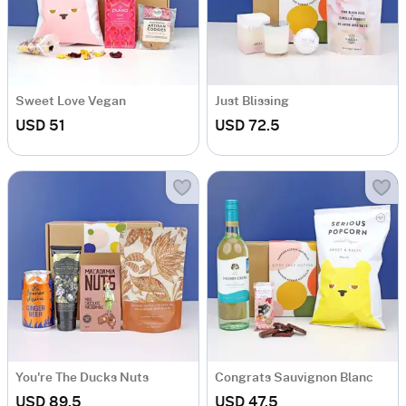
Sweet Love Vegan
Just Blissing
USD 51
USD 72.5
You're The Ducks Nuts
Congrats Sauvignon Blanc
USD 89.5
USD 47.5