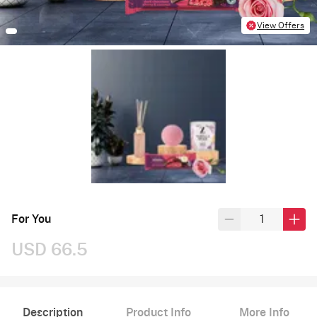
View Offers
For You
USD 66.5
Description
Product Info
More Info