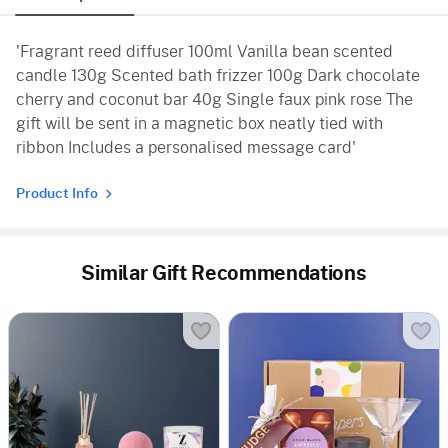
'Fragrant reed diffuser 100ml Vanilla bean scented
candle 130g Scented bath frizzer 100g Dark chocolate
cherry and coconut bar 40g Single faux pink rose The
gift will be sent in a magnetic box neatly tied with
ribbon Includes a personalised message card'
Product Info
Similar Gift Recommendations