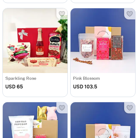
Sparkling Rose
Pink Blossom
USD 65
USD 103.5