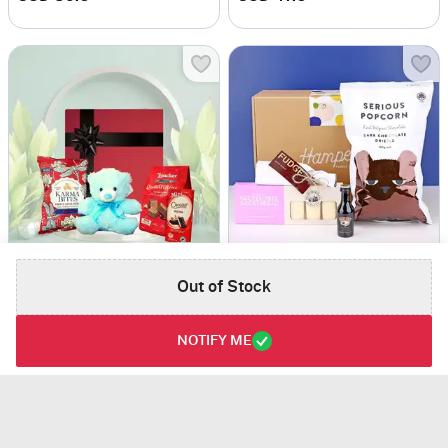
Dreamy Gift Box
Gluten Free Goodie Box
Out of Stock
USD 64
USD 79
5
(1)
NOTIFY ME