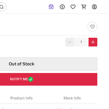
Out of Stock
NOTIFY ME
Product Info
More Info