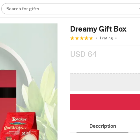
Search for gifts
Dreamy Gift Box
1 rating
USD 64
Description