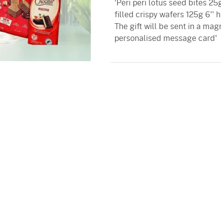
'Peri peri lotus seed bites 2
filled crispy wafers 125g 6''
The gift will be sent in a mag
personalised message card'