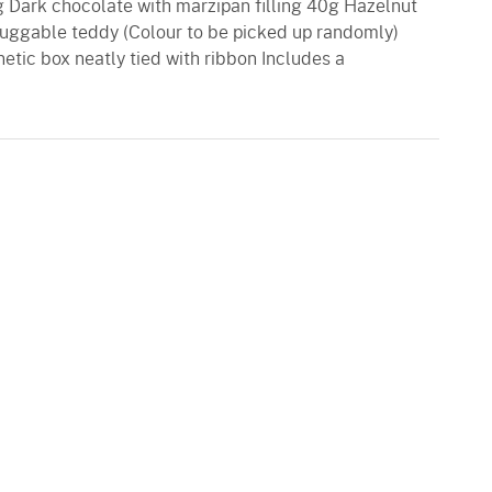
5g Dark chocolate with marzipan filling 40g Hazelnut
 huggable teddy (Colour to be picked up randomly)
netic box neatly tied with ribbon Includes a