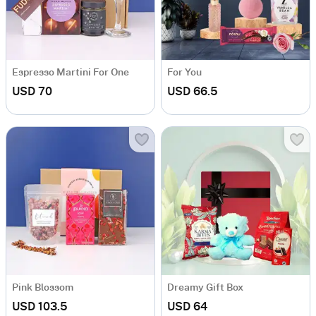
Espresso Martini For One
For You
USD 70
USD 66.5
Pink Blossom
Dreamy Gift Box
USD 103.5
USD 64