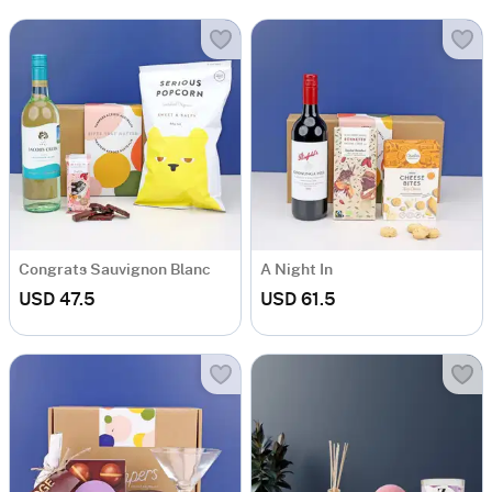
Congrats Sauvignon Blanc
A Night In
USD 47.5
USD 61.5