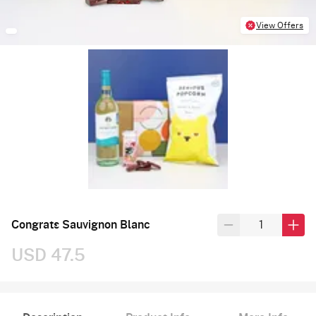
View Offers
Congrats Sauvignon Blanc
USD 47.5