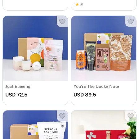
5
(1)
Just Blissing
You're The Ducks Nuts
USD 72.5
USD 89.5