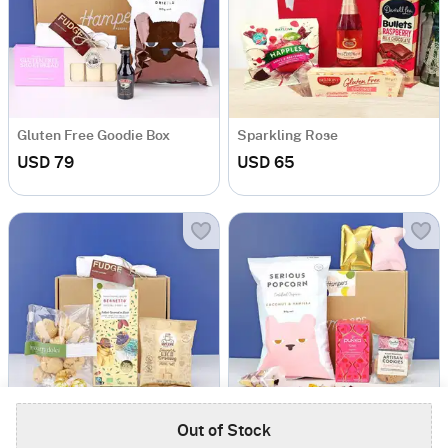
Gluten Free Goodie Box
Sparkling Rose
USD 79
USD 65
Out of Stock
Caramel Dreams
Sweet Love Vegan