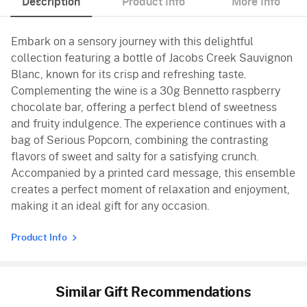
Description
Product Info
More Info
Embark on a sensory journey with this delightful
collection featuring a bottle of Jacobs Creek Sauvignon
Blanc, known for its crisp and refreshing taste.
Complementing the wine is a 30g Bennetto raspberry
chocolate bar, offering a perfect blend of sweetness
and fruity indulgence. The experience continues with a
bag of Serious Popcorn, combining the contrasting
flavors of sweet and salty for a satisfying crunch.
Accompanied by a printed card message, this ensemble
creates a perfect moment of relaxation and enjoyment,
making it an ideal gift for any occasion.
Product Info
Similar Gift Recommendations