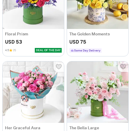
Floral Prism
The Golden Moments
USD 53
USD 75
4.5
(1)
DEAL OF THE DAY
Same Day Delivery
Her Graceful Aura
The Bella Large