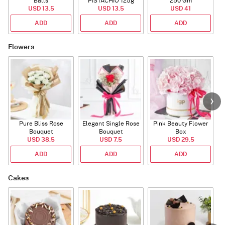
Balls
PISTACHIO 125g
250 Gm
USD 13.5
USD 13.5
USD 41
ADD
ADD
ADD
Flowers
Pure Bliss Rose
Elegant Single Rose
Pink Beauty Flower
Bouquet
Bouquet
Box
USD 38.5
USD 7.5
USD 29.5
ADD
ADD
ADD
Cakes