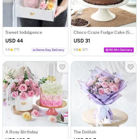
Sweet Indulgence
Choco Craze Fudge Cake (500 Gm)
USD 44
USD 31
4.9
(77)
4.8
(27)
Same Day Delivery
90-Min Delivery
A Rosy Birthday
The Delilah