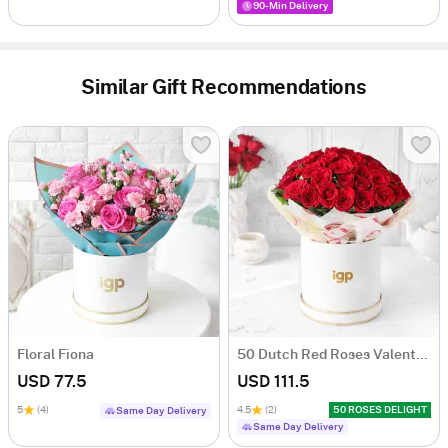
90-Min Delivery
Similar Gift Recommendations
Floral Fiona
50 Dutch Red Roses Valentine's Day Arrangement
USD 77.5
USD 111.5
5
(4)
4.5
(2)
50 ROSES DELIGHT
Same Day Delivery
Same Day Delivery