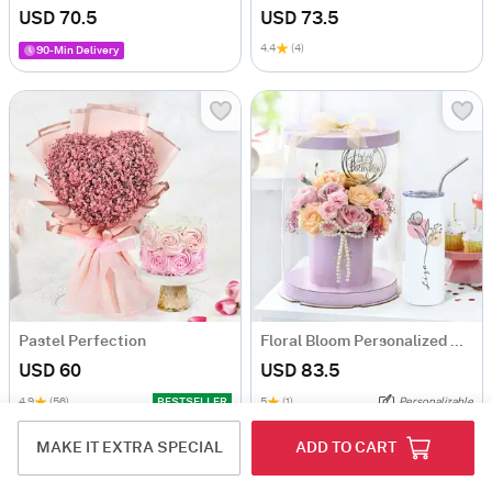
USD 70.5
USD 73.5
4.4
(4)
90-Min Delivery
Pastel Perfection
Floral Bloom Personalized Gift Set
USD 60
USD 83.5
4.9
(56)
BESTSELLER
5
(1)
Personalizable
90-Min Delivery
MAKE IT EXTRA SPECIAL
ADD TO CART