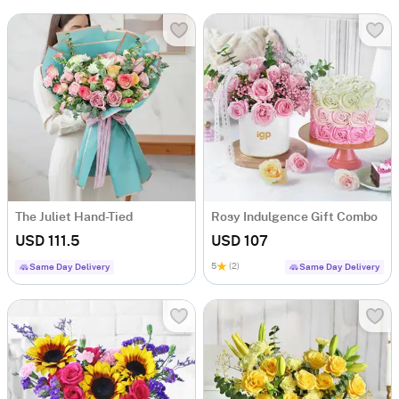
The Juliet Hand-Tied
Rosy Indulgence Gift Combo
USD 111.5
USD 107
5
(2)
Same Day Delivery
Same Day Delivery