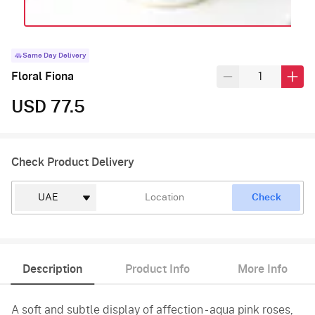
Same Day Delivery
Floral Fiona
USD 77.5
Check Product Delivery
Check
Description
Product Info
More Info
A soft and subtle display of affection - aqua pink roses,