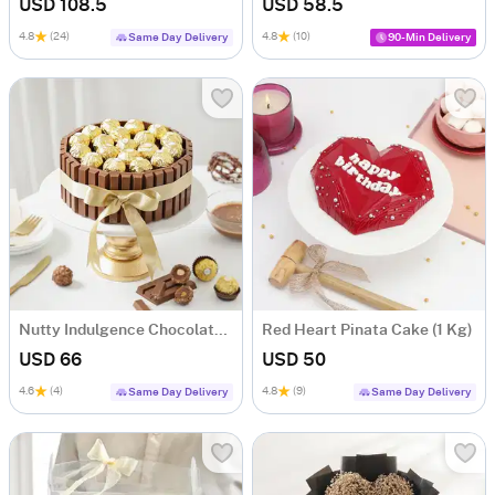
USD 108.5
USD 58.5
4.8
(24)
4.8
(10)
Same Day Delivery
90-Min Delivery
Nutty Indulgence Chocolate Cake (700 Gm)
Red Heart Pinata Cake (1 Kg)
USD 66
USD 50
4.6
(4)
4.8
(9)
Same Day Delivery
Same Day Delivery