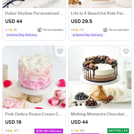
Dubai Skyline Personalized Diary
Life Is A Beautiful Ride Personalized Caricature
USD 44
USD 29.5
4.7
(6)
Personalizable
4.5
(14)
Personalizable
Same Day Delivery
Same Day Delivery
Pink Ombre Roses Cream Cake (250 gm)
Melting Moments Chocolate Cake Eggless (500 Gm)
USD 19
USD 44
4.8
(37)
4.7
(83)
BESTSELLER
90-Min Delivery