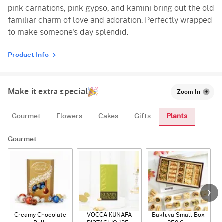
pink carnations, pink gypso, and kamini bring out the old
familiar charm of love and adoration. Perfectly wrapped
to make someone's day splendid.
Product Info
Make it extra special
Zoom In
Plants
Gourmet
Flowers
Cakes
Gifts
Gourmet
Creamy Chocolate
VOCCA KUNAFA
Baklava Small Box