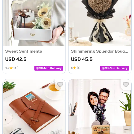
Sweet Sentiments
Shimmering Splendor Bouquet
USD 42.5
USD 45.5
4.8
(51)
5
(6)
90-Min Delivery
90-Min Delivery