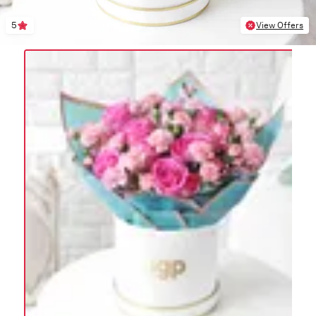
5
View Offers