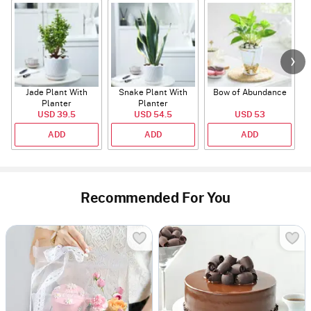
Jade Plant With
Snake Plant With
Bow of Abundance
Planter
Planter
USD 39.5
USD 54.5
USD 53
ADD
ADD
ADD
Recommended For You