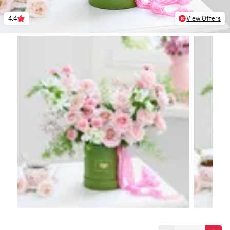
4.4
View Offers