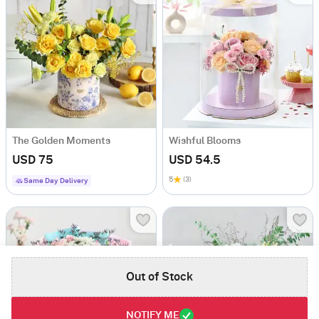
The Golden Moments
Wishful Blooms
USD 75
USD 54.5
5
(3)
Same Day Delivery
Out of Stock
NOTIFY ME