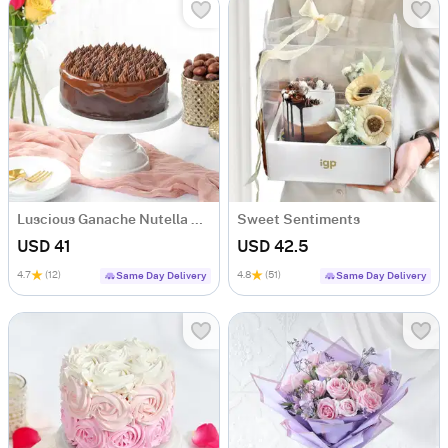
Luscious Ganache Nutella Cake (500 gm)
Sweet Sentiments
USD 41
USD 42.5
4.7
(12)
4.8
(51)
Same Day Delivery
Same Day Delivery