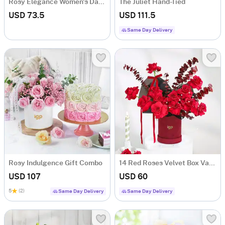
Rosy Elegance Women's Day Arrangement
The Juliet Hand-Tied
USD 73.5
USD 111.5
Same Day Delivery
Rosy Indulgence Gift Combo
14 Red Roses Velvet Box Valentine's Day Gift
USD 107
USD 60
5
(2)
Same Day Delivery
Same Day Delivery