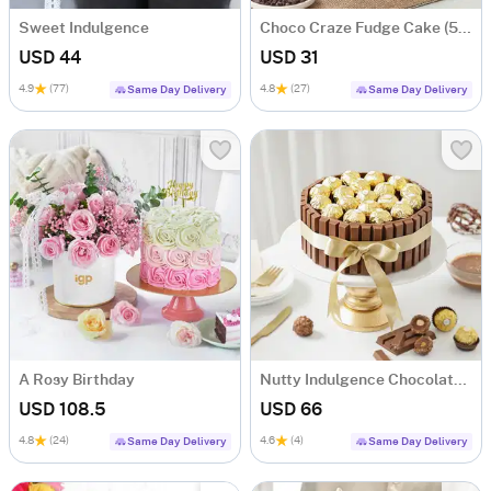
Sweet Indulgence
Choco Craze Fudge Cake (500 Gm)
USD 44
USD 31
4.9
(77)
4.8
(27)
Same Day Delivery
Same Day Delivery
A Rosy Birthday
Nutty Indulgence Chocolate Cake (700 Gm)
USD 108.5
USD 66
4.8
(24)
4.6
(4)
Same Day Delivery
Same Day Delivery