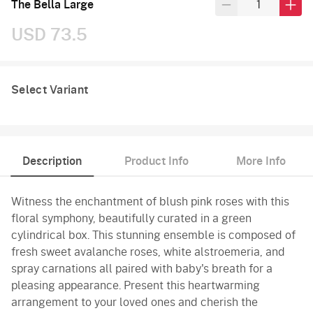
The Bella Large
USD 73.5
Select Variant
Description
Product Info
More Info
Witness the enchantment of blush pink roses with this
floral symphony, beautifully curated in a green
cylindrical box. This stunning ensemble is composed of
fresh sweet avalanche roses, white alstroemeria, and
spray carnations all paired with baby's breath for a
pleasing appearance. Present this heartwarming
arrangement to your loved ones and cherish the