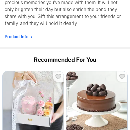
precious memories you've made with them. It will not
only brighten their day but also enrich the bond they
share with you. Gift this arrangement to your friends or
family, and they will hold it dearly.
Product Info
Recommended For You