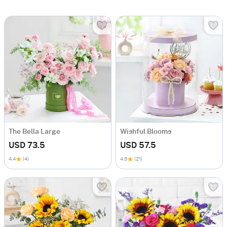
The Bella Large
Wishful Blooms
USD 73.5
USD 57.5
4.4
(4)
4.9
(21)