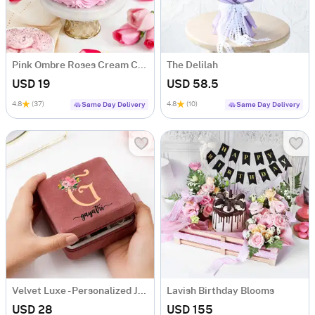
Pink Ombre Roses Cream Cake (250 gm)
The Delilah
USD 19
USD 58.5
4.8
(37)
4.8
(10)
Same Day Delivery
Same Day Delivery
Velvet Luxe - Personalized Jewellery Organizer
Lavish Birthday Blooms
USD 28
USD 155