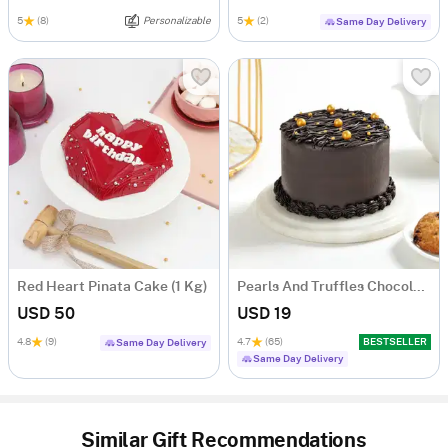
5
(8)
Personalizable
5
(2)
Same Day Delivery
Red Heart Pinata Cake (1 Kg)
Pearls And Truffles Chocolate Cake (250 gm)
USD 50
USD 19
4.8
(9)
4.7
(65)
BESTSELLER
Same Day Delivery
Same Day Delivery
Similar Gift Recommendations