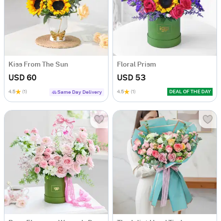
Kiss From The Sun
Floral Prism
USD 60
USD 53
4.5
(1)
4.5
(1)
DEAL OF THE DAY
Same Day Delivery