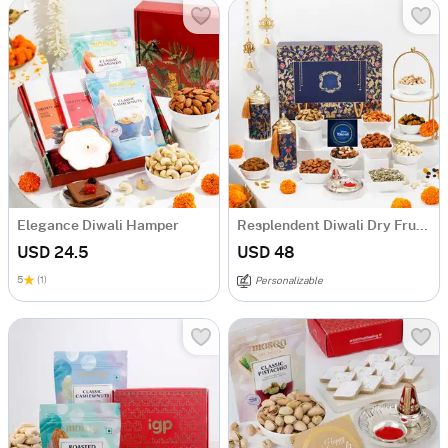
Elegance Diwali Hamper
Resplendent Diwali Dry Fruits Feast Hamper
USD 24.5
USD 48
5
(1)
Personalizable