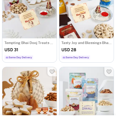
Tempting Bhai Dooj Treats Hamper
Tasty Joy and Blessings Bhai Dooj Hamper
USD 31
USD 28
Same Day Delivery
Same Day Delivery