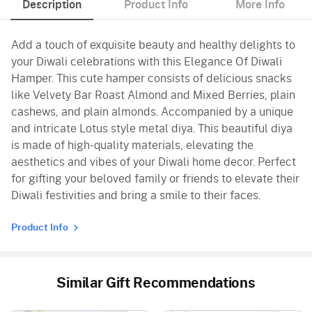
Description
Product Info
More Info
Add a touch of exquisite beauty and healthy delights to
your Diwali celebrations with this Elegance Of Diwali
Hamper. This cute hamper consists of delicious snacks
like Velvety Bar Roast Almond and Mixed Berries, plain
cashews, and plain almonds. Accompanied by a unique
and intricate Lotus style metal diya. This beautiful diya
is made of high-quality materials, elevating the
aesthetics and vibes of your Diwali home decor. Perfect
for gifting your beloved family or friends to elevate their
Diwali festivities and bring a smile to their faces.
Product Info
Similar Gift Recommendations