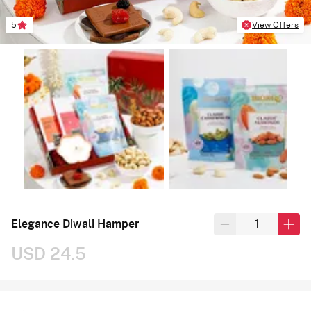
5
View Offers
Elegance Diwali Hamper
USD 24.5