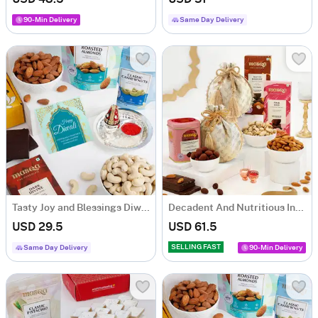
90-Min Delivery
Same Day Delivery
Tasty Joy and Blessings Diwali Hamper
Decadent And Nutritious Indulgence Gift Hamper
USD 29.5
USD 61.5
SELLING FAST
Same Day Delivery
90-Min Delivery