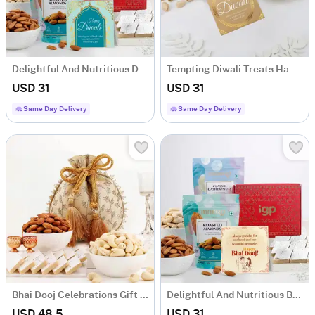
Delightful And Nutritious Diwali Hamper
Tempting Diwali Treats Hamper
USD 31
USD 31
Same Day Delivery
Same Day Delivery
Bhai Dooj Celebrations Gift Hamper
Delightful And Nutritious Bhai Dooj Hamper
USD 48.5
USD 31