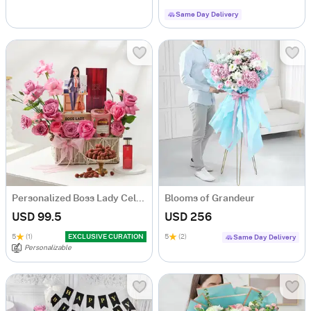
Same Day Delivery
Personalized Boss Lady Celebration Hamper
Blooms of Grandeur
USD 99.5
USD 256
5
(1)
EXCLUSIVE CURATION
5
(2)
Same Day Delivery
Personalizable