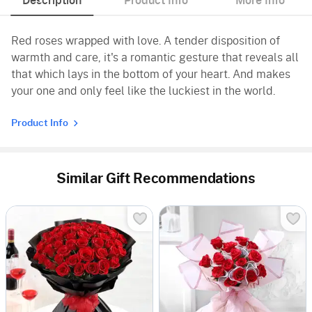
Description
Product Info
More Info
Red roses wrapped with love. A tender disposition of
warmth and care, it's a romantic gesture that reveals all
that which lays in the bottom of your heart. And makes
your one and only feel like the luckiest in the world.
Product Info
Similar Gift Recommendations