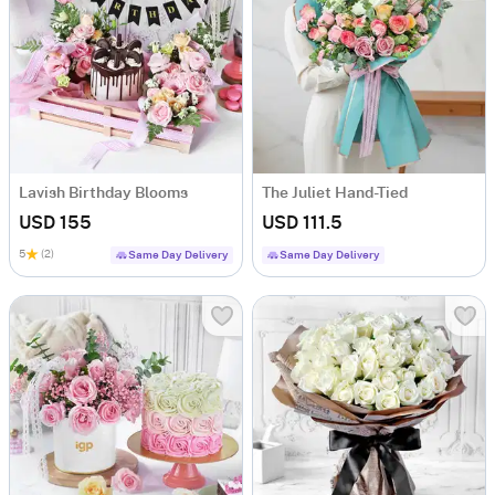
Lavish Birthday Blooms
The Juliet Hand-Tied
USD 155
USD 111.5
5
(2)
Same Day Delivery
Same Day Delivery