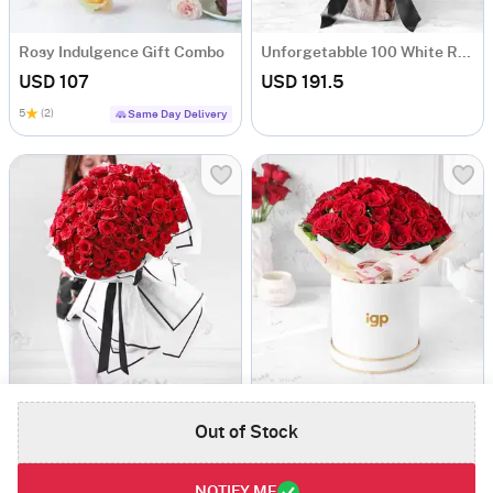
Rosy Indulgence Gift Combo
Unforgetabble 100 White Roses Hand Tied
USD 107
USD 191.5
5
(2)
Same Day Delivery
The Grand Rose Bouquet - 100 Roses
50 Dutch Red Roses Valentine's Day Arrangement
Out of Stock
USD 219.5
USD 111.5
5
(7)
100 ROSES DELIGHT
4.5
(2)
50 ROSES DELIGHT
Same Day Delivery
Same Day Delivery
NOTIFY ME