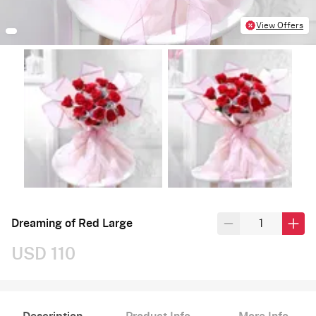
View Offers
Dreaming of Red Large
USD 110