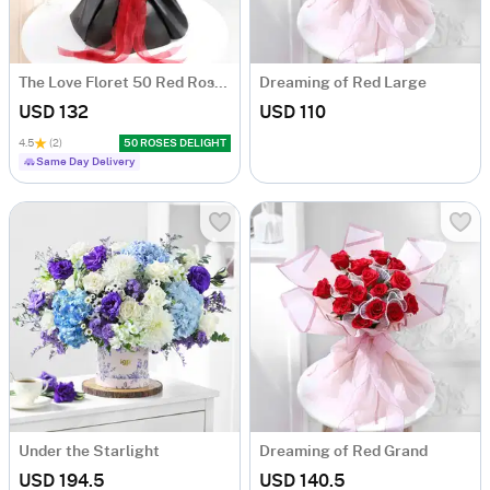
The Love Floret 50 Red Roses Heart Shape Bunch
Dreaming of Red Large
USD 132
USD 110
4.5
(2)
50 ROSES DELIGHT
Same Day Delivery
Under the Starlight
Dreaming of Red Grand
USD 194.5
USD 140.5