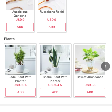
Auspicious
Rudraksha Rakhi
Ganesha
Rudraksha Rakhi
USD 9
USD 9
With CZ Stones
ADD
ADD
Plants
Jade Plant With
Snake Plant With
Bow of Abundance
Planter
Planter
USD 39.5
USD 54.5
USD 53
ADD
ADD
ADD