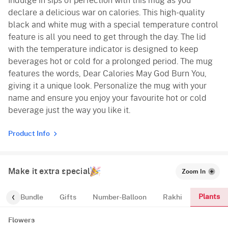
Indulge in sips of perfection with this mug as you
declare a delicious war on calories. This high-quality
black and white mug with a special temperature control
feature is all you need to get through the day. The lid
with the temperature indicator is designed to keep
beverages hot or cold for a prolonged period. The mug
features the words, Dear Calories May God Burn You,
giving it a unique look. Personalize the mug with your
name and ensure you enjoy your favourite hot or cold
beverage just the way you like it.
Product Info
Make it extra special
Zoom In
Plants
alloon-Bundle
Gifts
Number-Balloon
Rakhi
Flowers