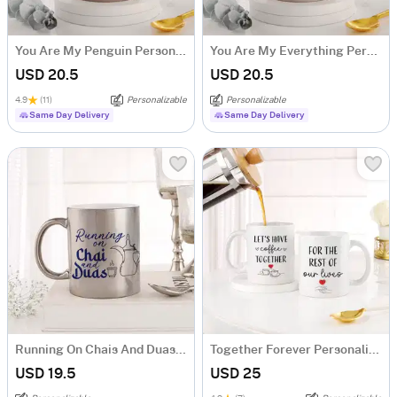
You Are My Penguin Personalized Magic Mug
You Are My Everything Personalized Magic Mug
USD 20.5
USD 20.5
4.9
(11)
Personalizable
Personalizable
Same Day Delivery
Same Day Delivery
Running On Chais And Duas Personalized Metallic Mug - Silver
Together Forever Personalized Couple Mugs - Set Of 2
USD 19.5
USD 25