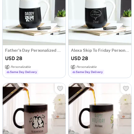
Father's Day Personalized Daddy Cool Temperature Mug
Alexa Skip To Friday Personalized Temperature Mug
USD 28
USD 28
Personalizable
Personalizable
Same Day Delivery
Same Day Delivery