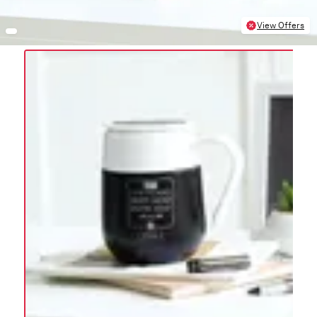
View Offers