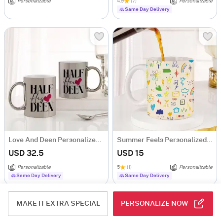
Personalizable
4.9
(7)
Personalizable
Same Day Delivery
Love And Deen Personalized Metallic Couple Mugs - Set Of 2
Summer Feels Personalized Mug
USD 32.5
USD 15
Personalizable
5
(1)
Personalizable
Same Day Delivery
Same Day Delivery
MAKE IT EXTRA SPECIAL
PERSONALIZE NOW