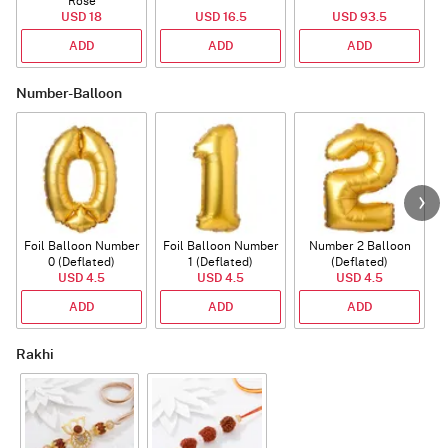
Rose
USD 18
USD 16.5
USD 93.5
ADD
ADD
ADD
Number-Balloon
Foil Balloon Number
Foil Balloon Number
Number 2 Balloon
F
0 (Deflated)
1 (Deflated)
(Deflated)
USD 4.5
USD 4.5
USD 4.5
ADD
ADD
ADD
Rakhi