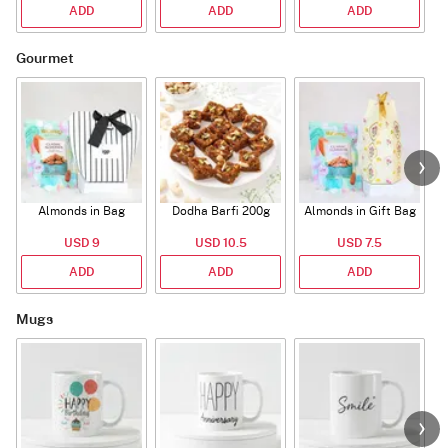
ADD
ADD
ADD
Gourmet
Almonds in Bag
Dodha Barfi 200g
Almonds in Gift Bag
USD 9
USD 10.5
USD 7.5
ADD
ADD
ADD
Mugs