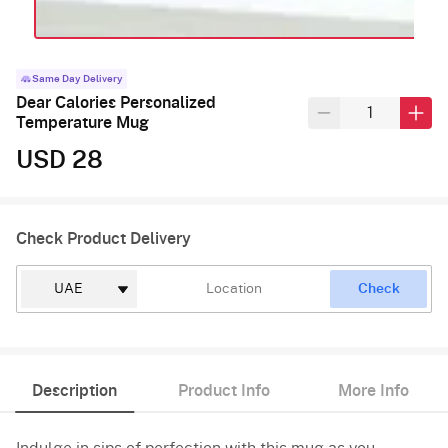
Same Day Delivery
Dear Calories Personalized
Temperature Mug
USD 28
Check Product Delivery
Check
Description
Product Info
More Info