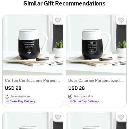
Similar Gift Recommendations
Coffee Confessions Personalized Temperature Mug
Dear Calories Personalized Temperature Mug
USD 28
USD 28
Personalizable
Personalizable
Same Day Delivery
Same Day Delivery