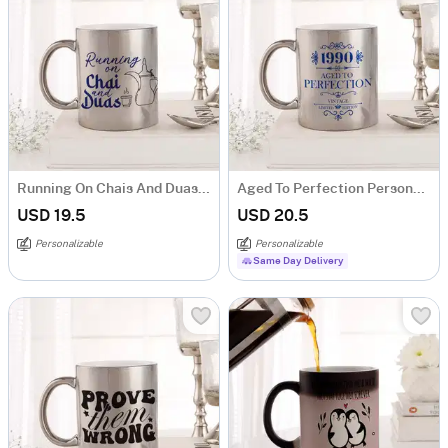
Running On Chais And Duas Personalized Metallic Mug - Silver
Aged To Perfection Personalized Metallic Mug - Silver
USD 19.5
USD 20.5
Personalizable
Personalizable
Same Day Delivery