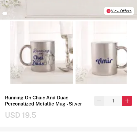
View Offers
Running On Chais And Duas
Personalized Metallic Mug - Silver
USD 19.5