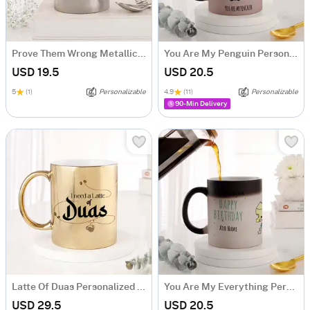
Prove Them Wrong Metallic Mug - Silver
You Are My Penguin Personalized Magic Mug
USD 19.5
USD 20.5
5
(1)
Personalizable
4.9
(11)
Personalizable
90-Min Delivery
Latte Of Duas Personalized Metallic Gold Mug
You Are My Everything Personalized Magic Mug
USD 29.5
USD 20.5