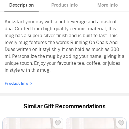
Description
Product Info
More Info
Kickstart your day with a hot beverage and a dash of
dua. Crafted from high-quality ceramic material, this
mug has a superb silver finish and is built to last. This
lovely mug features the words Running On Chais And
Duas written on it stylishly. It can hold as much as 300
ml. Personalize the mug by adding your name, giving it a
unique touch. Enjoy your favourite tea, coffee, or juices
in style with this mug.
Product Info
Similar Gift Recommendations