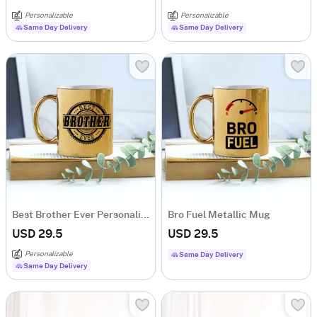
Personalizable
Personalizable
Same Day Delivery
Same Day Delivery
Best Brother Ever Personalized Metallic Mug
Bro Fuel Metallic Mug
USD 29.5
USD 29.5
Personalizable
Same Day Delivery
Same Day Delivery