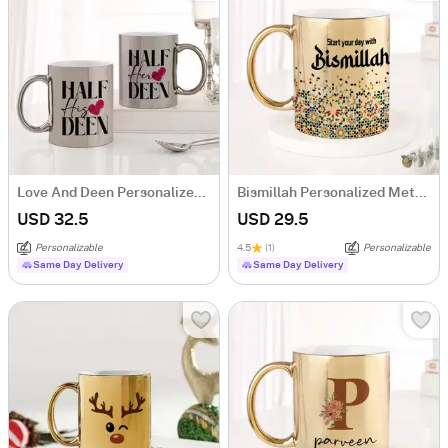
Love And Deen Personalized Metallic Couple Mugs - Set Of 2
Bismillah Personalized Metallic Gold Mug
USD 32.5
USD 29.5
Personalizable
4.5
(1)
Personalizable
Same Day Delivery
Same Day Delivery