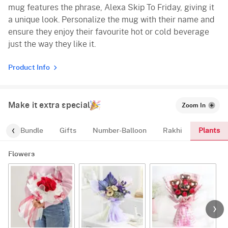
mug features the phrase, Alexa Skip To Friday, giving it
a unique look. Personalize the mug with their name and
ensure they enjoy their favourite hot or cold beverage
just the way they like it.
Product Info
Make it extra special
Zoom In
Plants
alloon-Bundle
Gifts
Number-Balloon
Rakhi
Flowers