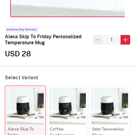
Same Day Delivery
Alexa Skip To Friday Personalized
Temperature Mug
USD 28
Select Variant
Alexa Skip To
Coffee
Sabr Tawwakkul