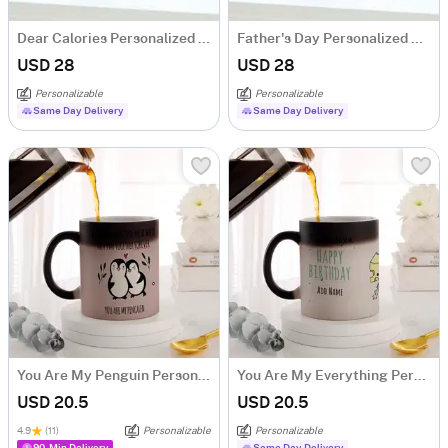
Dear Calories Personalized Temperature Mug
Father's Day Personalized Daddy Cool Temperature Mug
USD 28
USD 28
Personalizable
Personalizable
Same Day Delivery
Same Day Delivery
You Are My Penguin Personalized Magic Mug
You Are My Everything Personalized Magic Mug
USD 20.5
USD 20.5
4.9
(11)
Personalizable
Personalizable