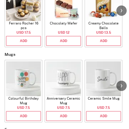
Ferraro Rocher 16
Chocolaty Wafer
Creamy Chocolate
pcs
Balls
USD 17.5
USD 12
USD 13.5
ADD
ADD
ADD
Mugs
Colourful Birthday
Anniversary Ceramic
Ceramic Smile Mug
Mug
Mug
USD 7.5
USD 7.5
USD 7.5
ADD
ADD
ADD