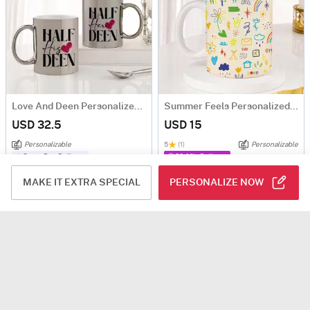
Love And Deen Personalized Metallic Couple Mugs - Set Of 2
Summer Feels Personalized Mug
USD 32.5
USD 15
Personalizable
5
(1)
Personalizable
Same Day Delivery
90-Min Delivery
MAKE IT EXTRA SPECIAL
PERSONALIZE NOW