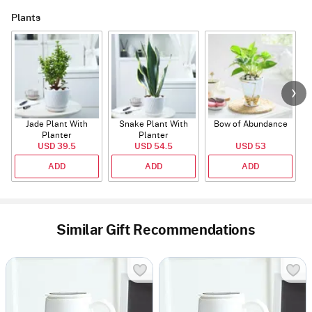
Plants
Jade Plant With
Snake Plant With
Bow of Abundance
Planter
Planter
USD 39.5
USD 54.5
USD 53
ADD
ADD
ADD
Similar Gift Recommendations