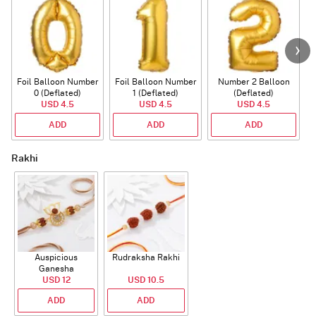
Foil Balloon Number
Foil Balloon Number
Number 2 Balloon
F
0 (Deflated)
1 (Deflated)
(Deflated)
USD 4.5
USD 4.5
USD 4.5
ADD
ADD
ADD
Rakhi
Auspicious
Rudraksha Rakhi
Ganesha
Rudraksha Rakhi
USD 12
USD 10.5
With CZ Stones
ADD
ADD