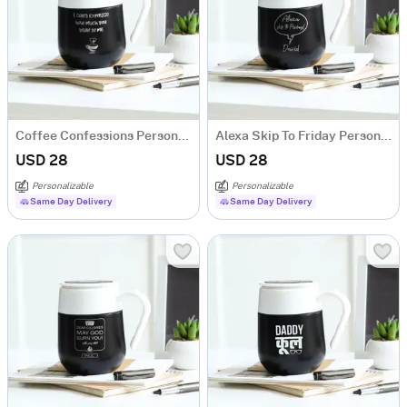
Coffee Confessions Personalized Temperature Mug
Alexa Skip To Friday Personalized Temperature Mug
USD 28
USD 28
Personalizable
Personalizable
Same Day Delivery
Same Day Delivery