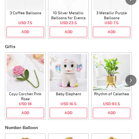
3 Coffee Balloons
10 Silver Metallic
3 Metallic Purple
Balloons for Events
Balloons
B
USD 7.5
USD 23.5
USD 7.5
ADD
ADD
ADD
Gifts
Coyu Corchet Pink
Baby Elephant
Rhythm of Calathea
Rose
USD 18
USD 16.5
USD 93.5
ADD
ADD
ADD
Number-Balloon