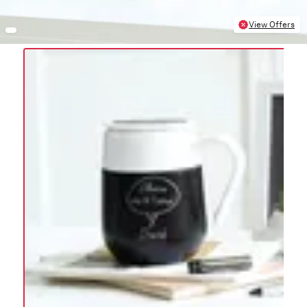
View Offers