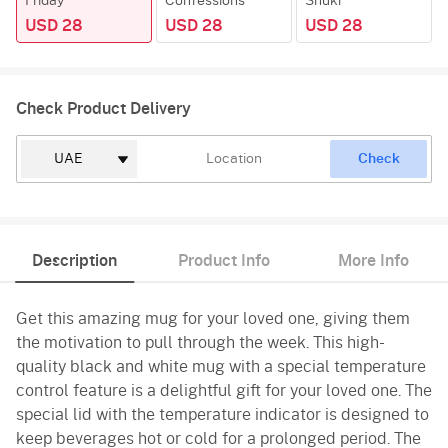
Friday
Confessions
Shukr
USD 28
USD 28
USD 28
Check Product Delivery
Check
Description
Product Info
More Info
Get this amazing mug for your loved one, giving them
the motivation to pull through the week. This high-
quality black and white mug with a special temperature
control feature is a delightful gift for your loved one. The
special lid with the temperature indicator is designed to
keep beverages hot or cold for a prolonged period. The