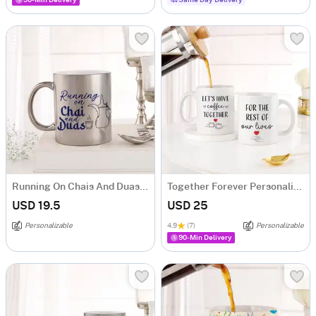
90-Min Delivery
Same Day Delivery
Running On Chais And Duas Personalized Metallic Mug - Silver
Together Forever Personalized Couple Mugs - Set Of 2
USD 19.5
USD 25
Personalizable
4.9
(7)
Personalizable
90-Min Delivery