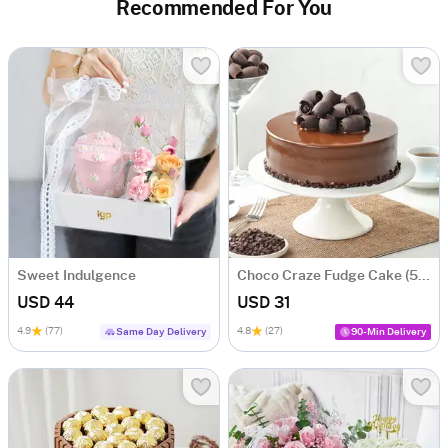
Recommended For You
Sweet Indulgence
Choco Craze Fudge Cake (500 Gm)
USD 44
USD 31
4.9
(77)
4.8
(27)
Same Day Delivery
90-Min Delivery