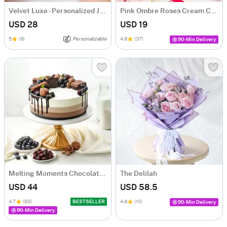
Velvet Luxe - Personalized Jewellery Organizer
Pink Ombre Roses Cream Cake (250 gm)
USD 28
USD 19
5
(8)
Personalizable
4.8
(37)
90-Min Delivery
Melting Moments Chocolate Cake Eggless (500 Gm)
The Delilah
USD 44
USD 58.5
4.7
(83)
BESTSELLER
4.8
(10)
90-Min Delivery
90-Min Delivery