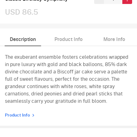
USD 86.5
Description
Product Info
More Info
The exuberant ensemble fosters celebrations wrapped
in pure luxury with gold and black balloons, 85% dark
divine chocolate and a Biscoff jar cake serve a palette
full of sweet flavours, perfect for the occasion. The
grandeur continues with white roses, white spray
carnations, dried peonies and dried pearl sticks that
seamlessly carry your gratitude in full bloom.
Product Info