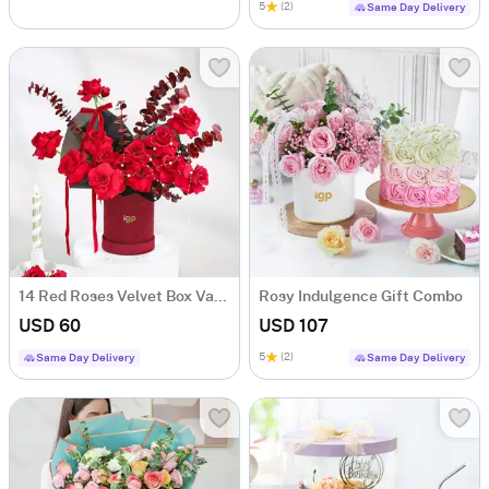
5
(2)
Same Day Delivery
14 Red Roses Velvet Box Valentine's Day Gift
Rosy Indulgence Gift Combo
USD 60
USD 107
5
(2)
Same Day Delivery
Same Day Delivery