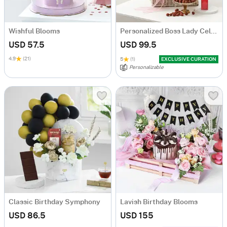
Wishful Blooms
Personalized Boss Lady Celebration Hamper
USD 57.5
USD 99.5
4.9
(21)
5
(1)
EXCLUSIVE CURATION
Personalizable
Classic Birthday Symphony
Lavish Birthday Blooms
USD 86.5
USD 155