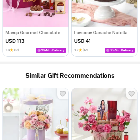
Masqa Gourmet Chocolate Valentine's Day Gift Box
Luscious Ganache Nutella Cake (500 gm)
USD 113
USD 41
4.8
(12)
4.7
(12)
90-Min Delivery
90-Min Delivery
Similar Gift Recommendations