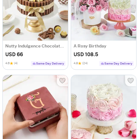
Nutty Indulgence Chocolate Cake (700 Gm)
A Rosy Birthday
USD 66
USD 108.5
4.6
(4)
4.8
(24)
Same Day Delivery
Same Day Delivery