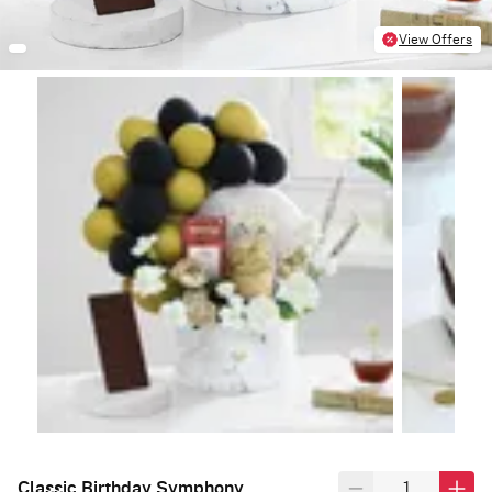
View Offers
Classic Birthday Symphony