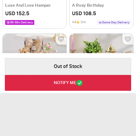
Luxe And Love Hamper
A Rosy Birthday
USD 152.5
USD 108.5
4.8
(24)
90-Min Delivery
Same Day Delivery
Out of Stock
NOTIFY ME
Basket Of Love
Wish of Jade
USD 117
USD 96.5
5
(1)
4.1
(4)
Same Day Delivery