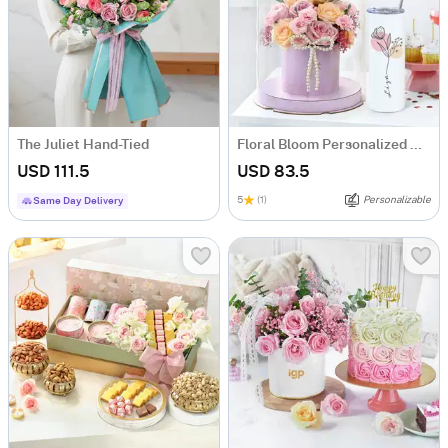
The Juliet Hand-Tied
Floral Bloom Personalized Gift Set
USD 111.5
USD 83.5
5
(1)
Personalizable
Same Day Delivery