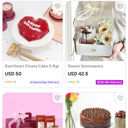
Red Heart Pinata Cake (1 Kg)
Sweet Sentiments
USD 50
USD 42.5
4.8
(9)
4.8
(51)
Same Day Delivery
90-Min Delivery