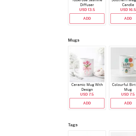
Tuberose Jasmine
Southern Mag
Diffuser
Candle
USD 13.5
USD 16.5
ADD
ADD
Mugs
Ceramic Mug With
Colourful Bir
Design
Mug
USD 7.5
USD 7.5
ADD
ADD
Tags