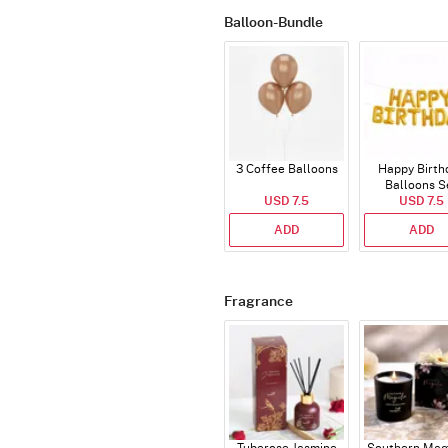
Balloon-Bundle
3 Coffee Balloons
Happy Birth
Balloons S
USD 7.5
(Deflated
USD 7.5
ADD
ADD
Fragrance