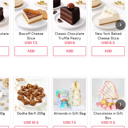
colate
Biscoff Cheese
Classic Chocolate
New York Baked
Slice
Truffle Pastry
Cheese Slice
USD 7.5
USD 6
USD 6.5
ADD
ADD
ADD
00g
Dodha Barfi 200g
Almonds in Gift Bag
Chocolates in Gift
Box
USD 10.5
USD 7.5
USD 11.5