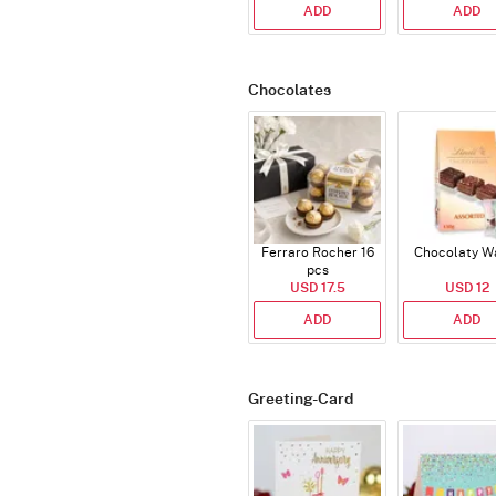
ADD
ADD
Chocolates
Ferraro Rocher 16
Chocolaty W
pcs
USD 17.5
USD 12
ADD
ADD
Greeting-Card