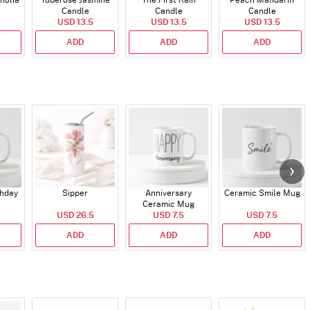
nolia
Tuberose Jasmine
The First Rain
Peach Mandarin
Candle
Candle
Candle
USD 13.5
USD 13.5
USD 13.5
ADD
ADD
ADD
thday
Sipper
Anniversary
Ceramic Smile Mug
Ceramic Mug
USD 26.5
USD 7.5
USD 7.5
ADD
ADD
ADD