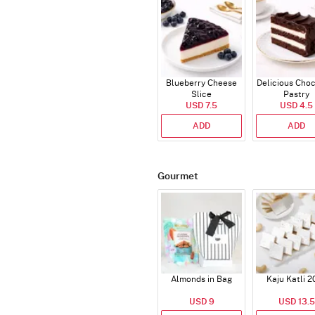
Blueberry Cheese
Delicious Cho
Slice
Pastry
USD 7.5
USD 4.5
ADD
ADD
Gourmet
Almonds in Bag
Kaju Katli 2
USD 9
USD 13.5