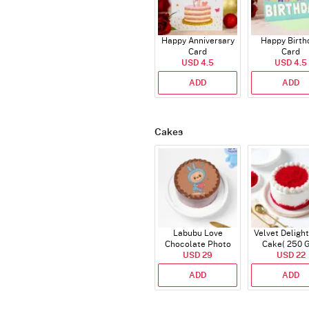
Happy Anniversary
Happy Birth
Card
Card
USD 4.5
USD 4.5
ADD
ADD
Cakes
Labubu Love
Velvet Delight
Chocolate Photo
Cake( 250 
Cake - Blue - Half kg
USD 29
USD 22
ADD
ADD