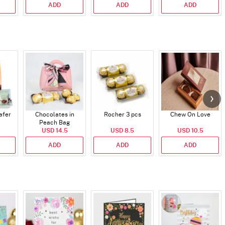
ADD
ADD
ADD
afer
Chocolates in
Rocher 3 pcs
Chew On Love
Peach Bag
USD 14.5
USD 8.5
USD 10.5
ADD
ADD
ADD