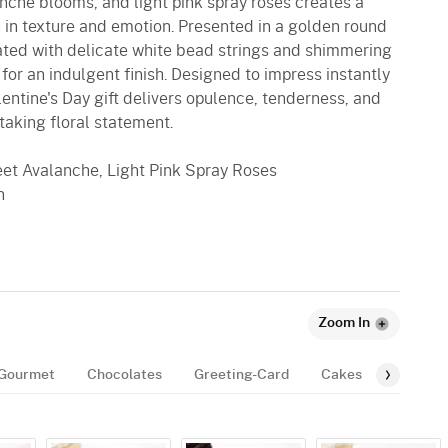
nche blooms, and light pink spray roses creates a
 in texture and emotion. Presented in a golden round
ated with delicate white bead strings and shimmering
 for an indulgent finish. Designed to impress instantly
lentine's Day gift delivers opulence, tenderness, and
taking floral statement.
et Avalanche, Light Pink Spray Roses
n
Zoom In
Gourmet
Chocolates
Greeting-Card
Cakes
Balloon