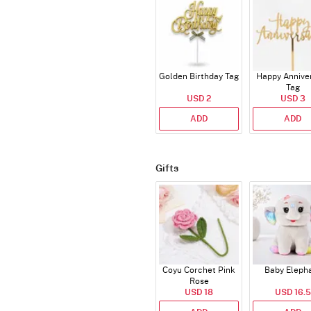
Golden Birthday Tag
Happy Annive
Tag
USD 2
USD 3
ADD
ADD
Gifts
Coyu Corchet Pink
Baby Eleph
Rose
USD 18
USD 16.5