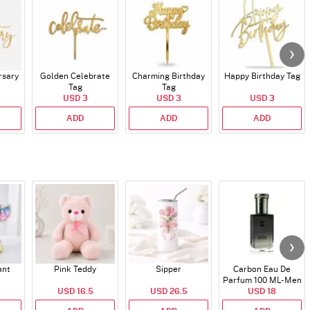
rsary
Golden Celebrate
Charming Birthday
Happy Birthday Tag
Tag
Tag
USD 3
USD 3
USD 3
ADD
ADD
ADD
ant
Pink Teddy
Sipper
Carbon Eau De
Parfum 100 ML- Men
USD 16.5
USD 26.5
USD 18