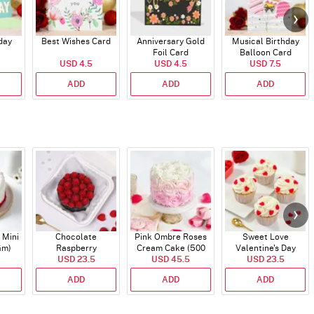
day
Best Wishes Card
Anniversary Gold
Musical Birthday
Foil Card
Balloon Card
USD 4.5
USD 4.5
USD 7.5
ADD
ADD
ADD
 Mini
Chocolate
Pink Ombre Roses
Sweet Love
Gm)
Raspberry
Cream Cake (500
Valentine's Day
Indulgence Cake
USD 23.5
USD 45.5
gm)
Cupcakes - Set Of 4
USD 23.5
(350 Gm)
ADD
ADD
ADD