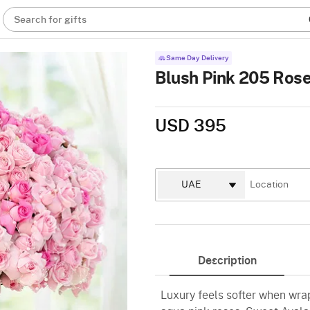
Search for gifts
Same Day Delivery
Blush Pink 205 Ros
USD 395
Description
Luxury feels softer when wrap