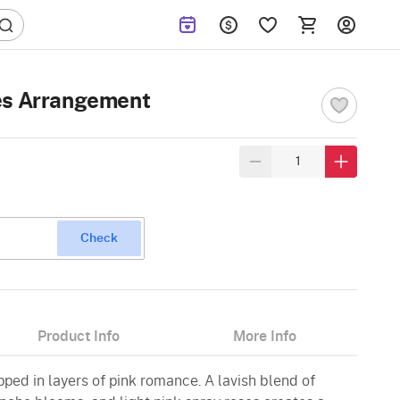
es Arrangement
Check
Product Info
More Info
ped in layers of pink romance. A lavish blend of