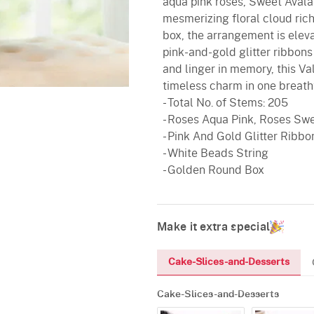
aqua pink roses, Sweet Avala
mesmerizing floral cloud rich
box, the arrangement is elev
pink-and-gold glitter ribbons
and linger in memory, this Va
timeless charm in one breath
- Total No. of Stems: 205
- Roses Aqua Pink, Roses Swe
- Pink And Gold Glitter Ribbo
- White Beads String
- Golden Round Box
Make it extra special
Cake-Slices-and-Desserts
Cake-Slices-and-Desserts