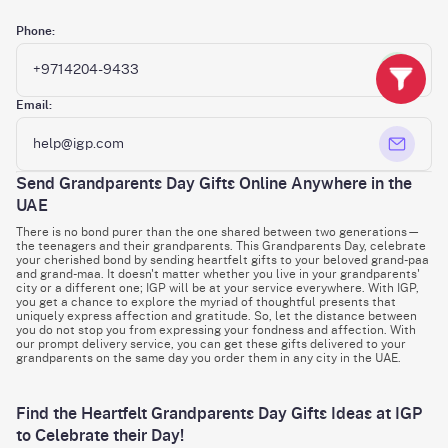
Phone:
+9714204-9433
Email:
help@igp.com
Send Grandparents Day Gifts Online Anywhere in the
UAE
There is no bond purer than the one shared between two generations—
the teenagers and their grandparents. This Grandparents Day, celebrate
your cherished bond by sending heartfelt gifts to your beloved grand-paa
and grand-maa. It doesn't matter whether you live in your grandparents'
city or a different one; IGP will be at your service everywhere. With IGP,
you get a chance to explore the myriad of thoughtful presents that
uniquely express affection and gratitude. So, let the distance between
you do not stop you from expressing your fondness and affection. With
our prompt delivery service, you can get these gifts delivered to your
grandparents on the same day you order them in any city in the UAE.
Find the Heartfelt Grandparents Day Gifts Ideas at IGP
to Celebrate their Day!