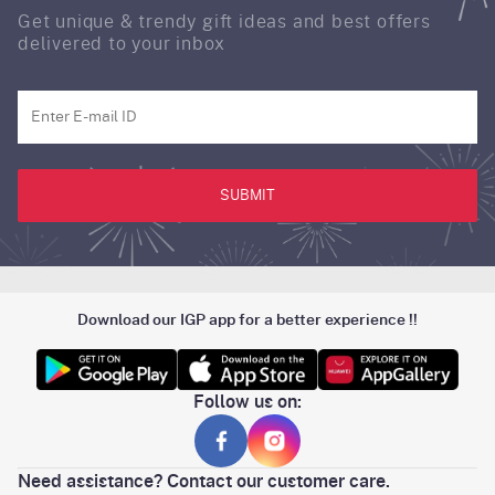
Get unique & trendy gift ideas and best offers
delivered to your inbox
SUBMIT
Download our IGP app for a better experience !!
Follow us on:
Need assistance? Contact our customer care.