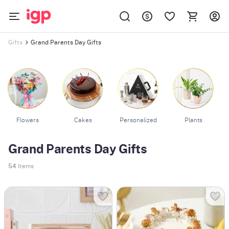
Grand Parents Day Gifts
Gifts
Flowers
Cakes
Personalized
Plants
Grand Parents Day Gifts
54
Items