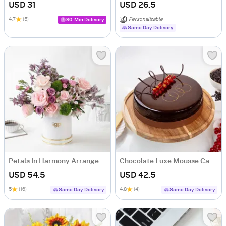
USD 31
USD 26.5
4.7
(5)
Personalizable
90-Min Delivery
Same Day Delivery
Petals In Harmony Arrangement
Chocolate Luxe Mousse Cake (Half Kg)
USD 54.5
USD 42.5
5
(16)
4.8
(4)
Same Day Delivery
Same Day Delivery