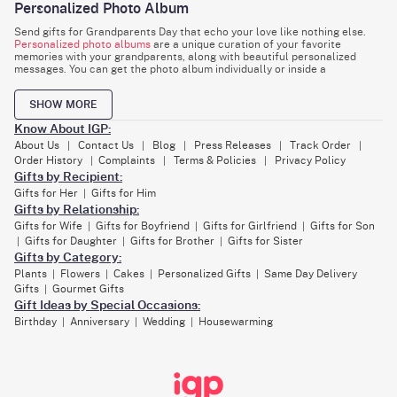
Personalized Photo Album
Send gifts for Grandparents Day that echo your love like nothing else.
Personalized photo albums
are a unique curation of your favorite
memories with your grandparents, along with beautiful personalized
messages. You can get the photo album individually or inside a
thoughtfully assembled hamper. Place your favorite items inside this
hamper and make your grandparent's day special.
SHOW MORE
Indoor garden plants
Know About IGP:
Grandparents are always fond of taking care of their children, their
About Us
Contact Us
Blog
Press Releases
Track Order
|
|
|
|
|
grandchildren, or even their
indoor garden plants
. So what is better than
Order History
Complaints
Terms & Policies
Privacy Policy
|
|
|
gifting them the beauty of nature as Grandparents Day gifts? These
Gifts by Recipient:
nature-friendly gifts spread a sense of positivity and calmness in the
room. They will help your grandparents to relieve stress and promote a
Gifts for Her
Gifts for Him
|
healthy environment.
Gifts by Relationship:
Spa gift baskets
Gifts for Wife
Gifts for Boyfriend
Gifts for Girlfriend
Gifts for Son
|
|
|
Gifts for Daughter
Gifts for Brother
Gifts for Sister
|
|
|
When looking for Grandparents Day gifts ideas, you cannot miss the bliss
Gifts by Category:
of a perfectly curated spa basket. From cotton towels, body lotion, and
shampoo to foot mask and cream, this basket is a dream for all those
Plants
Flowers
Cakes
Personalized Gifts
Same Day Delivery
|
|
|
|
looking for a moment of relaxation and self-care. Make this basket even
Gifts
Gourmet Gifts
|
more special by adding a card with a picture on it.
Gift Ideas by Special Occasions:
Customized family tree artwork
Birthday
Anniversary
Wedding
Housewarming
|
|
|
Capture the special essence of past and present generations with this
masterpiece. You can get your favorite memories of your entire family on
this artwork for your grandparents to cherish. In this tapestry of love,
each branch celebrates the roots of your family. Your grandparents will
surely love having such a gift displayed on their living room wall.