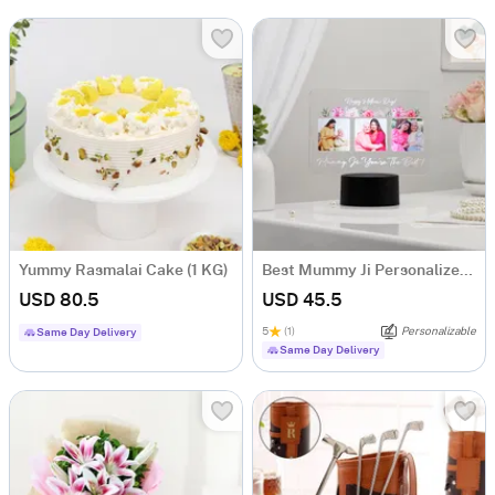
Yummy Rasmalai Cake (1 KG)
Best Mummy Ji Personalized LED Lamp
USD 80.5
USD 45.5
5
(1)
Personalizable
Same Day Delivery
Same Day Delivery