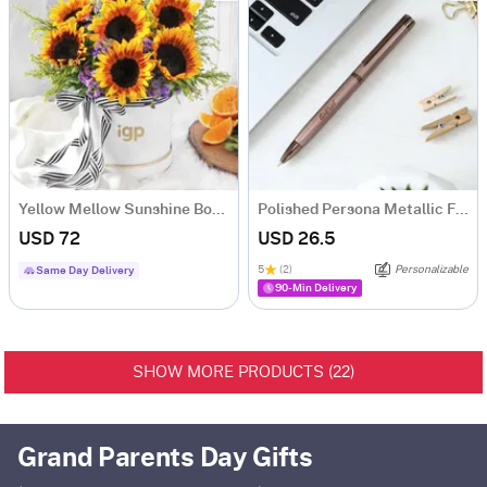
Yellow Mellow Sunshine Bouquet
Polished Persona Metallic Finish Ball Pen - Personalized
USD 72
USD 26.5
5
(2)
Personalizable
Same Day Delivery
90-Min Delivery
22
SHOW MORE PRODUCTS (
)
Grand Parents Day Gifts