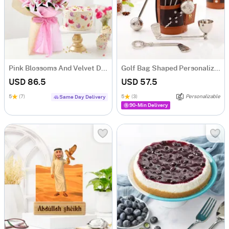
Pink Blossoms And Velvet Delight Combo
Golf Bag Shaped Personalized Wine Tool Set
USD 86.5
USD 57.5
5
(7)
5
(3)
Personalizable
Same Day Delivery
90-Min Delivery