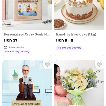
Personalized Crazy Souls Never Get Old Photo Frame
Banoffee Bliss Cake (1 kg)
USD 37
USD 54.5
Personalizable
Same Day Delivery
Same Day Delivery