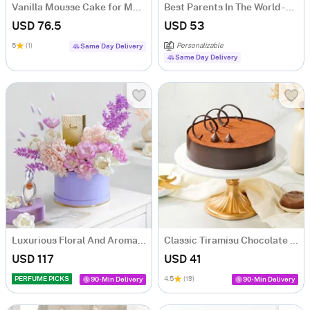
Vanilla Mousse Cake for Mother's Day (1Kg)
Best Parents In The World - Personalized Combo
USD 76.5
USD 53
5
(1)
Personalizable
Same Day Delivery
Same Day Delivery
Luxurious Floral And Aroma Arrangement
Classic Tiramisu Chocolate Cake (500 Gm)
USD 117
USD 41
PERFUME PICKS
4.5
(19)
90-Min Delivery
90-Min Delivery