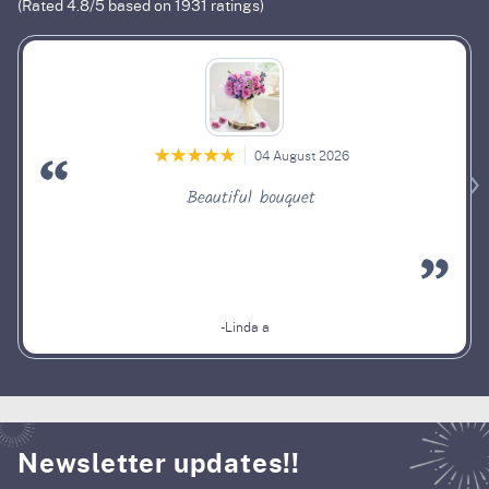
(Rated
4.8
/5 based on
1931
ratings)
04 August 2026
Beautiful bouquet
-Linda a
Newsletter updates!!