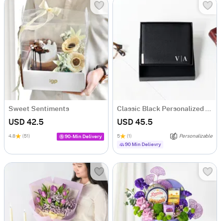
Sweet Sentiments
Classic Black Personalized Bi-Fold PU Leather Wallet
USD 42.5
USD 45.5
4.8
(51)
5
(1)
Personalizable
90-Min Delivery
90 Min Delievry