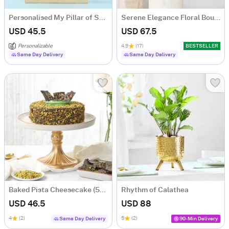
Personalised My Pillar of Strength Grandpa Caricature
Serene Elegance Floral Bouquet
USD 45.5
USD 67.5
Personalizable
4.9
(17)
BESTSELLER
Same Day Delivery
Same Day Delivery
Baked Pista Cheesecake (500 gm)
Rhythm of Calathea
USD 46.5
USD 88
4
(2)
5
(2)
Same Day Delivery
90-Min Delivery