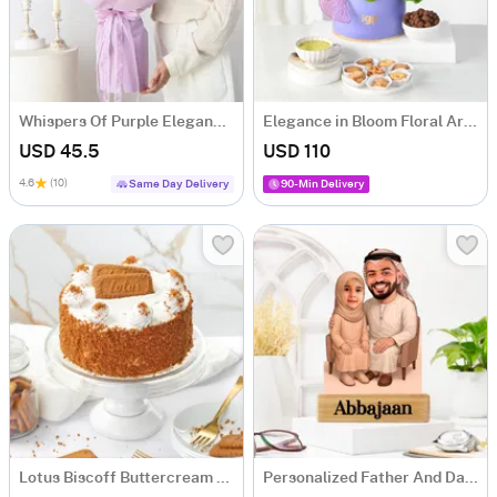
Whispers Of Purple Elegance Bouquet
Elegance in Bloom Floral Arrangement
USD 45.5
USD 110
4.6
(10)
Same Day Delivery
90-Min Delivery
Lotus Biscoff Buttercream Cake (500 gm)
Personalized Father And Daughter Caricature