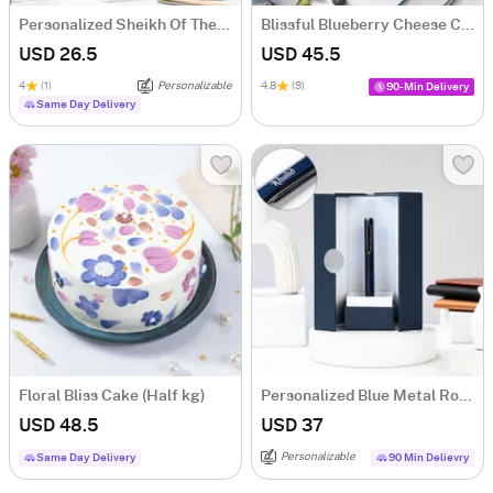
Personalized Sheikh Of The Desert Caricature
Blissful Blueberry Cheese Cake (500 gm)
USD 26.5
USD 45.5
4
(1)
Personalizable
4.8
(9)
90-Min Delivery
Same Day Delivery
Floral Bliss Cake (Half kg)
Personalized Blue Metal Roller Pen Gift Box
USD 48.5
USD 37
Personalizable
Same Day Delivery
90 Min Delievry