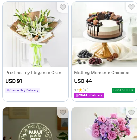
Pristine Lily Elegance Grand Bouquet
Melting Moments Chocolate Cake Eggless (500 Gm)
USD 91
USD 44
4.7
(83)
BESTSELLER
Same Day Delivery
90-Min Delivery