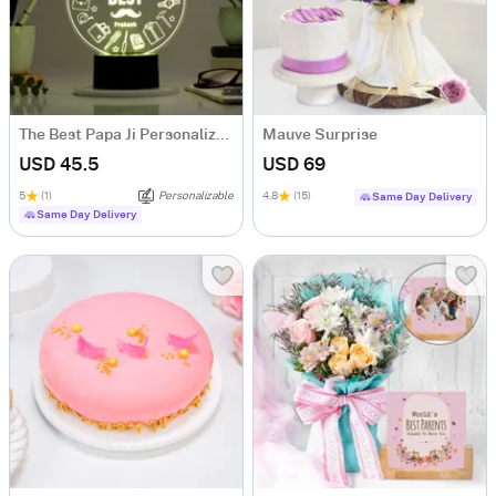
The Best Papa Ji Personalized LED Lamp
Mauve Surprise
USD 45.5
USD 69
5
(1)
Personalizable
4.8
(15)
Same Day Delivery
Same Day Delivery