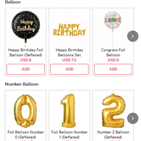
Balloon
Happy Birthday Foil
Happy Birthday
Congrats Foil
Balloon (Deflated)
Balloons Set
Balloon
USD 6
(Deflated)
USD 7.5
USD 6
ADD
ADD
ADD
Number-Balloon
Foil Balloon Number
Foil Balloon Number
Number 2 Balloon
F
0 (Deflated)
1 (Deflated)
(Deflated)