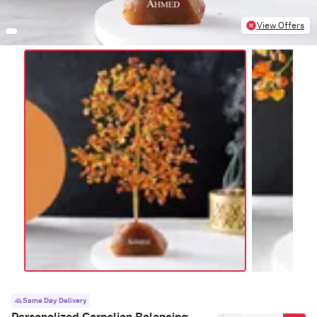
View Offers
Same Day Delivery