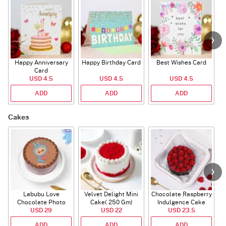
Happy Anniversary
Happy Birthday Card
Best Wishes Card
A
Card
USD 4.5
USD 4.5
USD 4.5
ADD
ADD
ADD
Cakes
Labubu Love
Velvet Delight Mini
Chocolate Raspberry
Chocolate Photo
Cake( 250 Gm)
Indulgence Cake
Cake - Blue - Half kg
USD 29
USD 22
USD 23.5
(350 Gm)
ADD
ADD
ADD