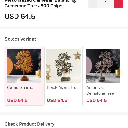
Personalized Carnelian Balancing
Gemstone Tree - 500 Chips
USD 64.5
Select Variant
Carnelian tree
Black Agate Tree
Amethyst
R
Gemstone Tree
USD 64.5
USD 64.5
USD 64.5
Check Product Delivery