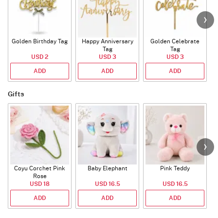
Golden Birthday Tag
Happy Anniversary
Golden Celebrate
Tag
Tag
USD 2
USD 3
USD 3
ADD
ADD
ADD
Gifts
Coyu Corchet Pink
Baby Elephant
Pink Teddy
Rose
USD 18
USD 16.5
USD 16.5
ADD
ADD
ADD