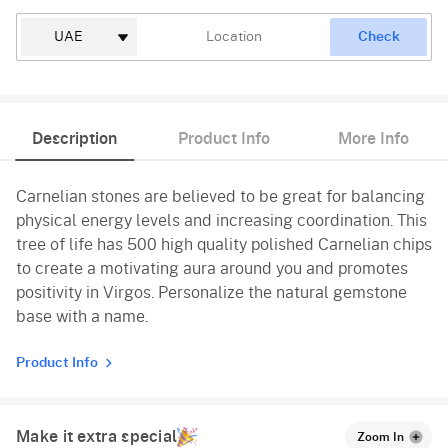
Check
Description
Product Info
More Info
Carnelian stones are believed to be great for balancing
physical energy levels and increasing coordination. This
tree of life has 500 high quality polished Carnelian chips
to create a motivating aura around you and promotes
positivity in Virgos. Personalize the natural gemstone
base with a name.
Product Info
Make it extra special
Zoom In