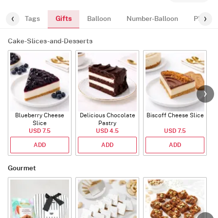
Gifts
ugs
Tags
Balloon
Number-Balloon
Plants
Cake-Slices-and-Desserts
Blueberry Cheese
Delicious Chocolate
Biscoff Cheese Slice
Slice
Pastry
USD 7.5
USD 4.5
USD 7.5
ADD
ADD
ADD
Gourmet