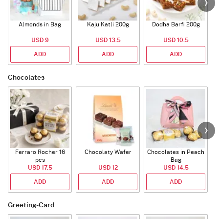
Almonds in Bag
Kaju Katli 200g
Dodha Barfi 200g
USD 9
USD 13.5
USD 10.5
ADD
ADD
ADD
Chocolates
Ferraro Rocher 16
Chocolaty Wafer
Chocolates in Peach
pcs
Bag
USD 17.5
USD 12
USD 14.5
ADD
ADD
ADD
Greeting-Card