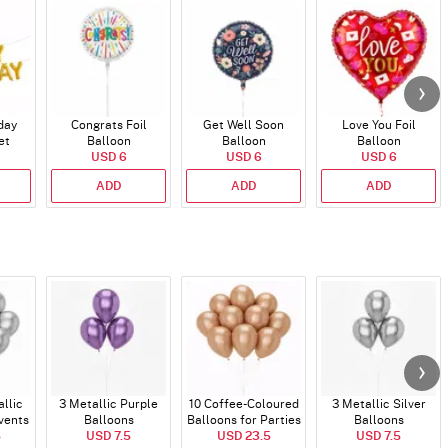
day
Congrats Foil
Get Well Soon
Love You Foil
et
Balloon
Balloon
Balloon
)
USD 6
USD 6
USD 6
ADD
ADD
ADD
allic
3 Metallic Purple
10 Coffee-Coloured
3 Metallic Silver
vents
Balloons
Balloons for Parties
Balloons
5
USD 7.5
and Events
USD 23.5
USD 7.5