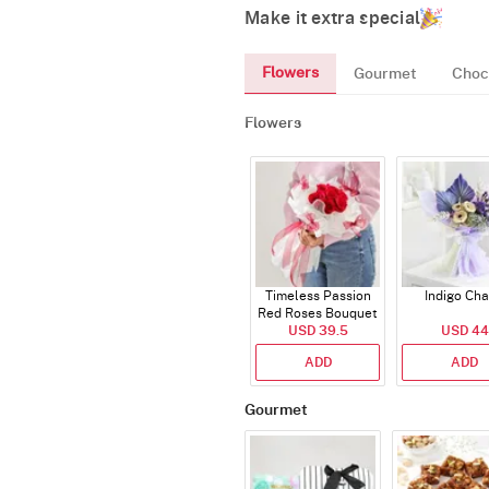
Make it extra special
Flowers
Gourmet
Choc
Flowers
Timeless Passion
Indigo Ch
Red Roses Bouquet
USD 39.5
USD 44
ADD
ADD
Gourmet