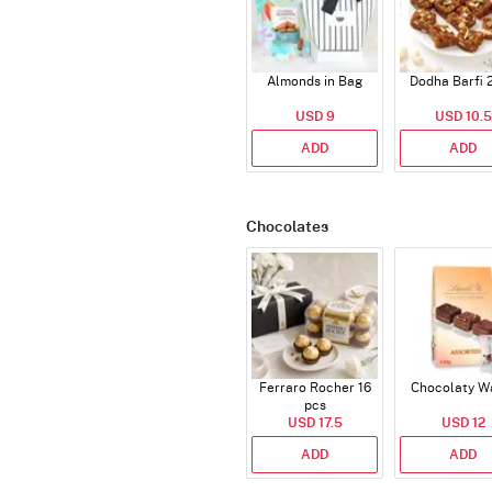
Almonds in Bag
Dodha Barfi 
USD 9
USD 10.5
ADD
ADD
Chocolates
Ferraro Rocher 16
Chocolaty W
pcs
USD 17.5
USD 12
ADD
ADD