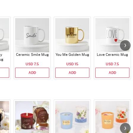
ry
Ceramic Smile Mug
You Me Golden Mug
Love Ceramic Mug
ug
USD 7.5
USD 15
USD 7.5
ADD
ADD
ADD