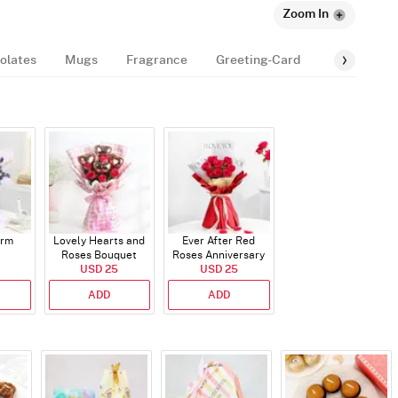
Zoom In
olates
Mugs
Fragrance
Greeting-Card
Balloon
arm
Lovely Hearts and
Ever After Red
Roses Bouquet
Roses Anniversary
USD 25
Bouquet
USD 25
ADD
ADD