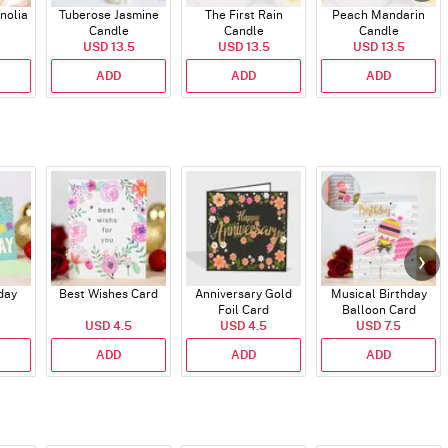
nolia
Tuberose Jasmine
The First Rain
Peach Mandarin
Candle
Candle
Candle
USD 13.5
USD 13.5
USD 13.5
ADD
ADD
ADD
day
Best Wishes Card
Anniversary Gold
Musical Birthday
Foil Card
Balloon Card
USD 4.5
USD 4.5
USD 7.5
ADD
ADD
ADD