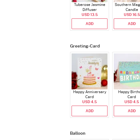
Tuberose Jasmine
Southern Mag
Diffuser
Candle
USD 13.5
USD 16.5
ADD
ADD
Greeting-Card
Happy Anniversary
Happy Birth
Card
Card
USD 4.5
USD 4.5
ADD
ADD
Balloon