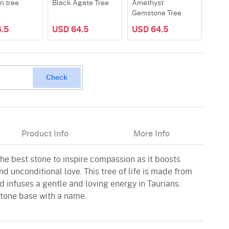
n tree
Black Agate Tree
Amethyst
Rose
Gemstone Tree
.5
USD 64.5
USD 64.5
USD
Check
Product Info
More Info
 the best stone to inspire compassion as it boosts
d unconditional love. This tree of life is made from
 infuses a gentle and loving energy in Taurians.
tone base with a name.