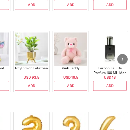
ADD
ADD
ADD
ant
Rhythm of Calathea
Pink Teddy
Carbon Eau De
Parfum 100 ML- Men
USD 93.5
USD 16.5
USD 18
ADD
ADD
ADD