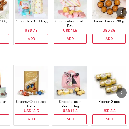
200g
Almonds in Gift Bag
Chocolates in Gift
Besan Ladoo 200g
Box
USD 7.5
USD 11.5
USD 7.5
ADD
ADD
ADD
afer
Creamy Chocolate
Chocolates in
Rocher 3 pcs
Balls
Peach Bag
USD 13.5
USD 14.5
USD 8.5
ADD
ADD
ADD