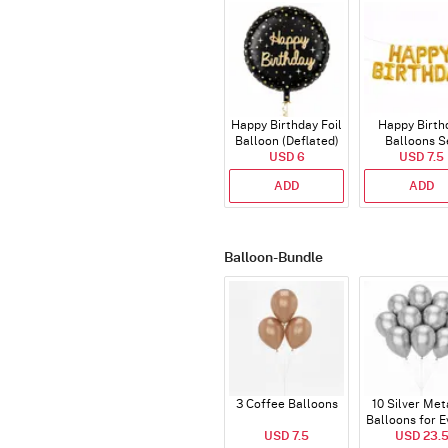
Happy Birthday Foil
Happy Birth
Balloon (Deflated)
Balloons S
USD 6
(Deflated
USD 7.5
ADD
ADD
Balloon-Bundle
3 Coffee Balloons
10 Silver Met
Balloons for E
USD 7.5
USD 23.