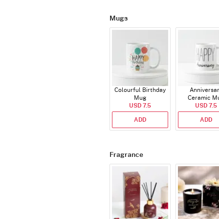
Mugs
Colourful Birthday
Anniversa
Mug
Ceramic M
USD 7.5
USD 7.5
ADD
ADD
Fragrance