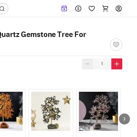
Quartz Gemstone Tree For