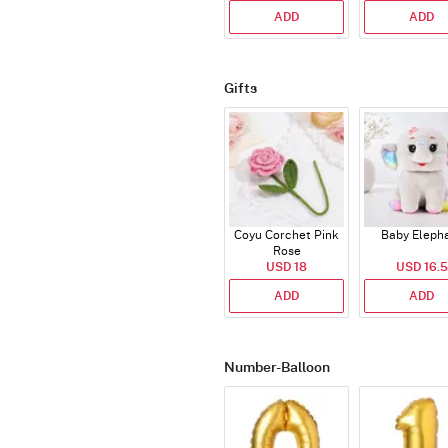
ADD
ADD
Gifts
Coyu Corchet Pink
Baby Eleph
Rose
USD 18
USD 16.5
ADD
ADD
Number-Balloon