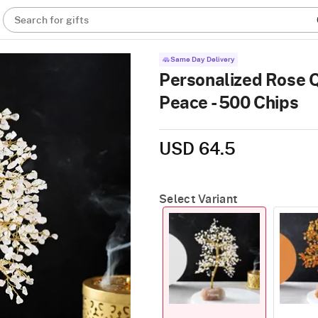
Search for gifts
Same Day Delivery
Personalized Rose 
Peace - 500 Chips
USD 64.5
Select Variant