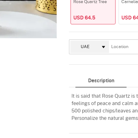
Rose Quartz Tree
Carnelia
USD 64.5
USD 64
Description
It is said that Rose Quartz is
feelings of peace and calm an
500 polished chips/leaves and
Personalize the natural gems