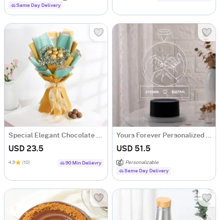
Same Day Delivery
Special Elegant Chocolate Bouquet
Yours Forever Personalized LED Lamp
USD 23.5
USD 51.5
4.9
(10)
Personalizable
90 Min Delievry
Same Day Delivery