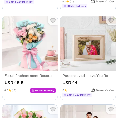
4.6
(10)
Personalizable
Same Day Delivery
90 Min Delievry
Floral Enchantment Bouquet
Personalized I Love You Rotating Frame
USD 45.5
USD 44
4.6
(12)
5
(1)
Personalizable
90-Min Delivery
Same Day Delivery