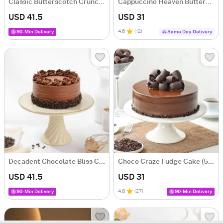
Classic Butterscotch Crunch Cake
Cappuccino Heaven Buttercream Cake (500 gm)
USD 41.5
USD 31
4.6
(
12
)
90-Min Delivery
Same Day Delivery
Decadent Chocolate Bliss Cake
Choco Craze Fudge Cake (500 Gm)
USD 41.5
USD 31
4.8
(
27
)
90-Min Delivery
90-Min Delivery