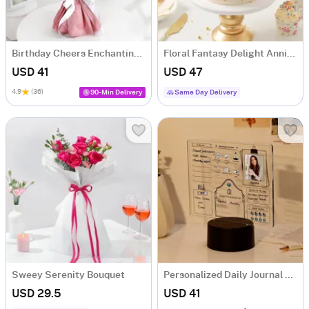
Birthday Cheers Enchanting Blooms Bouquet
Floral Fantasy Delight Anniversary Cake (Half Kg)
USD 41
USD 47
4.9
(36)
90-Min Delivery
Same Day Delivery
Sweey Serenity Bouquet
Personalized Daily Journal LED Lamp
USD 29.5
USD 41