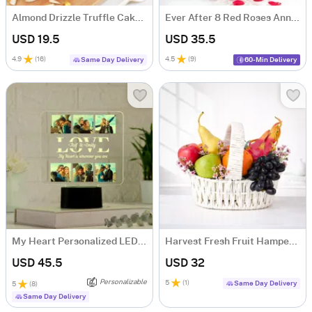
Almond Drizzle Truffle Cake (250 Gms)
Ever After 8 Red Roses Anniversary Gift Bouquet
USD 19.5
USD 35.5
4.9
(
16
)
4.5
(
9
)
Same Day Delivery
60-Min Delivery
My Heart Personalized LED Lamp For Couples
Harvest Fresh Fruit Hamper with 10 Juicy Fruits
USD 45.5
USD 32
Personalizable
5
(
1
)
Same Day Delivery
5
(
8
)
Same Day Delivery