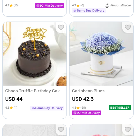
4.7
(16)
4.7
(6)
Personalizable
90-Min Delivery
Same Day Delivery
Choco-Truffle Birthday Cake (Half Kg)
Caribbean Blues
USD 44
USD 42.5
4.3
(4)
4.8
(59)
BESTSELLER
Same Day Delivery
90-Min Delivery