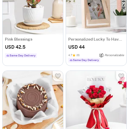
Pink Blessings
Personalized Lucky To Have You Rotating Frame
USD 42.5
USD 44
4.7
(6)
Personalizable
Same Day Delivery
Same Day Delivery