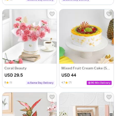
Coral Beauty
Mixed Fruit Cream Cake (500 gm)
USD 29.5
USD 44
5
(1)
4.7
(7)
Same Day Delivery
90-Min Delivery