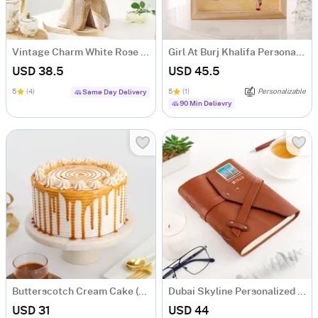
Vintage Charm White Rose Bouquet
Girl At Burj Khalifa Personalized Caricature
USD 38.5
USD 45.5
5
(4)
5
(1)
Personalizable
Same Day Delivery
90 Min Delievry
Butterscotch Cream Cake (500 Gm)
Dubai Skyline Personalized Diary
USD 31
USD 44