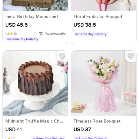
Insta-Birthday Memories LED Lamp - Personalized
Floral Embrace Bouquet
USD 45.5
USD 38.5
4.6
(8)
Personalizable
Same Day Delivery
Same Day Delivery
Midnight Truffle Magic Chocolate Cake (500 gm)
Timeless Rose Bouquet
USD 41
USD 37
5
(3)
Same Day Delivery
Same Day Delivery