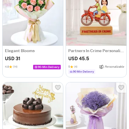
Elegant Blooms
Partners In Crime Personalized Caricature
USD 31
USD 45.5
4.8
(14)
5
(4)
Personalizable
90-Min Delivery
90 Min Delievry