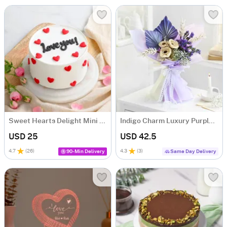
Sweet Hearts Delight Mini Cake (250 Gm)
Indigo Charm Luxury Purple Dry Flower Bouquet
USD 25
USD 42.5
4.7
(
26
)
4.3
(
3
)
90-Min Delivery
Same Day Delivery