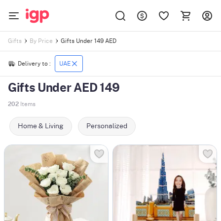
Gifts Under 149 AED
Gifts
By Price
Delivery to :
UAE
Gifts Under AED 149
202
Items
Home & Living
Personalized