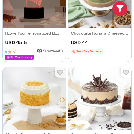
I Love You Personalized LED Lamp
Chocolate Kunafa Cheesecake - (Half Kg)
USD 45.5
USD 44
Personalizable
Next Day Delivery
5
(
6
)
90-Min Delivery