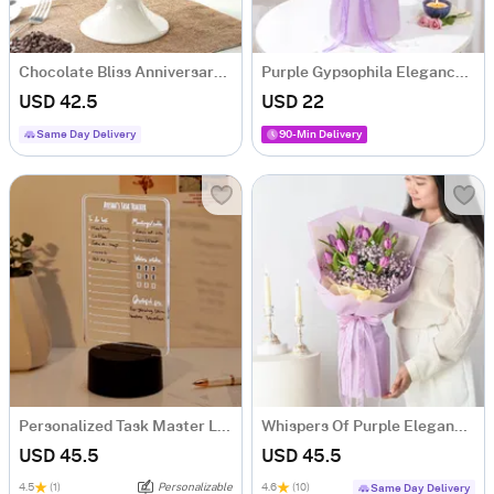
Chocolate Bliss Anniversary Cake (Half Kg)
Purple Gypsophila Elegance Bouquet
USD 42.5
USD 22
Same Day Delivery
90-Min Delivery
Personalized Task Master LED Lamp
Whispers Of Purple Elegance Bouquet
USD 45.5
USD 45.5
4.5
(1)
Personalizable
4.6
(10)
Same Day Delivery