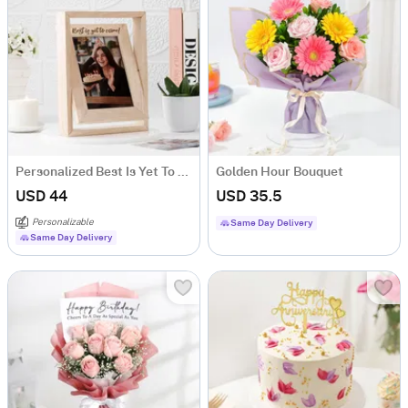
Personalized Best Is Yet To Come Photo Frame
Golden Hour Bouquet
USD 44
USD 35.5
Personalizable
Same Day Delivery
Same Day Delivery