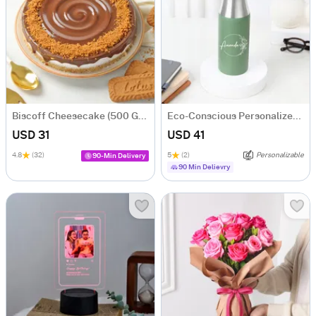
Biscoff Cheesecake (500 Gm)
Eco-Conscious Personalized Water Bottle
USD 31
USD 41
4.8
(32)
5
(2)
Personalizable
90-Min Delivery
90 Min Delievry