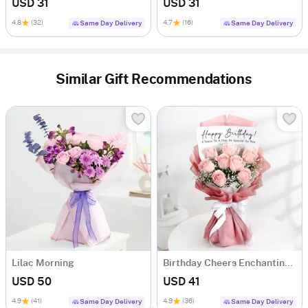
USD 31
USD 31
4.8
(32)
4.7
(16)
Same Day Delivery
Same Day Delivery
Similar Gift Recommendations
Lilac Morning
Birthday Cheers Enchanting Blooms Bouquet
USD 50
USD 41
4.9
(41)
4.9
(36)
Same Day Delivery
Same Day Delivery