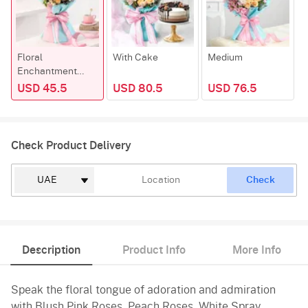
Floral
With Cake
Medium
P
Enchantment
Bouque
USD 45.5
USD 80.5
USD 76.5
Check Product Delivery
Check
Description
Product Info
More Info
Speak the floral tongue of adoration and admiration
with Blush Pink Roses, Peach Roses, White Spray