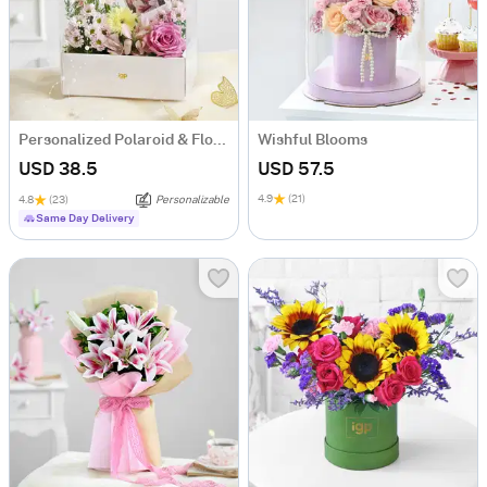
Personalized Polaroid & Floral Keepsake Gift Box
Wishful Blooms
USD 38.5
USD 57.5
4.9
(21)
4.8
(23)
Personalizable
Same Day Delivery