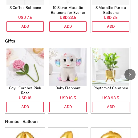
3 Coffee Balloons
10 Silver Metallic
3 Metallic Purple
Balloons for Events
Balloons
B
USD 7.5
USD 23.5
USD 7.5
ADD
ADD
ADD
Gifts
Coyu Corchet Pink
Baby Elephant
Rhythm of Calathea
Rose
USD 18
USD 16.5
USD 93.5
ADD
ADD
ADD
Number-Balloon