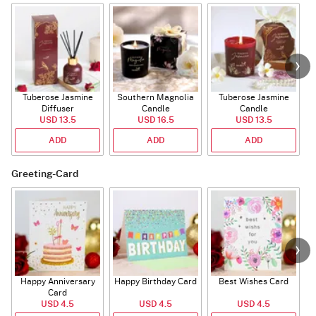
Tuberose Jasmine
Southern Magnolia
Tuberose Jasmine
T
Diffuser
Candle
Candle
USD 13.5
USD 16.5
USD 13.5
ADD
ADD
ADD
Greeting-Card
Happy Anniversary
Happy Birthday Card
Best Wishes Card
A
Card
USD 4.5
USD 4.5
USD 4.5