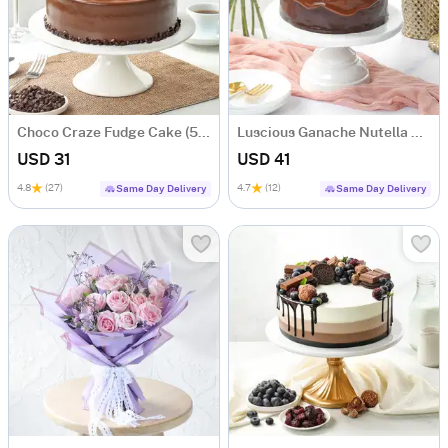
Choco Craze Fudge Cake (500 Gm)
Luscious Ganache Nutella Cake (500 gm)
USD 31
USD 41
4.8
(27)
4.7
(12)
Same Day Delivery
Same Day Delivery