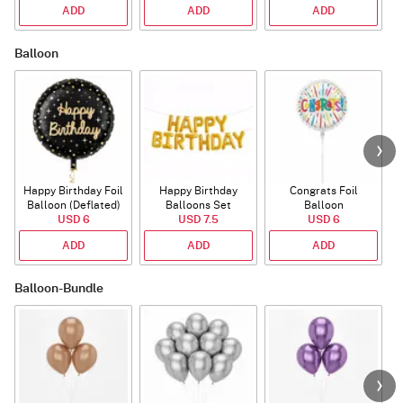
ADD
ADD
ADD
Balloon
Happy Birthday Foil
Happy Birthday
Congrats Foil
Balloon (Deflated)
Balloons Set
Balloon
USD 6
(Deflated)
USD 7.5
USD 6
ADD
ADD
ADD
Balloon-Bundle