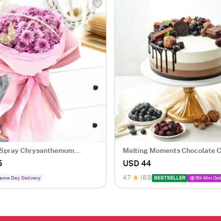
 Spray Chrysanthemum
Melting Moments Chocolate 
Eggless (500 Gm)
5
USD 44
4.7
(83)
ame Day Delivery
BESTSELLER
90-Min Del