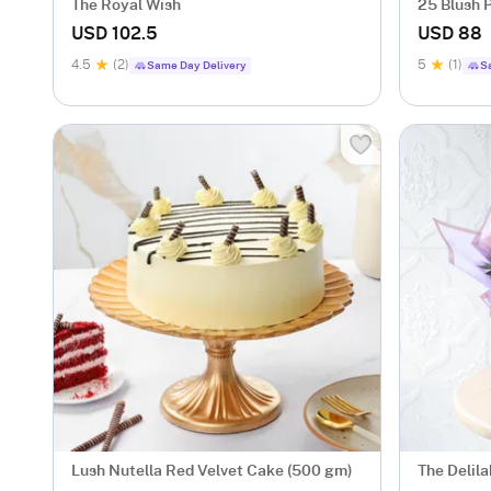
The Royal Wish
25 Blush P
USD 102.5
USD 88
4.5
(2)
5
(1)
Same Day Delivery
S
Lush Nutella Red Velvet Cake (500 gm)
The Delila