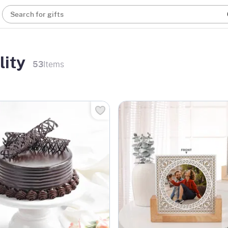
Search for gifts
lity
53
Items