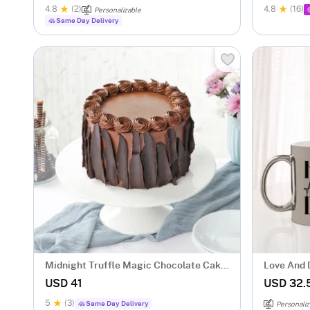
4.8
(2)
4.8
(16)
Personalizable
Same Day Delivery
Midnight Truffle Magic Chocolate Cake
Love And 
(500 gm)
Couple Mu
USD 41
USD 32.
5
(3)
Same Day Delivery
Personaliz