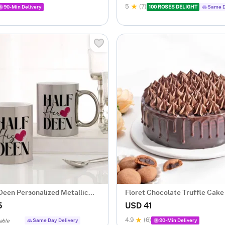
5
(7)
90-Min Delivery
100 ROSES DELIGHT
Same D
Deen Personalized Metallic
Floret Chocolate Truffle Cake
gs - Set Of 2
5
USD 41
4.9
(6)
Same Day Delivery
90-Min Delivery
able