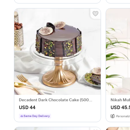
Decadent Dark Chocolate Cake (500
Nikah Mub
gm)
Caricatur
USD 44
USD 45.
Same Day Delivery
Personaliz