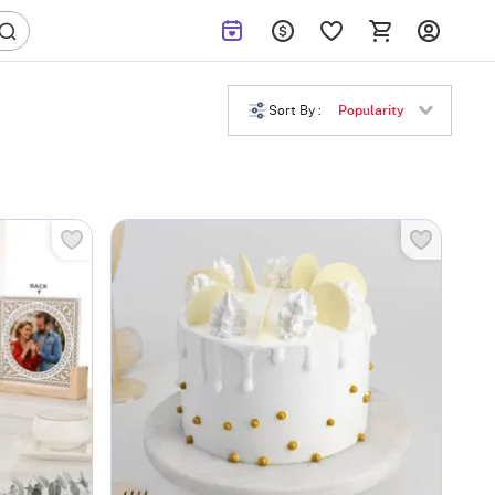
Sort By :
Popularity