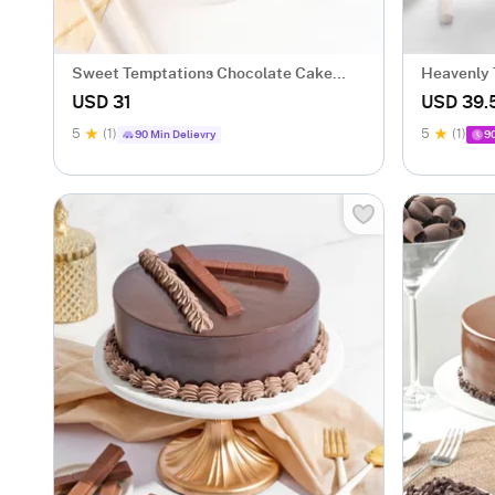
Sweet Temptations Chocolate Cake
Heavenly 
(500 gm)
gm)
USD 31
USD 39.
5
(1)
5
(1)
90 Min Delievry
9