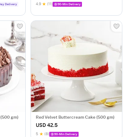
4.9
(11)
ay Delivery
90-Min Delivery
 (500 gm)
Red Velvet Buttercream Cake (500 gm)
USD 42.5
5
(8)
90-Min Delivery