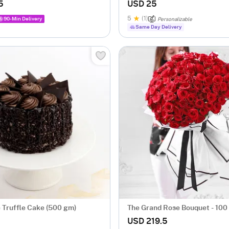
Mugs - Set Of 2
5
USD 25
5
(1)
90-Min Delivery
Personalizable
Same Day Delivery
 Truffle Cake (500 gm)
The Grand Rose Bouquet - 100
USD 219.5