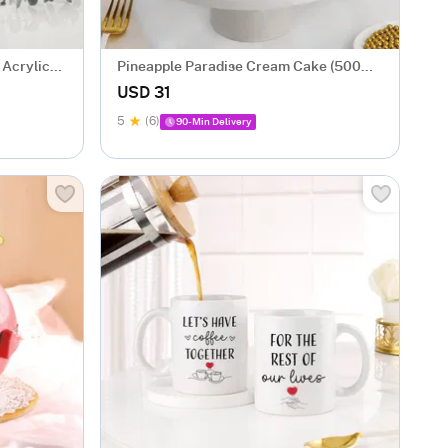
 Acrylic
Pineapple Paradise Cream Cake (500
gm)
USD 31
5
(6)
90-Min Delivery