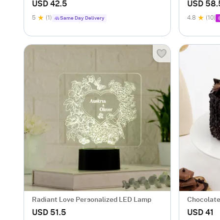
USD 42.5
USD 58.
5
(1)
4.8
(10)
Same Day Delivery
Radiant Love Personalized LED Lamp
Chocolate
USD 51.5
USD 41