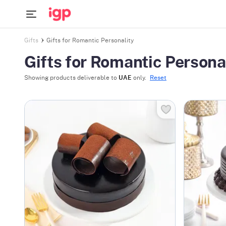
Gifts
Gifts for Romantic Personality
Gifts for Romantic Persona
Showing products deliverable to
UAE
only.
Reset