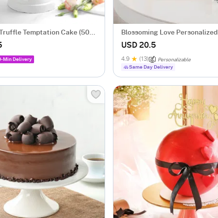
Truffle Temptation Cake (500
Blossoming Love Personalized
Frame With Wooden Base
5
USD 20.5
4.9
(13)
0-Min Delivery
Personalizable
Same Day Delivery