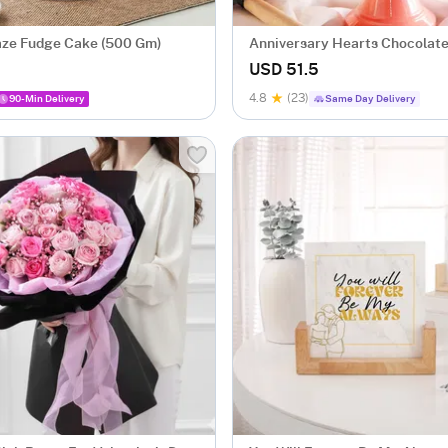
ze Fudge Cake (500 Gm)
Anniversary Hearts Chocolate
Ball Cake (1 Kg)
USD 51.5
4.8
(23)
90-Min Delivery
Same Day Delivery