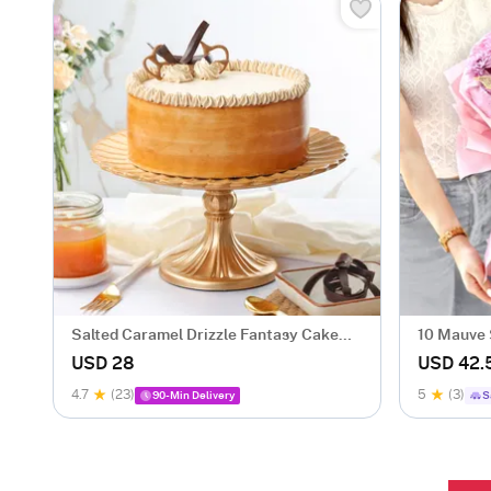
Salted Caramel Drizzle Fantasy Cake
10 Mauve
(500 gm)
Bouquet
USD 28
USD 42.
4.7
(23)
5
(3)
90-Min Delivery
S