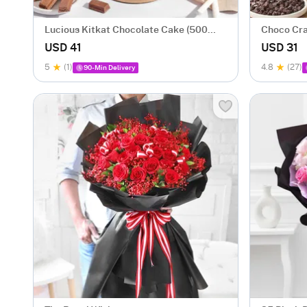
Lucious Kitkat Chocolate Cake (500
Choco Cra
gm)
USD 41
USD 31
5
(1)
4.8
(27)
90-Min Delivery