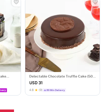
Cake
Delectable Chocolate Truffle Cake (500
gm)
USD 31
4.8
(9)
ivery
90 Min Delievry