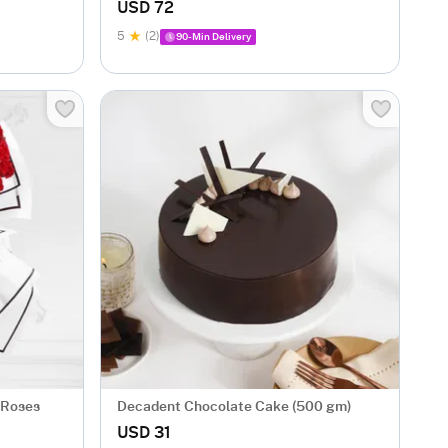
USD 72
5
(2)
90-Min Delivery
 Roses
Decadent Chocolate Cake (500 gm)
USD 31