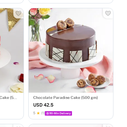
 Cake (500
Chocolate Paradise Cake (500 gm)
USD 42.5
5
(1)
90-Min Delivery