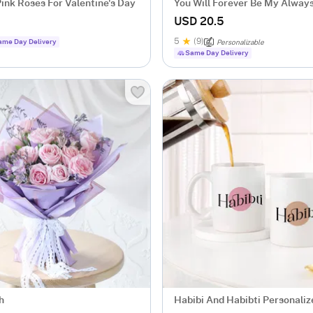
ink Roses For Valentine's Day
You Will Forever Be My Alway
USD 20.5
5
(9)
ame Day Delivery
Personalizable
Same Day Delivery
h
Habibi And Habibti Personali