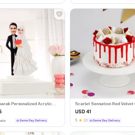
arak Personalized Acrylic
Scarlet Sensation Red Velvet
e
gm)
5
USD 41
5
(2)
Same Day Delivery
Same Day Delivery
able