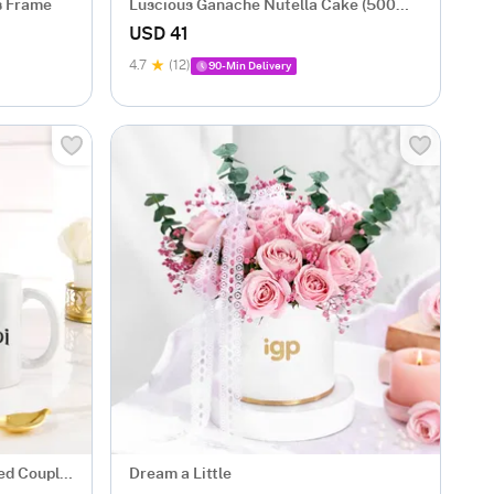
s Frame
Luscious Ganache Nutella Cake (500
gm)
USD 41
4.7
(12)
90-Min Delivery
zed Couple
Dream a Little