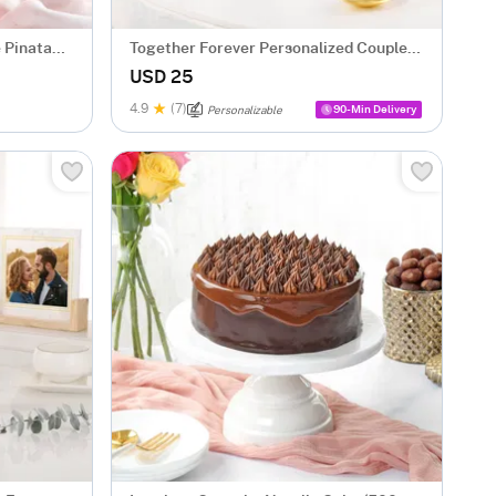
 Pinata
Together Forever Personalized Couple
Mugs - Set Of 2
USD 25
4.9
(7)
90-Min Delivery
Personalizable