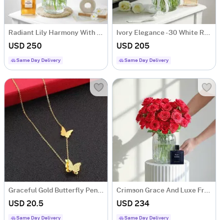
Radiant Lily Harmony With Luxe Fragrance Touch
Ivory Elegance - 30 White Rose Flower Bouquet
USD 250
USD 205
Same Day Delivery
Same Day Delivery
Graceful Gold Butterfly Pendant Necklace
Crimson Grace And Luxe Fragrance Ensemble
USD 20.5
USD 234
Same Day Delivery
Same Day Delivery