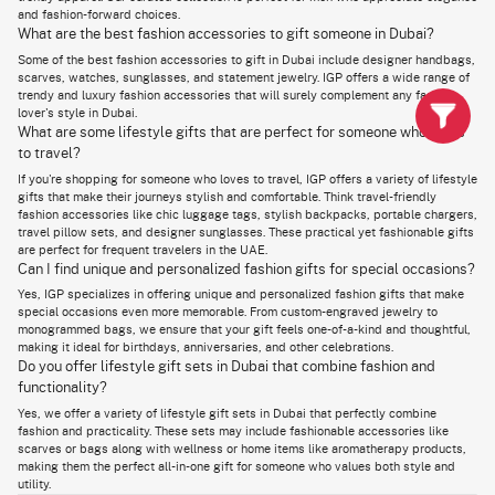
Homebodies
and fashion-forward choices.
Trendy Fashion Items
Fashion Enthusiasts
Keeps them on-trend
What are the best fashion accessories to gift someone in Dubai?
Designer Apparel
Fashion Lovers
Luxurious and special
Some of the best fashion accessories to gift in Dubai include designer handbags,
Personalized Gifts
Special Occasions
Unique and memorable
scarves, watches, sunglasses, and statement jewelry. IGP offers a wide range of
trendy and luxury fashion accessories that will surely complement any fashion
Did you just say Lifestyle gifts UAE? Oh, you are in for a treat because
lover's style in Dubai.
IGP proudly presents a collection as diverse and wide as it can get!
What are some lifestyle gifts that are perfect for someone who loves
When people have a passion for fashion, and they are always smartly
to travel?
combining fashion and functionality in everything they do, it reflects not
only in what they wear but also in the way they live their everyday lives.
If you're shopping for someone who loves to travel, IGP offers a variety of lifestyle
You will find glimpses of fashion and their personal style, even in the tiny
gifts that make their journeys stylish and comfortable. Think travel-friendly
details of their lifestyle. So, our range of gifts for fashion lovers UAE is
fashion accessories like chic luggage tags, stylish backpacks, portable chargers,
not limited to fashion apparel and accessories!
travel pillow sets, and designer sunglasses. These practical yet fashionable gifts
are perfect for frequent travelers in the UAE.
Start your shopping for the best lifestyle gifts Dubai by checking out our
Can I find unique and personalized fashion gifts for special occasions?
beautiful selection of wellness products. They are not just gifts but you
encouraging the recipient to pamper themselves and take care of them.
Yes, IGP specializes in offering unique and personalized fashion gifts that make
Next on the list, we have home decor items.
special occasions even more memorable. From custom-engraved jewelry to
monogrammed bags, we ensure that your gift feels one-of-a-kind and thoughtful,
A beautiful and cozy home is all we want. Pick from our exquisite home
making it ideal for birthdays, anniversaries, and other celebrations.
decor range and make the beautiful home of the recipient even more
Do you offer lifestyle gift sets in Dubai that combine fashion and
beautiful. If you're also planning to
send rakhi for brother to Australia
with free shipping
, these thoughtful lifestyle gifts make wonderful
functionality?
additions to your Raksha Bandhan surprise.
Yes, we offer a variety of lifestyle gift sets in Dubai that perfectly combine
fashion and practicality. These sets may include fashionable accessories like
If you are looking to go that extra mile and find more meaningful and
unique fashion gifts Dubai, consider our lifestyle gift sets. These gift sets
scarves or bags along with wellness or home items like aromatherapy products,
are curated with accessories, skincare products, personal care items,
making them the perfect all-in-one gift for someone who values both style and
and more. And if you're aiming to make a lasting impression,
surprise gifts
utility.
for girlfriend
are an excellent choice. The lifestyle gift sets Dubai are