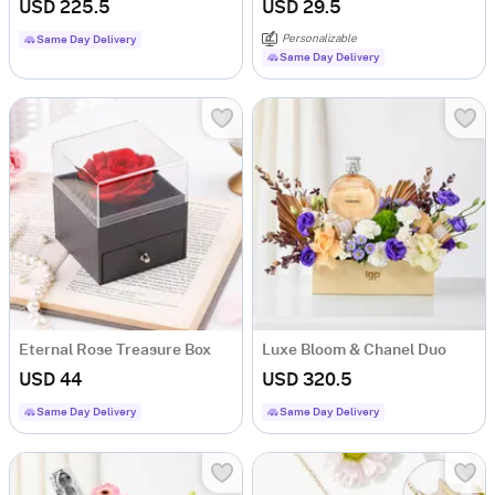
USD 225.5
USD 29.5
Personalizable
Same Day Delivery
Same Day Delivery
Eternal Rose Treasure Box
Luxe Bloom & Chanel Duo
USD 44
USD 320.5
Same Day Delivery
Same Day Delivery