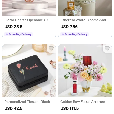
Floral Hearts Openable CZ Pendant
Ethereal White Blooms And Fragrance Arrangement
USD 23.5
USD 256
Same Day Delivery
Same Day Delivery
Personalized Elegant Black Jewellery Organizer
Golden Bow Floral Arrangement
USD 42.5
USD 111.5