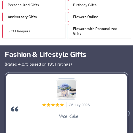
Personalized Gifts
Birthday Gifts
Anniversary Gifts
Flowers Online
Flowers with Personalized
Gift Hampers
Gifts
Fashion & Lifestyle Gifts
(Rated
4.8
/5 based on
1931
ratings)
26 July 2026
Nice Cake