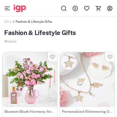
Fashion & Lifestyle Gifts
Gifts
Fashion & Lifestyle Gifts
19
Items
Blossom Blush Harmony And Flora Fragrance Gift Combo
Personalized Shimmering Dolphin Necklace Set