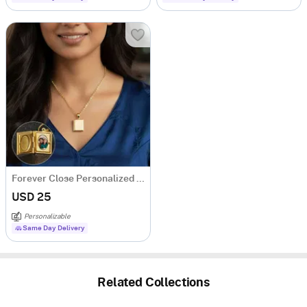
Forever Close Personalized Photo Locket Necklace
USD 25
Personalizable
Same Day Delivery
Related Collections