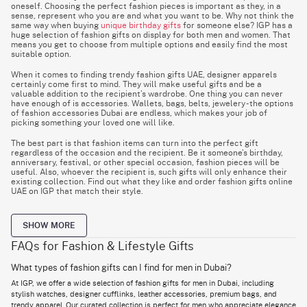
oneself. Choosing the perfect fashion pieces is important as they, in a
sense, represent who you are and what you want to be. Why not think the
same way when buying
unique birthday gifts
for someone else? IGP has a
huge selection of fashion gifts on display for both men and women. That
means you get to choose from multiple options and easily find the most
suitable option.
When it comes to finding trendy fashion gifts UAE, designer apparels
certainly come first to mind. They will make useful gifts and be a
valuable addition to the recipient’s wardrobe. One thing you can never
have enough of is accessories. Wallets, bags, belts, jewelery - the options
of fashion accessories Dubai are endless, which makes your job of
picking something your loved one will like.
The best part is that fashion items can turn into the perfect gift
regardless of the occasion and the recipient. Be it someone’s birthday,
anniversary, festival, or other special occasion, fashion pieces will be
useful. Also, whoever the recipient is, such gifts will only enhance their
existing collection. Find out what they like and order fashion gifts online
UAE on IGP that match their style.
SHOW MORE
Best Lifestyle Gifts Dubai: Perfect Presents for Every
Lifestyle
FAQs for Fashion & Lifestyle Gifts
Gift Ideas
Best For
Key Benefits
What types of fashion gifts can I find for men in Dubai?
Men, Women, Any
Fashion Accessories
Stylish and versatile
At IGP, we offer a wide selection of fashion gifts for men in Dubai, including
Occasion
stylish watches, designer cufflinks, leather accessories, premium bags, and
Wellness Lovers,
Lifestyle Gift Sets
Practical and thoughtful
trendy apparel. Our curated collection is perfect for men who appreciate elegance