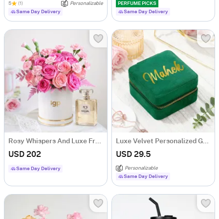
5
(1)
Personalizable
PERFUME PICKS
Same Day Delivery
Same Day Delivery
Rosy Whispers And Luxe Fragrance Duo
Luxe Velvet Personalized Green Jewellery Organizer
USD 202
USD 29.5
Personalizable
Same Day Delivery
Same Day Delivery