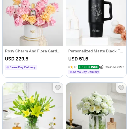
Rosy Charm And Flora Gardenia Fragrance Gift Combo
Personalized Matte Black Floral Tumbler for Her
USD 229.5
USD 51.5
5
(2)
FRESH FINDS
Personalizable
Same Day Delivery
Same Day Delivery