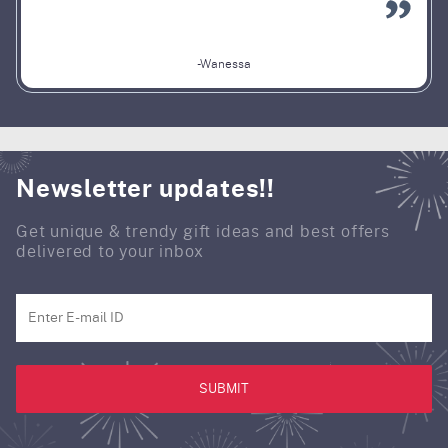
-Wanessa
Newsletter updates!!
Get unique & trendy gift ideas and best offers
delivered to your inbox
SUBMIT