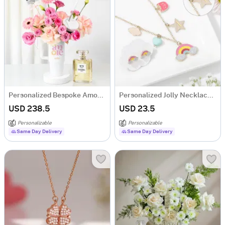
Personalized Bespoke Amore Luxury Gift Arrangement
Personalized Jolly Necklace Set
USD 238.5
USD 23.5
Personalizable
Personalizable
Same Day Delivery
Same Day Delivery