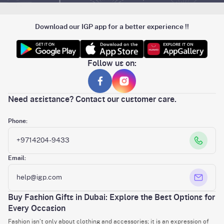
Download our IGP app for a better experience !!
Follow us on:
Need assistance? Contact our customer care.
Phone:
+9714204-9433
Email:
help@igp.com
Buy Fashion Gifts in Dubai: Explore the Best Options for
Every Occasion
Fashion isn’t only about clothing and accessories; it is an expression of