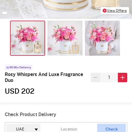
View Offers
90 Min Delievry
Rosy Whispers And Luxe Fragrance
Duo
USD 202
Check Product Delivery
Check