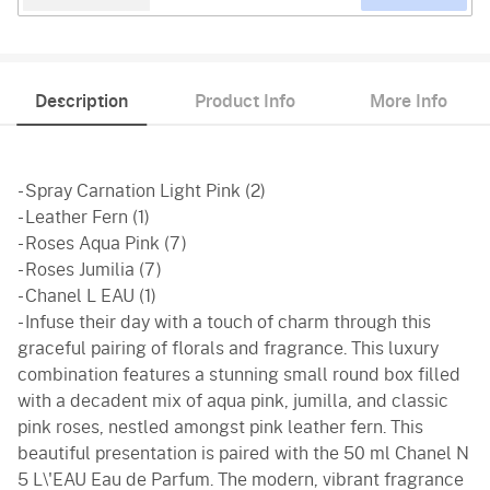
Description
Product Info
More Info
- Spray Carnation Light Pink (2)
- Leather Fern (1)
- Roses Aqua Pink (7)
- Roses Jumilia (7)
- Chanel L EAU (1)
- Infuse their day with a touch of charm through this
graceful pairing of florals and fragrance. This luxury
combination features a stunning small round box filled
with a decadent mix of aqua pink, jumilla, and classic
pink roses, nestled amongst pink leather fern. This
beautiful presentation is paired with the 50 ml Chanel N
5 L\'EAU Eau de Parfum. The modern, vibrant fragrance