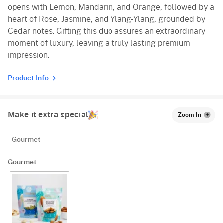
opens with Lemon, Mandarin, and Orange, followed by a
heart of Rose, Jasmine, and Ylang-Ylang, grounded by
Cedar notes. Gifting this duo assures an extraordinary
moment of luxury, leaving a truly lasting premium
impression.
Product Info
Make it extra special
Zoom In
Gourmet
Gourmet