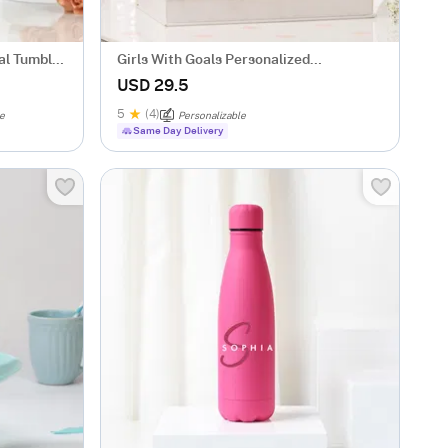
al Tumbler
Girls With Goals Personalized
Caricature
USD 29.5
5
(4)
le
Personalizable
Same Day Delivery