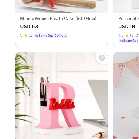
Minnie Mouse Pinata Cake (500 Gms)
Personaliz
Notebook
USD 63
USD 18
5
(2)
4.5
(2)
Same Day Delivery
Same Day 