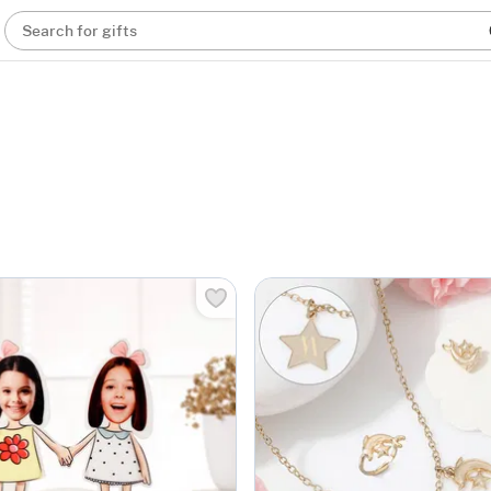
Search for gifts