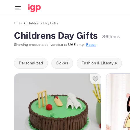
Gifts
Childrens Day Gifts
Childrens Day Gifts
86
Items
Showing products deliverable to
UAE
only.
Reset
Personalized
Cakes
Fashion & Lifestyle