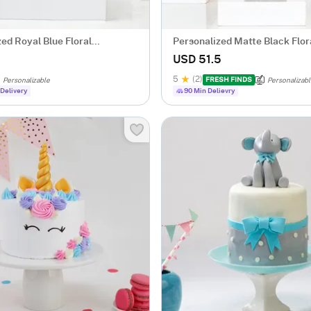
ed Royal Blue Floral
Personalized Matte Black Flor
for Her
USD 51.5
5
(2)
FRESH FINDS
Personalizable
Personalizab
Delivery
90 Min Delievry