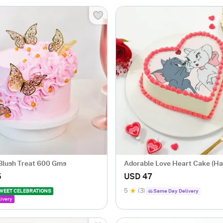
 Blush Treat 600 Gms
Adorable Love Heart Cake (Ha
5
USD 47
5
(3)
WEET CELEBRATIONS
Same Day Delivery
ivery