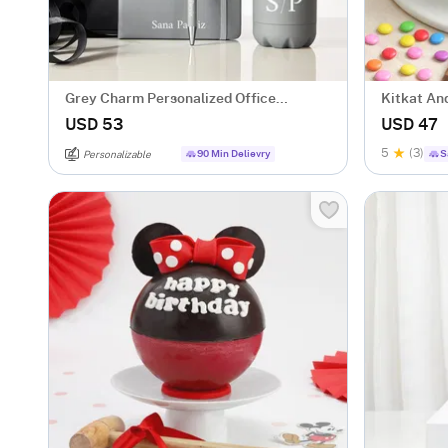
Grey Charm Personalized Office
Kitkat A
Essentials Hamper
USD 53
USD 47
5
(3)
90 Min Delievry
S
Personalizable