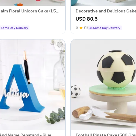
alm Floral Unicorn Cake (1.5
Decorative and Delicious Cake
USD 80.5
5
(1)
Same Day Delivery
Same Day Delivery
l And Name Penstand - Blue
Football Pinata Cake (500 Gm