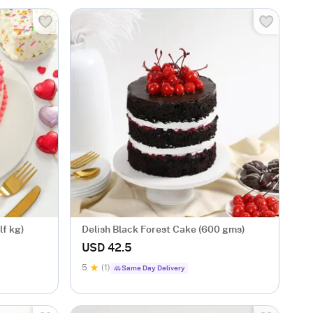
lf kg)
Delish Black Forest Cake (600 gms)
USD 42.5
5
(1)
Same Day Delivery