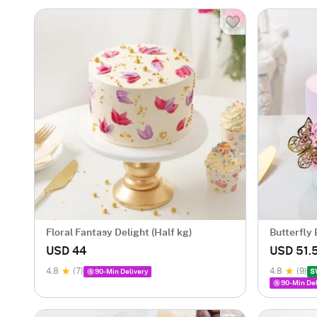
Floral Fantasy Delight (Half kg)
Butterfly
USD 44
USD 51.
4.8
(7)
4.8
(9)
90-Min Delivery
S
90-Min Del