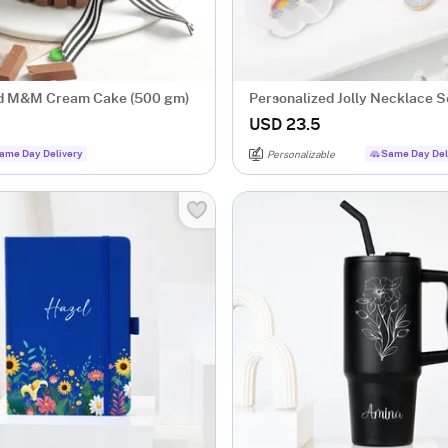
nd M&M Cream Cake (500 gm)
Personalized Jolly Necklace S
USD 23.5
ame Day Delivery
Same Day Del
Personalizable