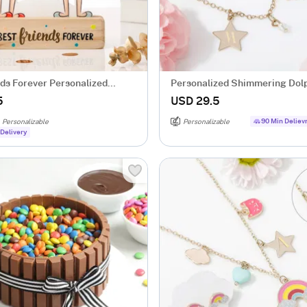
nds Forever Personalized
Personalized Shimmering Dol
e
Necklace Set
5
USD 29.5
90 Min Deliev
Personalizable
Personalizable
Delivery