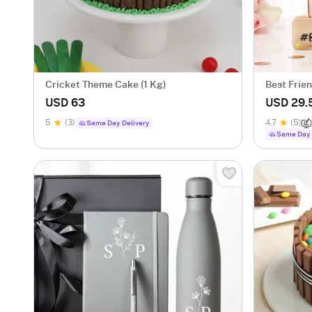
Cricket Theme Cake (1 Kg)
Best Frie
Caricatur
USD 63
USD 29.
5
(3)
4.7
(5)
Same Day Delivery
Same Day 