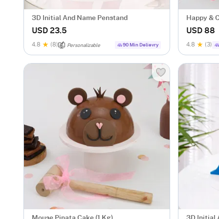
3D Initial And Name Penstand
Happy & C
Kg)
USD 23.5
USD 88
4.8
(8)
4.8
(3)
90 Min Delievry
Personalizable
Mouse Pinata Cake (1 Kg)
3D Initia