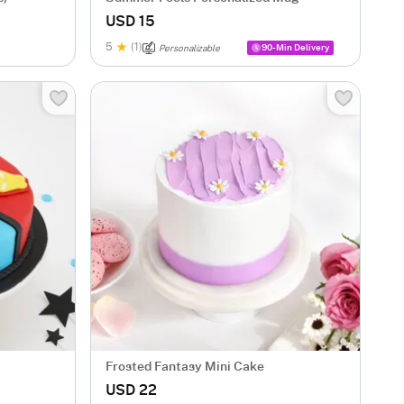
USD 15
5
(1)
90-Min Delivery
Personalizable
Frosted Fantasy Mini Cake
USD 22