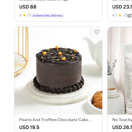
USD 88
USD 23.
5
(1)
4.7
(7)
Same Day Delivery
Pearls And Truffles Chocolate Cake
No Touchy
(250 gm)
USD 19.5
USD 26.