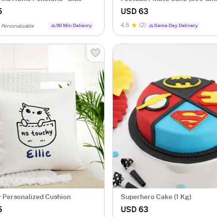
5
USD 63
4.5
(2)
90 Min Delievry
Same Day Delivery
Personalizable
 Personalized Cushion
Superhero Cake (1 Kg)
5
USD 63