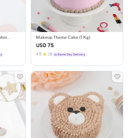
phin
Makeup Theme Cake (1 Kg)
USD 75
4.5
(3)
ry
Same Day Delivery