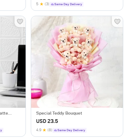
5
(3)
Same Day Delivery
atte
Special Teddy Bouquet
USD 23.5
4.9
(8)
ry
Same Day Delivery