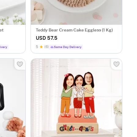
et
Teddy Bear Cream Cake Eggless (1 Kg)
USD 57.5
5
(6)
ivery
Same Day Delivery