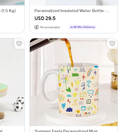
 (1.5 Kg)
Personalized Insulated Water Bottle -
Pink
USD 29.5
90 Min Delievry
Personalizable
s)
Summer Feels Personalized Mug