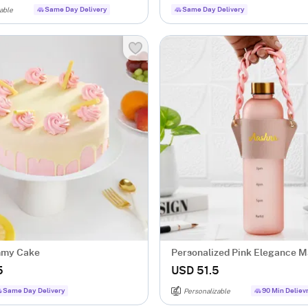
Same Day Delivery
Same Day Delivery
able
mmy Cake
Personalized Pink Elegance M
Bottle
5
USD 51.5
Same Day Delivery
90 Min Deliev
Personalizable