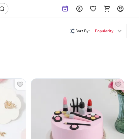
Sort By :
Popularity