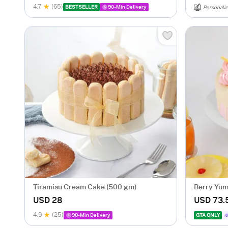
4.7
(65)
BESTSELLER
90-Min Delivery
Personaliz
Tiramisu Cream Cake (500 gm)
Berry Yu
USD 28
USD 73.
4.9
(25)
90-Min Delivery
GTA ONLY