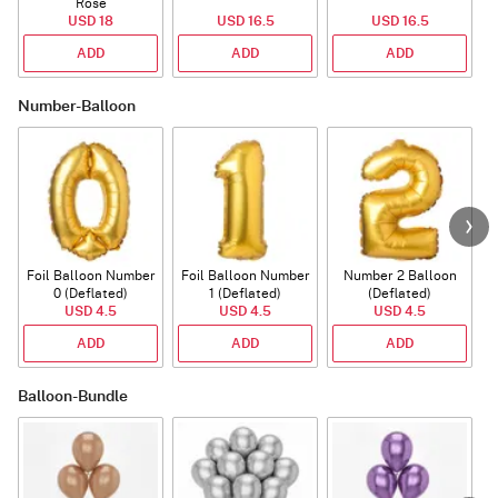
Rose
P
USD 18
USD 16.5
USD 16.5
ADD
ADD
ADD
Number-Balloon
Foil Balloon Number
Foil Balloon Number
Number 2 Balloon
F
0 (Deflated)
1 (Deflated)
(Deflated)
USD 4.5
USD 4.5
USD 4.5
ADD
ADD
ADD
Balloon-Bundle