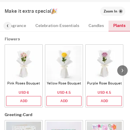
Make it extra special
Zoom In
Plants
Fragrance
Celebration-Essentials
Candles
Flowers
Pink Roses Bouquet
Yellow Rose Bouquet
Purple Rose Bouquet
USD 6
USD 4.5
USD 4.5
ADD
ADD
ADD
Greeting-Card