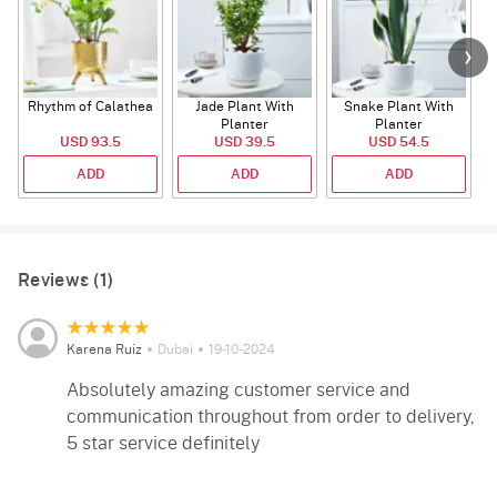
Rhythm of Calathea
Jade Plant With
Snake Plant With
Planter
Planter
USD 93.5
USD 39.5
USD 54.5
ADD
ADD
ADD
Reviews (1)
Karena Ruiz
Dubai
19-10-2024
Absolutely amazing customer service and
communication throughout from order to delivery,
5 star service definitely