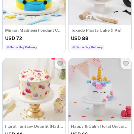
Minion Madness Fondant Cake (1 kg)
Tuxedo Pinata Cake (1 Kg)
USD 72
USD 88
Same Day Delivery
Same Day Delivery
Floral Fantasy Delight (Half kg)
Happy & Calm Floral Unicorn Cake Eggless (1.5 Kg)