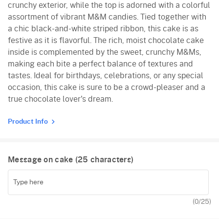
crunchy exterior, while the top is adorned with a colorful
assortment of vibrant M&M candies. Tied together with
a chic black-and-white striped ribbon, this cake is as
festive as it is flavorful. The rich, moist chocolate cake
inside is complemented by the sweet, crunchy M&Ms,
making each bite a perfect balance of textures and
tastes. Ideal for birthdays, celebrations, or any special
occasion, this cake is sure to be a crowd-pleaser and a
true chocolate lover's dream.
Product Info
Message on cake (
25
characters)
(
0
/25)