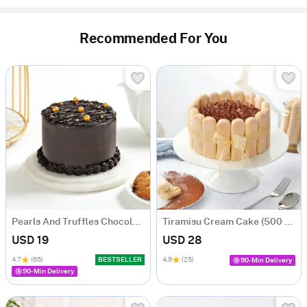
Recommended For You
Pearls And Truffles Chocolate Cake (250 gm)
Tiramisu Cream Cake (500 gm)
USD 19
USD 28
4.7
(65)
BESTSELLER
4.9
(25)
90-Min Delivery
90-Min Delivery