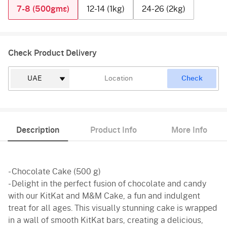
7-8 (500gms)
12-14 (1kg)
24-26 (2kg)
Check Product Delivery
Check
Description
Product Info
More Info
- Chocolate Cake (500 g)
- Delight in the perfect fusion of chocolate and candy
with our KitKat and M&M Cake, a fun and indulgent
treat for all ages. This visually stunning cake is wrapped
in a wall of smooth KitKat bars, creating a delicious,