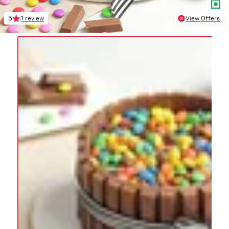
5
1 review
View Offers