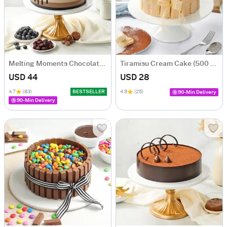
Melting Moments Chocolate Cake Eggless (500 Gm)
Tiramisu Cream Cake (500 gm)
USD 44
USD 28
4.7
(83)
BESTSELLER
4.9
(25)
90-Min Delivery
90-Min Delivery