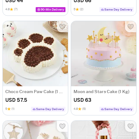
USD 44
USD 66
4.8
(7)
5
(2)
90-Min Delivery
Same Day Delivery
Choco Cream Paw Cake (1 Kg)
Moon and Stars Cake (1 Kg)
USD 57.5
USD 63
5
(1)
4.8
(5)
Same Day Delivery
Same Day Delivery