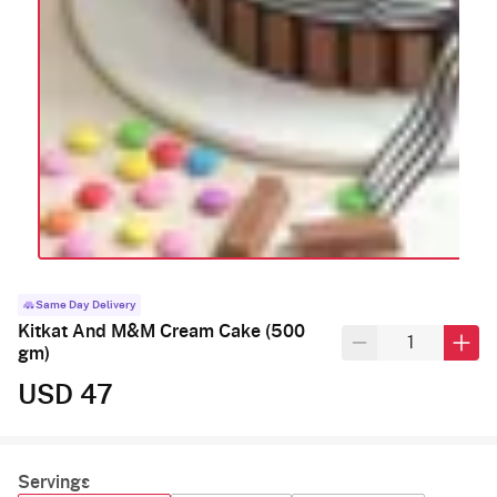
Same Day Delivery
Kitkat And M&M Cream Cake (500
gm)
USD 47
Servings