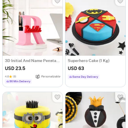
3D Initial And Name Penstand
Superhero Cake (1 Kg)
USD 23.5
USD 63
4.8
(8)
Personalizable
Same Day Delivery
90 Min Delievry