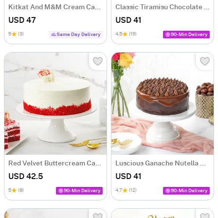
Kitkat And M&M Cream Cake (500 gm)
Classic Tiramisu Chocolate Cake (500 Gm)
USD 47
USD 41
5
(3)
4.5
(19)
Same Day Delivery
90-Min Delivery
Red Velvet Buttercream Cake (500 gm)
Luscious Ganache Nutella Cake (500 gm)
USD 42.5
USD 41
5
(8)
4.7
(12)
90-Min Delivery
90-Min Delivery