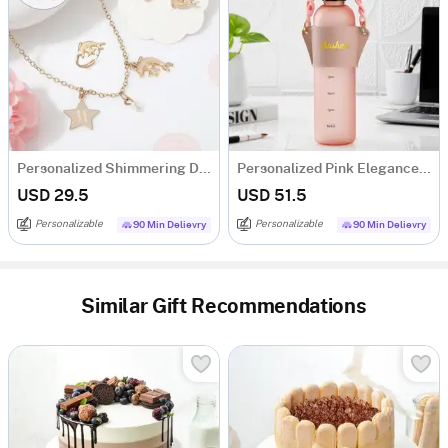
Personalized Shimmering Dolphin Necklace Set
Personalized Pink Elegance Matte Bottle
USD 29.5
USD 51.5
Personalizable
Personalizable
90 Min Delievry
90 Min Delievry
Similar Gift Recommendations