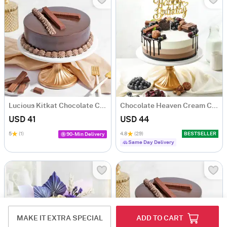
Lucious Kitkat Chocolate Cake (500 gm)
Chocolate Heaven Cream Cake Eggless (500 gm)
USD 41
USD 44
5
(1)
4.8
(29)
BESTSELLER
90-Min Delivery
Same Day Delivery
MAKE IT EXTRA SPECIAL
ADD TO CART