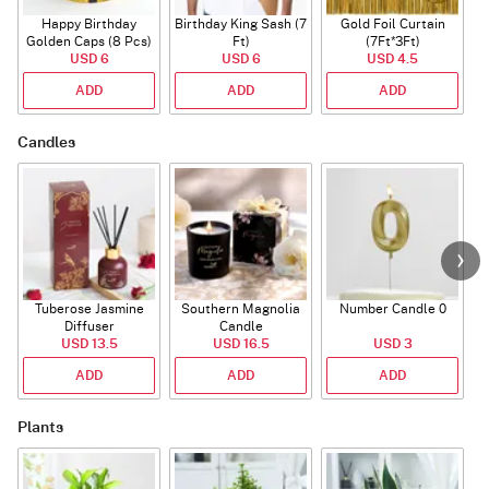
Happy Birthday
Birthday King Sash (7
Gold Foil Curtain
Golden Caps (8 Pcs)
Ft)
(7Ft*3Ft)
USD 6
USD 6
USD 4.5
ADD
ADD
ADD
Candles
Tuberose Jasmine
Southern Magnolia
Number Candle 0
Diffuser
Candle
USD 13.5
USD 16.5
USD 3
ADD
ADD
ADD
Plants