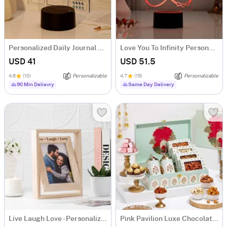
Personalized Daily Journal LED Lamp
Love You To Infinity Personalized LED Lamp
USD 41
USD 51.5
4.6
(10)
Personalizable
4.7
(15)
Personalizable
90 Min Delievry
Same Day Delivery
Live Laugh Love - Personalized Rotating Photo Frame
Pink Pavilion Luxe Chocolate and Nut Hamper