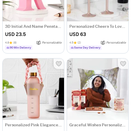
3D Initial And Name Penstand
Personalized Cheers To Love Copper Flute Glass - Set Of 2
USD 23.5
USD 63
4.8
(8)
Personalizable
4.5
(2)
Personalizable
90 Min Delievry
Same Day Delivery
Personalized Pink Elegance Matte Bottle
Graceful Wishes Personalized Birthday Hamper For Her