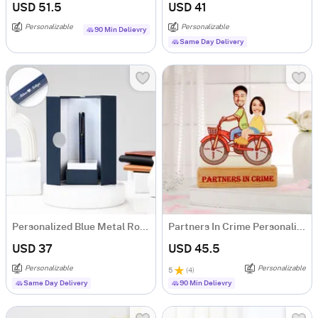
USD 51.5
USD 41
Personalizable
Personalizable
90 Min Delievry
Same Day Delivery
Personalized Blue Metal Roller Pen Gift Box For Couple
Partners In Crime Personalized Caricature
USD 37
USD 45.5
Personalizable
Personalizable
5
(
4
)
Same Day Delivery
90 Min Delievry