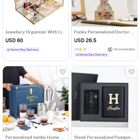
Jewellery Organizer With Lid - 6 Slots - Glass - Single Piece
Funky Personalized Doctor Caricature
USD 60
USD 26.5
4.5
(2)
Personalizable
Same Day Delivery
Same Day Delivery
Personalized Jumbo Home Bar Set
Sleek Personalized Passport Holder And Luggage Tag