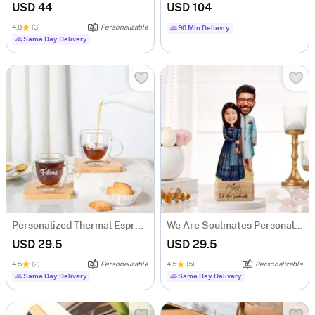
USD 44
USD 104
4.8
(3)
Personalizable
90 Min Delievry
Same Day Delivery
Personalized Thermal Espresso Cups With Bamboo Coasters - Set Of 2
We Are Soulmates Personalized Caricature
USD 29.5
USD 29.5
4.5
(2)
Personalizable
4.5
(5)
Personalizable
Same Day Delivery
Same Day Delivery