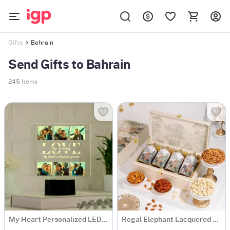
Bahrain
Gifts
Send Gifts to Bahrain
245
Items
My Heart Personalized LED Lamp For Couples
Regal Elephant Lacquered Dry Fruit Gift Box