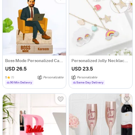
Boss Mode Personalized Caricature For Him
Personalized Jolly Necklace Set
USD 26.5
USD 23.5
5
(1)
Personalizable
Personalizable
90 Min Delievry
Same Day Delivery