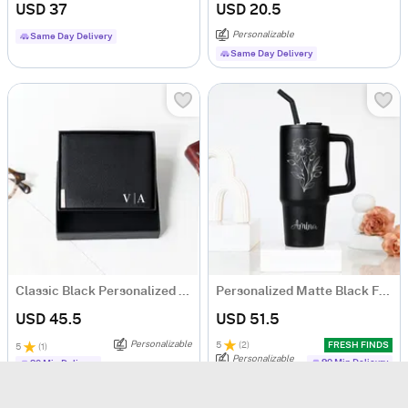
USD 37
USD 20.5
Personalizable
Same Day Delivery
Same Day Delivery
Classic Black Personalized Bi-Fold PU Leather Wallet
Personalized Matte Black Floral Tumbler for Her
USD 45.5
USD 51.5
Personalizable
5
(
2
)
FRESH FINDS
5
(
1
)
Personalizable
90 Min Delievry
90 Min Delievry