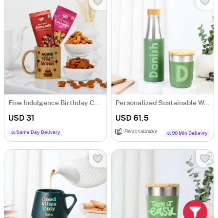
Fine Indulgence Birthday Combo
Personalized Sustainable Water Bottle And Mug Combo - Green
USD 31
USD 61.5
Personalizable
Same Day Delivery
90 Min Delievry