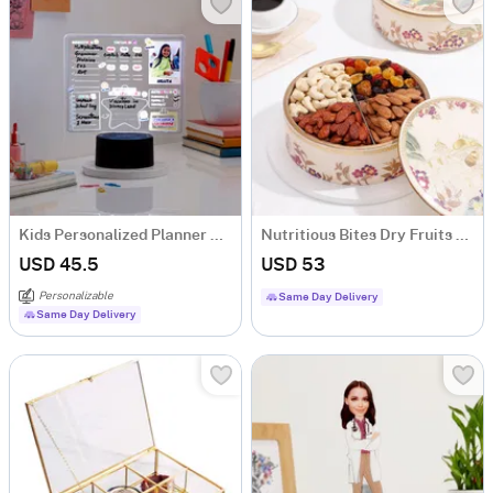
Kids Personalized Planner Black Base LED Lamp
Nutritious Bites Dry Fruits Box
USD 45.5
USD 53
Personalizable
Same Day Delivery
Same Day Delivery