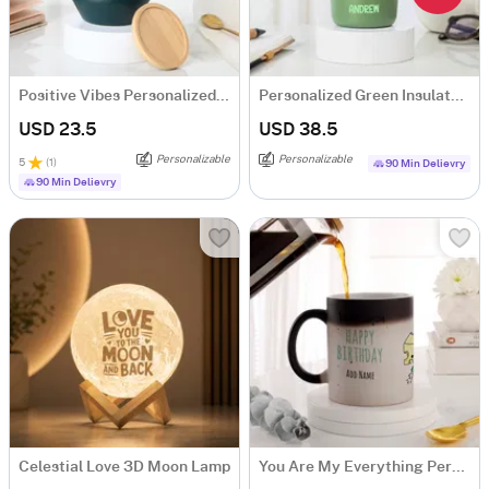
Positive Vibes Personalized Ceramic Mug
Personalized Green Insulated Mug With Bamboo Lid
USD 23.5
USD 38.5
Personalizable
Personalizable
5
(
1
)
90 Min Delievry
90 Min Delievry
Celestial Love 3D Moon Lamp
You Are My Everything Personalized Magic Mug