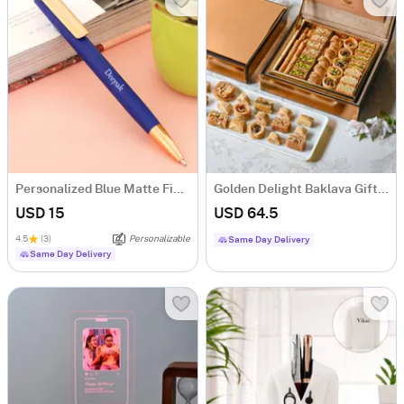
Personalized Blue Matte Finish Ball Pen
Golden Delight Baklava Gift Box (250 Gm)
USD 15
USD 64.5
4.5
(3)
Personalizable
Same Day Delivery
Same Day Delivery