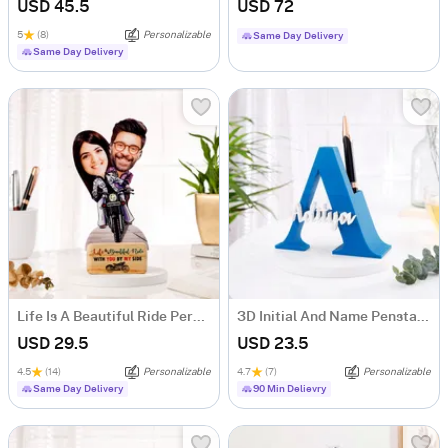
USD 45.5
USD 72
5
(8)
Personalizable
Same Day Delivery
Same Day Delivery
Life Is A Beautiful Ride Personalized Caricature
3D Initial And Name Penstand - Blue
USD 29.5
USD 23.5
4.5
(14)
Personalizable
4.7
(7)
Personalizable
Same Day Delivery
90 Min Delievry