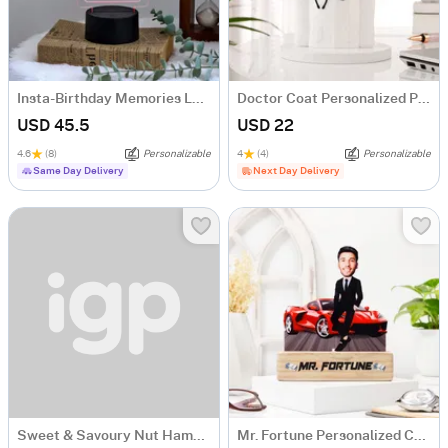
Insta-Birthday Memories LED Lamp - Personalized
Doctor Coat Personalized Pen Stand
USD 45.5
USD 22
4.6
(8)
Personalizable
4
(4)
Personalizable
Same Day Delivery
Next Day Delivery
Sweet & Savoury Nut Hamper with Ferrero Rocher
Mr. Fortune Personalized Caricature For Boss