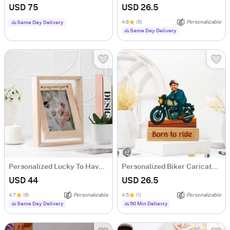
USD 75
USD 26.5
4.8
(5)
Personalizable
Same Day Delivery
Same Day Delivery
Personalized Lucky To Have You Rotating Frame
Personalized Biker Caricature
USD 44
USD 26.5
4.7
(6)
Personalizable
4.5
(1)
Personalizable
Same Day Delivery
90 Min Delievry