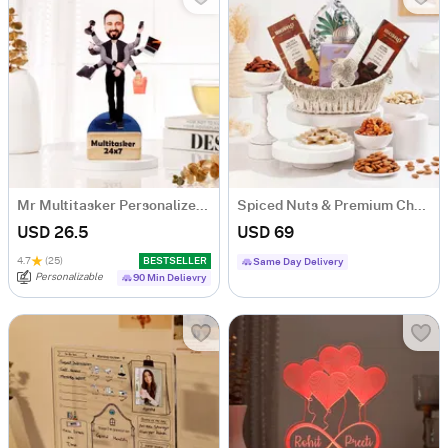
Mr Multitasker Personalized Caricature
Spiced Nuts & Premium Chocolates Gift Hamper
USD 26.5
USD 69
4.7
(25)
BESTSELLER
Same Day Delivery
Personalizable
90 Min Delievry