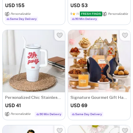
USD 155
USD 53
Personalizable
5
(1)
FRESH FINDS
Personalizable
Same Day Delivery
90 Min Delievry
Personalized Chic Stainless Steel Tumbler
Signature Gourmet Gift Hamper
USD 41
USD 69
Personalizable
90 Min Delievry
Same Day Delivery