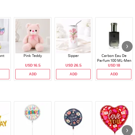
ant
Pink Teddy
Sipper
Carbon Eau De
Parfum 100 ML- Men
USD 16.5
USD 26.5
USD 18
ADD
ADD
ADD