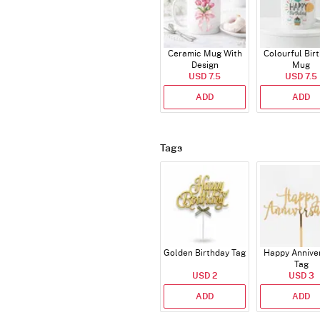
Ceramic Mug With
Colourful Bir
Design
Mug
USD 7.5
USD 7.5
ADD
ADD
Tags
Golden Birthday Tag
Happy Annive
Tag
USD 2
USD 3
ADD
ADD