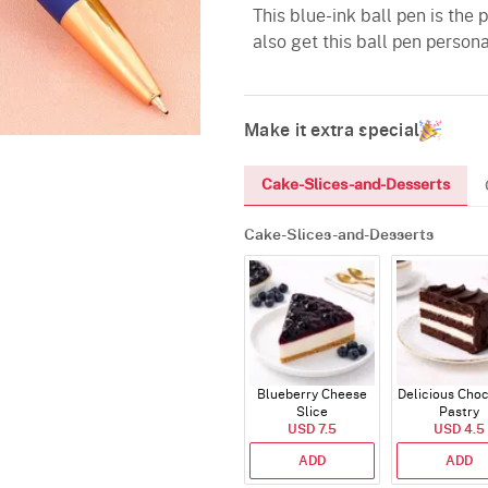
This blue-ink ball pen is the
also get this ball pen person
Make it extra special
Cake-Slices-and-Desserts
Cake-Slices-and-Desserts
Blueberry Cheese
Delicious Cho
Slice
Pastry
USD 7.5
USD 4.5
ADD
ADD