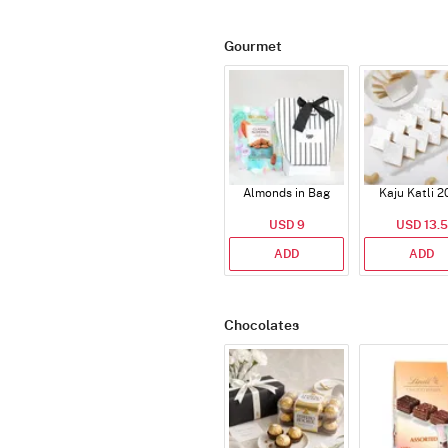
Gourmet
Almonds in Bag
Kaju Katli 2
USD 9
USD 13.5
ADD
ADD
Chocolates