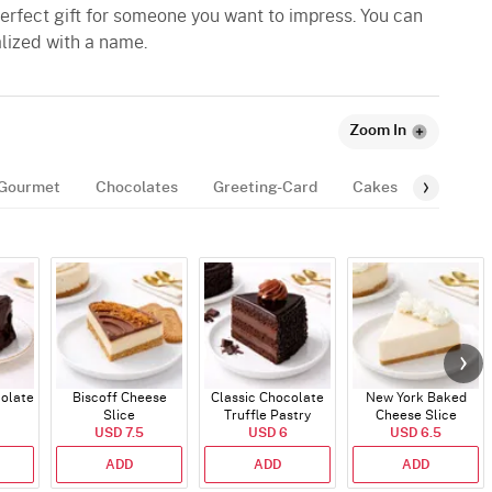
 perfect gift for someone you want to impress. You can
alized with a name.
Zoom In
Gourmet
Chocolates
Greeting-Card
Cakes
Balloon
colate
Biscoff Cheese
Classic Chocolate
New York Baked
Slice
Truffle Pastry
Cheese Slice
USD 7.5
USD 6
USD 6.5
ADD
ADD
ADD