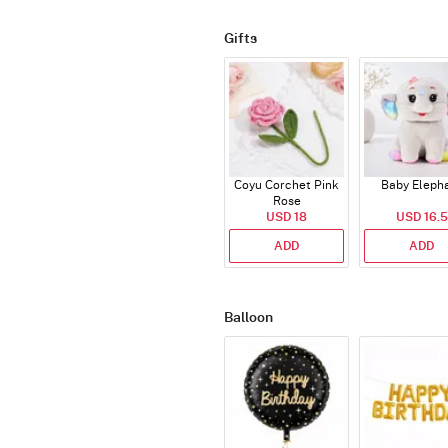
Gifts
Coyu Corchet Pink
Baby Eleph
Rose
USD 18
USD 16.5
ADD
ADD
Balloon