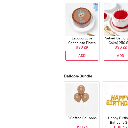
Labubu Love
Velvet Delight
Chocolate Photo
Cake( 250 
Cake - Blue - Half kg
USD 29
USD 22
ADD
ADD
Balloon-Bundle
3 Coffee Balloons
Happy Birth
Balloons S
USD 7.5
(Deflated
USD 7.5