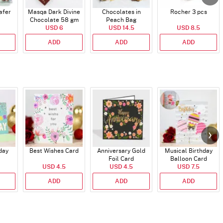
afer
Masqa Dark Divine
Chocolates in
Rocher 3 pcs
Chocolate 58 gm
Peach Bag
USD 6
USD 14.5
USD 8.5
ADD
ADD
ADD
day
Best Wishes Card
Anniversary Gold
Musical Birthday
Foil Card
Balloon Card
USD 4.5
USD 4.5
USD 7.5
ADD
ADD
ADD