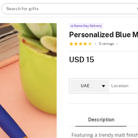
Search for gifts
Same Day Delivery
Personalized Blue M
3 ratings
USD 15
Description
Featuring a trendy matt finish