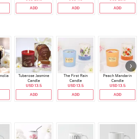
ADD
ADD
ADD
nolia
Tuberose Jasmine
The First Rain
Peach Mandarin
Candle
Candle
Candle
USD 13.5
USD 13.5
USD 13.5
ADD
ADD
ADD