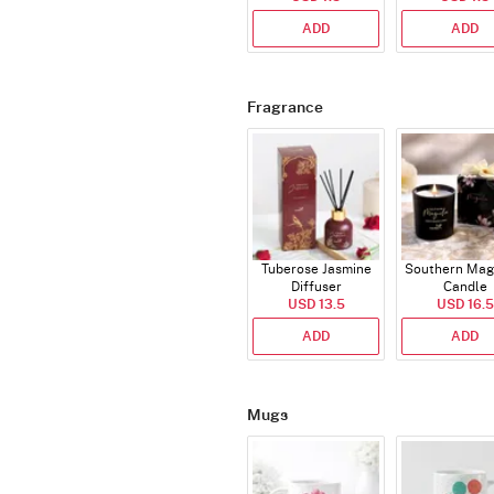
ADD
ADD
Fragrance
Tuberose Jasmine
Southern Mag
Diffuser
Candle
USD 13.5
USD 16.5
ADD
ADD
Mugs