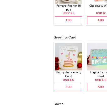
Ferraro Rocher 16
Chocolaty W
pcs
USD 17.5
USD 12
ADD
ADD
Greeting-Card
Happy Anniversary
Happy Birth
Card
Card
USD 4.5
USD 4.5
ADD
ADD
Cakes