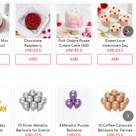
 Mini
Chocolate
Pink Ombre Roses
Sweet Love
Gm)
Raspberry
Cream Cake (500
Valentine's Day
Indulgence Cake
USD 23.5
USD 45.5
gm)
Cupcakes - Set Of 4
USD 23.5
(350 Gm)
ADD
ADD
ADD
day
10 Silver Metallic
3 Metallic Purple
10 Coffee-Coloured
et
Balloons for Events
Balloons
Balloons for Parties
)
USD 23.5
USD 7.5
and Events
USD 23.5