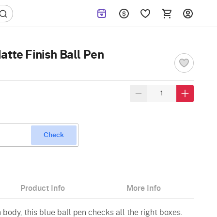
atte Finish Ball Pen
Check
Product Info
More Info
 body, this blue ball pen checks all the right boxes.