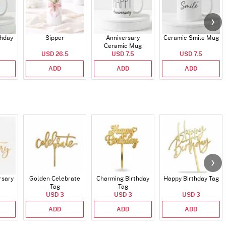
thday
Sipper
Anniversary
Ceramic Smile Mug
Ceramic Mug
USD 26.5
USD 7.5
USD 7.5
ADD
ADD
ADD
rsary
Golden Celebrate
Charming Birthday
Happy Birthday Tag
Tag
Tag
USD 3
USD 3
USD 3
ADD
ADD
ADD