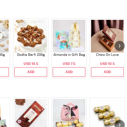
00g
Dodha Barfi 200g
Almonds in Gift Bag
Chew On Love
USD 10.5
USD 7.5
USD 10.5
ADD
ADD
ADD