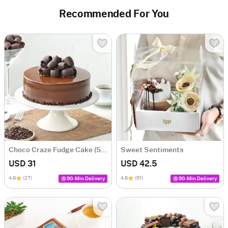
Recommended For You
Choco Craze Fudge Cake (500 Gm)
Sweet Sentiments
USD 31
USD 42.5
4.8
(27)
4.8
(51)
90-Min Delivery
90-Min Delivery