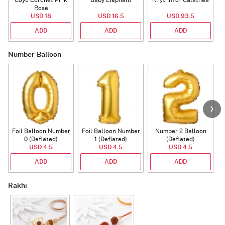
Coyu Corchet Pink
Baby Elephant
Rhythm of Calathea
Rose
USD 18
USD 16.5
USD 93.5
ADD
ADD
ADD
Number-Balloon
Foil Balloon Number
Foil Balloon Number
Number 2 Balloon
F
0 (Deflated)
1 (Deflated)
(Deflated)
USD 4.5
USD 4.5
USD 4.5
ADD
ADD
ADD
Rakhi