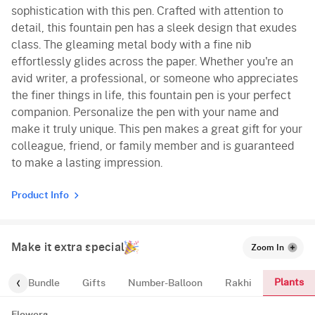
sophistication with this pen. Crafted with attention to
detail, this fountain pen has a sleek design that exudes
class. The gleaming metal body with a fine nib
effortlessly glides across the paper. Whether you're an
avid writer, a professional, or someone who appreciates
the finer things in life, this fountain pen is your perfect
companion. Personalize the pen with your name and
make it truly unique. This pen makes a great gift for your
colleague, friend, or family member and is guaranteed
to make a lasting impression.
Product Info
Make it extra special
Zoom In
Plants
alloon-Bundle
Gifts
Number-Balloon
Rakhi