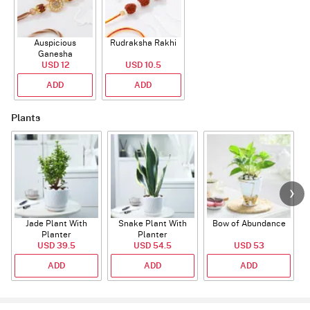
Auspicious
Rudraksha Rakhi
Ganesha
Rudraksha Rakhi
USD 12
USD 10.5
With CZ Stones
ADD
ADD
Plants
Jade Plant With
Snake Plant With
Bow of Abundance
Planter
Planter
USD 39.5
USD 54.5
USD 53
ADD
ADD
ADD