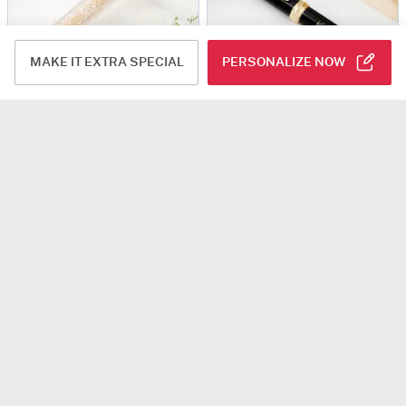
MAKE IT EXTRA SPECIAL
PERSONALIZE NOW
Majestic Sparkle - Personalized Mini Pen - Gold
Premium Personalized Pen And Cartridge Gift Box
USD 23.5
USD 14.5
Personalizable
4.6
(114)
Personalizable
90-Min Delivery
Personalized Blue Matte Finish Ball Pen