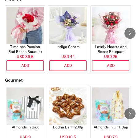
Flowers
Timeless Passion
Indigo Charm
Lovely Hearts and
E
Red Roses Bouquet
Roses Bouquet
A
USD 39.5
USD 44
USD 25
ADD
ADD
ADD
Gourmet
Almonds in Bag
Dodha Barfi 200g
Almonds in Gift Bag
USD 9
USD 10.5
USD 7.5