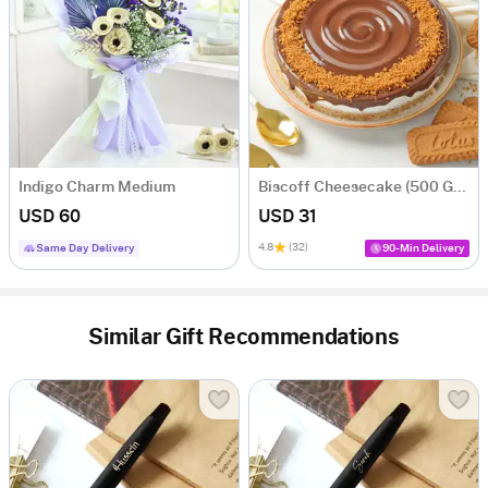
Indigo Charm Medium
Biscoff Cheesecake (500 Gm)
USD 60
USD 31
4.8
(32)
Same Day Delivery
90-Min Delivery
Similar Gift Recommendations