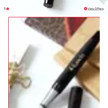
5
View Offers