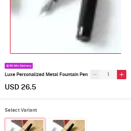
90-Min Delivery
Luxe Personalized Metal Fountain Pen
USD 26.5
Select Variant