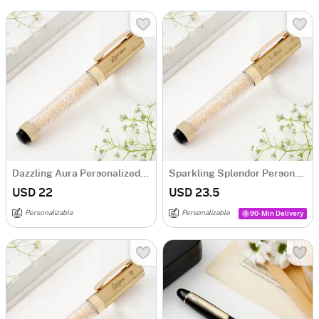
Dazzling Aura Personalized Mini Pen - Gold
Sparkling Splendor Personalized Mini Pen - Gold
USD 22
USD 23.5
Personalizable
Personalizable
90-Min Delivery