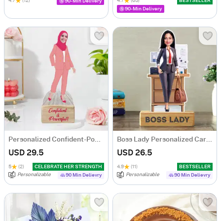
4.7
(12)
4.7
(65)
BESTSELLER
90-Min Delivery
90-Min Delivery
Personalized Confident-Powerful Woman Caricature
Boss Lady Personalized Caricature
USD 29.5
USD 26.5
5
(2)
CELEBRATE HER STRENGTH
4.9
(11)
BESTSELLER
Personalizable
Personalizable
90 Min Delievry
90 Min Delievry