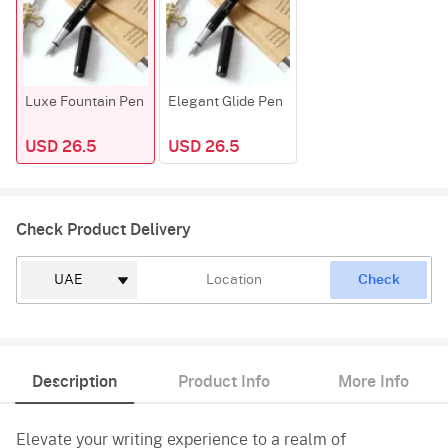
Luxe Fountain Pen
Elegant Glide Pen
USD 26.5
USD 26.5
Check Product Delivery
Check
Description
Product Info
More Info
Elevate your writing experience to a realm of