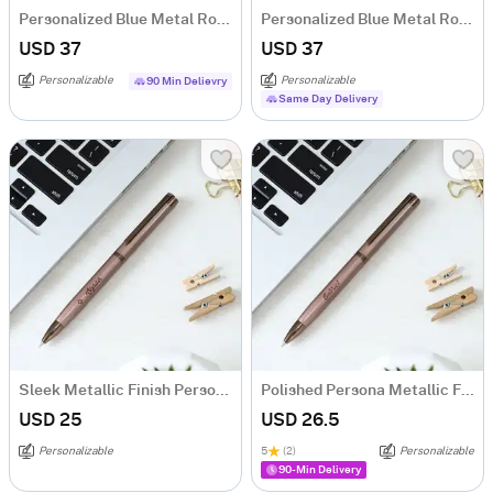
Personalized Blue Metal Roller Pen Gift Box
Personalized Blue Metal Roller Pen Gift Box For Couple
USD 37
USD 37
Personalizable
Personalizable
90 Min Delievry
Same Day Delivery
Sleek Metallic Finish Personalized Ball Pen
Polished Persona Metallic Finish Ball Pen - Personalized
USD 25
USD 26.5
Personalizable
5
(2)
Personalizable
90-Min Delivery