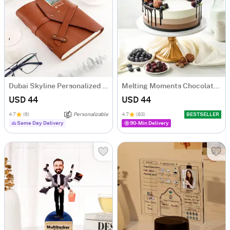
Dubai Skyline Personalized Diary
Melting Moments Chocolate Cake Eggless (500 Gm)
USD 44
USD 44
4.7
(6)
Personalizable
4.7
(83)
BESTSELLER
Same Day Delivery
90-Min Delivery