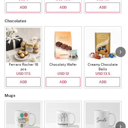
ADD
ADD
ADD
Chocolates
Ferraro Rocher 16
Chocolaty Wafer
Creamy Chocolate
pcs
Balls
USD 17.5
USD 12
USD 13.5
ADD
ADD
ADD
Mugs