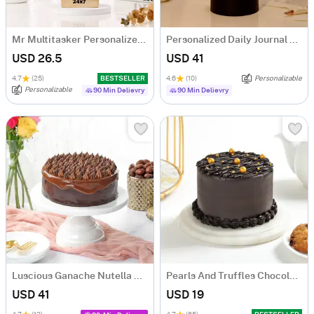
Mr Multitasker Personalized Caricature
Personalized Daily Journal LED Lamp
USD 26.5
USD 41
4.7
(25)
BESTSELLER
4.6
(10)
Personalizable
Personalizable
90 Min Delievry
90 Min Delievry
Luscious Ganache Nutella Cake (500 gm)
Pearls And Truffles Chocolate Cake (250 gm)
USD 41
USD 19