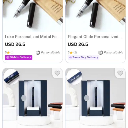
Luxe Personalized Metal Fountain Pen
Elegant Glide Personalized Metal Fountain Pen
USD 26.5
USD 26.5
5
(1)
Personalizable
5
(2)
Personalizable
90-Min Delivery
Same Day Delivery