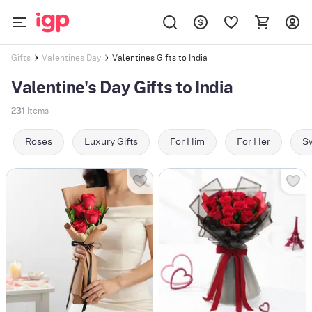
Valentines Gifts to India
Gifts
Valentines Day
Valentine's Day Gifts to India
231
Items
Roses
Luxury Gifts
For Him
For Her
Sw