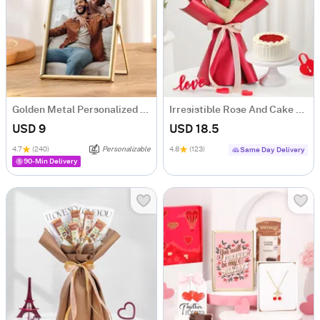
Golden Metal Personalized Photo Frame
Irresistible Rose And Cake Combo
USD 9
USD 18.5
4.7
(240)
Personalizable
4.8
(123)
Same Day Delivery
90-Min Delivery