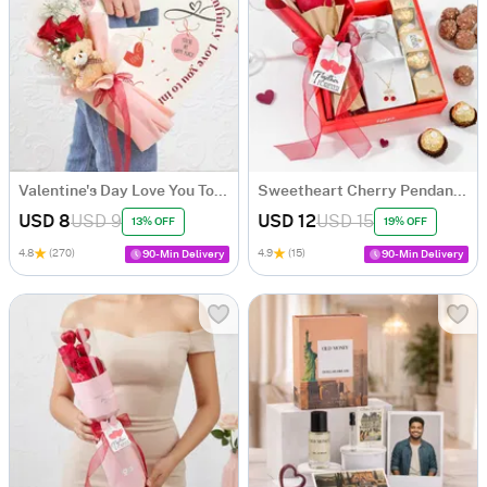
Valentine's Day Love You To Infinity Arrangement
Sweetheart Cherry Pendant & Chocolate Hamper
USD 8
USD 9
USD 12
USD 15
13% OFF
19% OFF
4.8
(270)
4.9
(15)
90-Min Delivery
90-Min Delivery