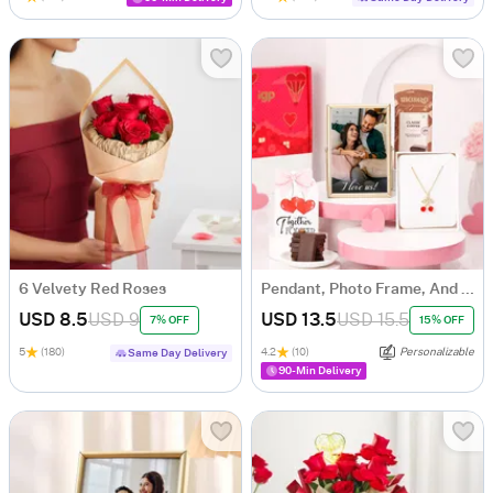
6 Velvety Red Roses
Pendant, Photo Frame, And Chocolate Hamper
USD 8.5
USD 9
USD 13.5
USD 15.5
7% OFF
15% OFF
5
(180)
4.2
(10)
Personalizable
Same Day Delivery
90-Min Delivery