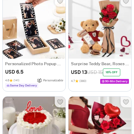
Personalized Photo Popup Box for Valentine's Day
Surprise Teddy Bear, Roses and Chocolate Hamper
USD 6.5
USD 13
USD 15
16% OFF
4.6
(141)
Personalizable
4.7
(380)
90-Min Delivery
Same Day Delivery