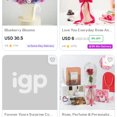
Blueberry Blooms
Love You Everyday Rose And Chocolate Bouquet
USD 30.5
USD 6
USD 6.5
9% OFF
4.8
(
114
)
Same Day Delivery
4.8
(
270
)
90-Min Delivery
Forever Yours Surprise Combo
Rose, Perfume & Personalized Greeting Card Hamper