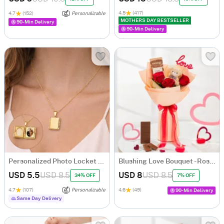
4.5
(417)
4.7
(152)
Personalizable
MOTHERS DAY BESTSELLER
90-Min Delivery
90-Min Delivery
Personalized Photo Locket Necklace
Blushing Love Bouquet - Roses, Teddy & Chocolate
USD 5.5
USD 8.5
USD 8
USD 8.5
34% OFF
7% OFF
4.7
(107)
Personalizable
4.6
(49)
90-Min Delivery
Same Day Delivery