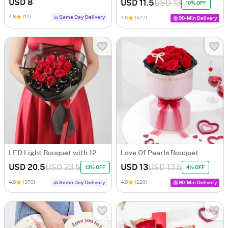
USD 8
USD 11.5
USD 13
10% OFF
4.8
(14)
Same Day Delivery
4.6
(577)
90-Min Delivery
LED Light Bouquet with 12 Red Roses
Love Of Pearls Bouquet
USD 20.5
USD 23.5
USD 13
USD 13.5
13% OFF
4% OFF
4.8
(370)
4.8
(220)
Same Day Delivery
90-Min Delivery