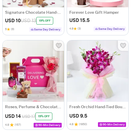
Signature Chocolate Hand-Tied Bouquet
Forever Love Gift Hamper
USD 15.5
USD 10
USD 13
19% OFF
4.8
(3)
Same Day Delivery
5
(9)
Same Day Delivery
Roses, Perfume & Chocolate Gift Hamper
Fresh Orchid Hand-Tied Bouquet
USD 9.5
USD 14
USD 17
19% OFF
4.8
(
1850
)
90-Min Delivery
4.8
(
157
)
90-Min Delivery