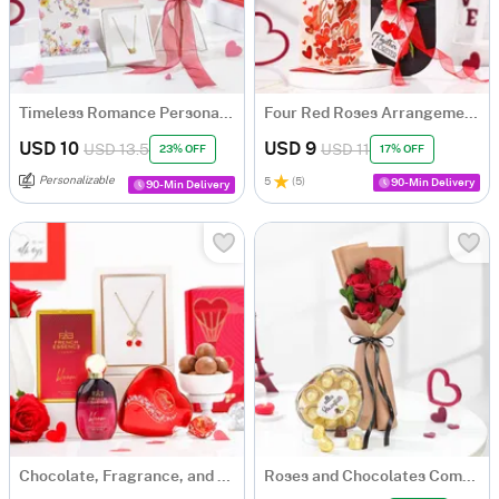
Timeless Romance Personalized Best Valentine's Gift For Her
Four Red Roses Arrangement with A Love You Card
USD 10
USD 9
USD 13.5
USD 11
23% OFF
17% OFF
Personalizable
5
(
5
)
90-Min Delivery
90-Min Delivery
Chocolate, Fragrance, and Cherry Pendant Hamper
Roses and Chocolates Combo Set