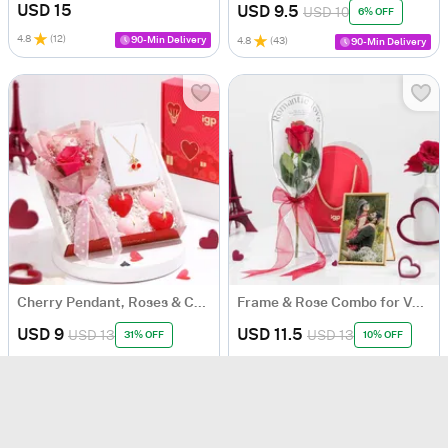
USD 15
USD 9.5
USD 10
6% OFF
4.8
(
12
)
90-Min Delivery
4.8
(
43
)
90-Min Delivery
Cherry Pendant, Roses & Candles Romantic Hamper
Frame & Rose Combo for Valentine's Day
USD 9
USD 11.5
USD 13
USD 13
31% OFF
10% OFF
Personalizable
4.9
(
196
)
Same Day Delivery
4.5
(
8
)
90-Min Delivery