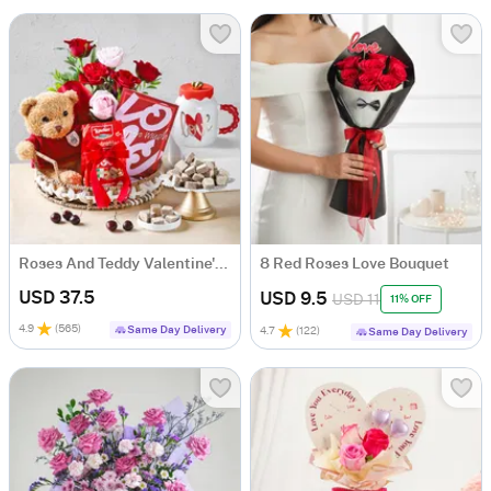
Roses And Teddy Valentine's Day Tray Hamper
8 Red Roses Love Bouquet
USD 37.5
USD 9.5
USD 11
11% OFF
4.9
(
565
)
Same Day Delivery
4.7
(
122
)
Same Day Delivery