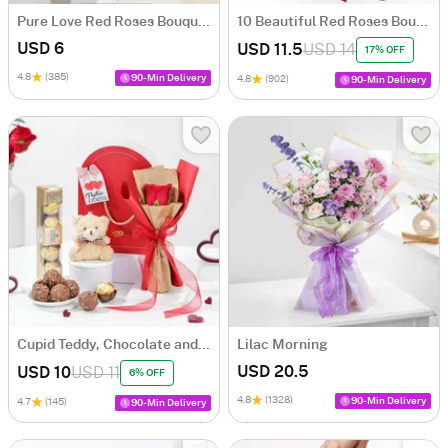
Pure Love Red Roses Bouquet
10 Beautiful Red Roses Bouquet
USD 6
USD 11.5
USD 14
17% OFF
4.8
(385)
90-Min Delivery
4.8
(902)
90-Min Delivery
Cupid Teddy, Chocolate and Rose Hamper
Lilac Morning
USD 20.5
USD 10
USD 11
6% OFF
4.8
(1328)
90-Min Delivery
4.7
(145)
90-Min Delivery