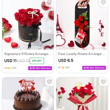
Signature 9 Roses Arrangement
Four Lovely Roses Arrangement
USD 6.5
USD 11
USD 13
14% OFF
4.7
(30)
90-Min Delivery
4.8
(140)
90-Min Delivery