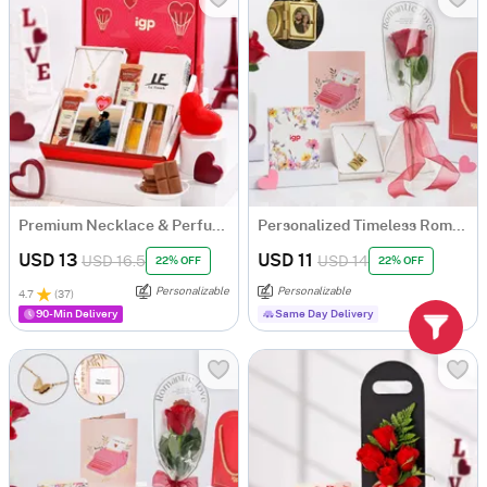
Premium Necklace & Perfume Personalized Hamper for Her
Personalized Timeless Romance Valentine's Gift For Her
USD 13
USD 11
USD 16.5
USD 14
22% OFF
22% OFF
Personalizable
Personalizable
4.7
(
37
)
90-Min Delivery
Same Day Delivery