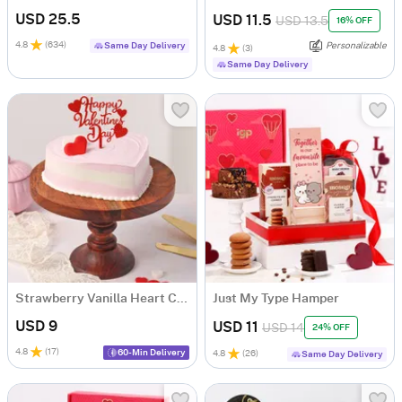
USD 25.5
USD 11.5
USD 13.5
16% OFF
4.8
(
634
)
Same Day Delivery
Personalizable
4.8
(
3
)
Same Day Delivery
Strawberry Vanilla Heart Cake
Just My Type Hamper
USD 9
USD 11
USD 14
24% OFF
4.8
(
17
)
60-Min Delivery
4.8
(
26
)
Same Day Delivery