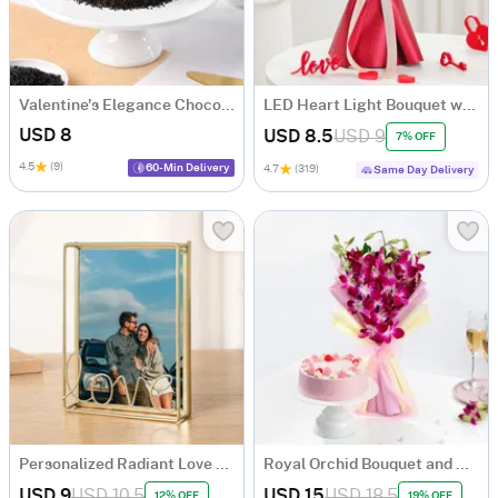
Valentine's Elegance Choco Truffle Cake
LED Heart Light Bouquet with 6 Roses
USD 8
USD 8.5
USD 9
7% OFF
4.5
(9)
60-Min Delivery
4.7
(319)
Same Day Delivery
Personalized Radiant Love Golden Metal Photo Frame
Royal Orchid Bouquet and Cake Combo
USD 9
USD 10.5
USD 15
USD 18.5
12% OFF
19% OFF