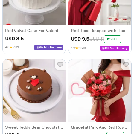
Red Velvet Cake For Valentine's Day
Red Rose Bouquet with Heart Balloon
USD 8.5
USD 9.5
USD 11
11% OFF
4.6
(22)
60-Min Delivery
4.9
(180)
90-Min Delivery
Sweet Teddy Bear Chocolate Cake
Graceful Pink And Red Rose Bouquet