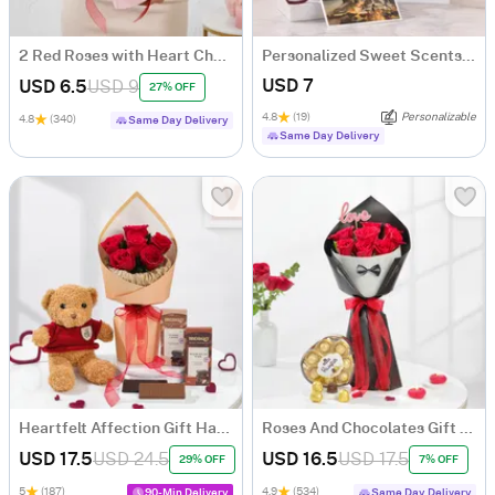
2 Red Roses with Heart Chocolate Bouquet
Personalized Sweet Scents And Moments
USD 7
USD 6.5
USD 9
27% OFF
4.8
(19)
Personalizable
4.8
(340)
Same Day Delivery
Same Day Delivery
Heartfelt Affection Gift Hamper
Roses And Chocolates Gift Combo
USD 17.5
USD 24.5
USD 16.5
USD 17.5
29% OFF
7% OFF
5
(187)
4.9
(534)
90-Min Delivery
Same Day Delivery