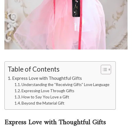
Table of Contents
Express Love with Thoughtful Gifts
Understanding the “Receiving Gifts” Love Language
Expressing Love Through Gifts
How to Say You Love a Gift
Beyond the Material Gift
Express Love with Thoughtful Gifts