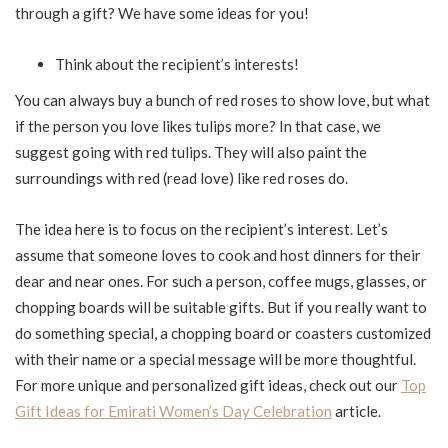
through a gift? We have some ideas for you!
Think about the recipient’s interests!
You can always buy a bunch of red roses to show love, but what
if the person you love likes tulips more? In that case, we
suggest going with red tulips. They will also paint the
surroundings with red (read love) like red roses do.
The idea here is to focus on the recipient’s interest. Let’s
assume that someone loves to cook and host dinners for their
dear and near ones. For such a person, coffee mugs, glasses, or
chopping boards will be suitable gifts. But if you really want to
do something special, a chopping board or coasters customized
with their name or a special message will be more thoughtful.
For more unique and personalized gift ideas, check out our
Top
Gift Ideas for Emirati Women’s Day Celebration
article.