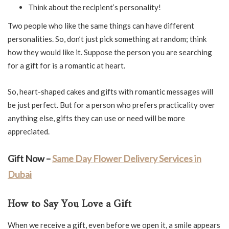
Think about the recipient’s personality!
Two people who like the same things can have different
personalities. So, don’t just pick something at random; think
how they would like it. Suppose the person you are searching
for a gift for is a romantic at heart.
So, heart-shaped cakes and gifts with romantic messages will
be just perfect. But for a person who prefers practicality over
anything else, gifts they can use or need will be more
appreciated.
Gift Now –
Same Day Flower Delivery Services in
Dubai
How to Say You Love a Gift
When we receive a gift, even before we open it, a smile appears