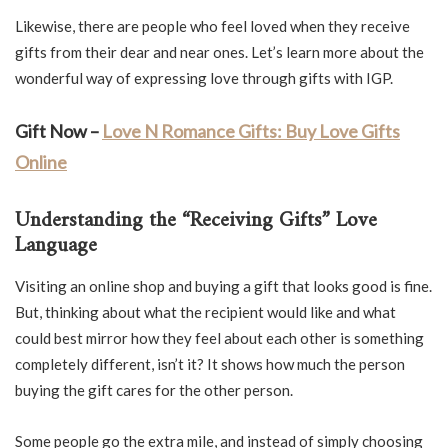
Likewise, there are people who feel loved when they receive
gifts from their dear and near ones. Let’s learn more about the
wonderful way of expressing love through gifts with IGP.
Gift Now –
Love N Romance Gifts: Buy Love Gifts
Online
Understanding the “Receiving Gifts” Love
Language
Visiting an online shop and buying a gift that looks good is fine.
But, thinking about what the recipient would like and what
could best mirror how they feel about each other is something
completely different, isn’t it? It shows how much the person
buying the gift cares for the other person.
Some people go the extra mile, and instead of simply choosing