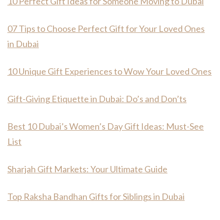
10 Perfect Gift Ideas for Someone Moving to Dubai
07 Tips to Choose Perfect Gift for Your Loved Ones
in Dubai
10 Unique Gift Experiences to Wow Your Loved Ones
Gift-Giving Etiquette in Dubai: Do’s and Don’ts
Best 10 Dubai’s Women’s Day Gift Ideas: Must-See
List
Sharjah Gift Markets: Your Ultimate Guide
Top Raksha Bandhan Gifts for Siblings in Dubai