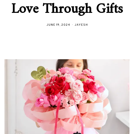
Love Through Gifts
JUNE 19, 2024
JAYESH