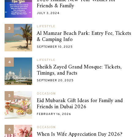
Friends & Family
JULY 3, 2024
LIFESTYLE
3
Al Mamzar Beach Park: Entry Fee, Tickets
& Camping Info
SEPTEMBER 10, 2025
LIFESTYLE
4
Sheikh Zayed Grand Mosque: Tickets,
Timings, and Facts
SEPTEMBER 20, 2025
OCCASION
5
Eid Mubarak Gift Ideas for Family and
Friends in Dubai 2026
FEBRUARY 16, 2026
OCCASION
6
When Is Wife Appreciation Day 2026?