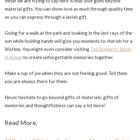
What we are trying to say here is that love goes beyond
material gifts. You can show love as much through quality time
as you can express through a lavish gift.
Going for a walk at the park and soaking in the last rays of the
sun while holding hands will give you moments to cherish for a
lifetime. You might even consider visiting
Top Romantic Spots
in Ajman
to create unforgettable memories together.
Make a cup of joe when they are not feeling good. Tell them
you are always there for them.
Never hesitate to go beyond gifts of materials; gifts of
memories and thoughtfulness can say a lot more!
Read More,