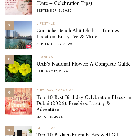
(Date + Celebration Tips)
SEPTEMBER 13, 2025
LIFESTYLE
7
Corniche Beach Abu Dhabi – Timings,
Location, Entry Fee & More
SEPTEMBER 27, 2025
FLOWERS
8
UAE’s National Flower: A Complete Guide
JANUARY 12, 2024
BIRTHDAY
,
OCCASION
9
Top 10 Best Birthday Celebration Places in
Dubai (2026): Freebies, Luxury &
Adventure
MARCH 5, 2026
GIFT IDEAS
10
Top 10 Budget-Friendly Farewell Gift