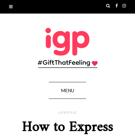
MENU
LIFESTYLE
How to Express