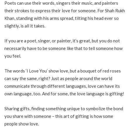
Poets can use their words, singers their music, and painters
their strokes to express their love for someone. For Shah Rukh
Khan, standing with his arms spread, tilting his head ever so
slightly, is all it takes.
If you are a poet, singer, or painter, it’s great, but you do not
necessarily have to be someone like that to tell someone how
you feel.
The words ‘I Love You’ show love, but a bouquet of red roses
can say the same, right? Just as people around the world
communicate through different languages, love can have its
own language, too. And for some, the love language is gifting!
Sharing gifts, finding something unique to symbolize the bond
you share with someone – this art of gifting is how some
people show love.