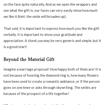
on the face quite naturally. And as we open the wrappers and
see what the gift is, our faces can very easily show how much
we like it (hint: the smile will broaden up).
That said, it is important to express how much you like the gift
verbally. It is important to show your gratitude and
appreciation. A
thank you
may be very generic and simple, but it
is a good start!
Beyond the Material Gift
Imagine a marriage proposal! How happy both of them are! It is
not because of how big the diamond ring is, how many flowers
have been used to create a romantic ambiance, or if the person
goes on one knee or asks through skywriting. The smiles are
because of the prospect of a life together!