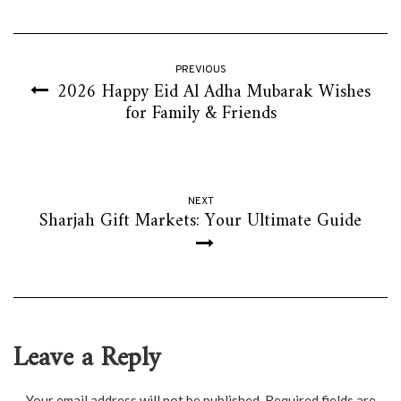
PREVIOUS
2026 Happy Eid Al Adha Mubarak Wishes
for Family & Friends
NEXT
Sharjah Gift Markets: Your Ultimate Guide
Leave a Reply
Your email address will not be published.
Required fields are