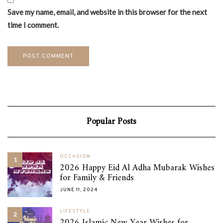
Save my name, email, and website in this browser for the next
time I comment.
Popular Posts
OCCASION
1
2026 Happy Eid Al Adha Mubarak Wishes
for Family & Friends
JUNE 11, 2024
LIFESTYLE
2
2026 Islamic New Year Wishes for