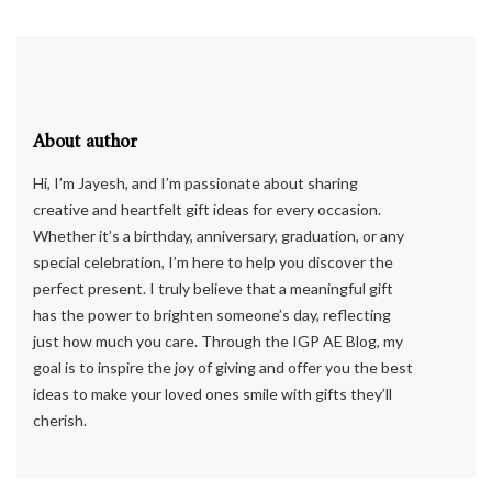
About author
Hi, I’m Jayesh, and I’m passionate about sharing
creative and heartfelt gift ideas for every occasion.
Whether it’s a birthday, anniversary, graduation, or any
special celebration, I’m here to help you discover the
perfect present. I truly believe that a meaningful gift
has the power to brighten someone’s day, reflecting
just how much you care. Through the IGP AE Blog, my
goal is to inspire the joy of giving and offer you the best
ideas to make your loved ones smile with gifts they’ll
cherish.