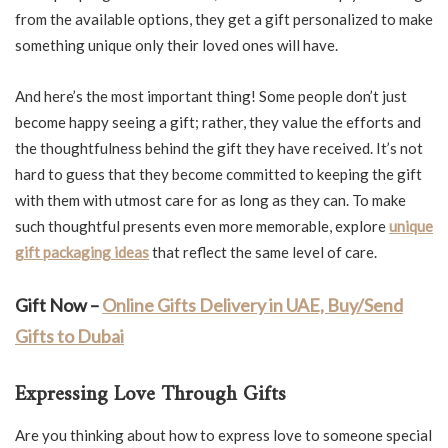
from the available options, they get a gift personalized to make
something unique only their loved ones will have.
And here’s the most important thing! Some people don’t just
become happy seeing a gift; rather, they value the efforts and
the thoughtfulness behind the gift they have received. It’s not
hard to guess that they become committed to keeping the gift
with them with utmost care for as long as they can. To make
such thoughtful presents even more memorable, explore
unique
gift packaging ideas
that reflect the same level of care.
Gift Now –
Online Gifts Delivery in UAE, Buy/Send
Gifts to Dubai
Expressing Love Through Gifts
Are you thinking about how to express love to someone special