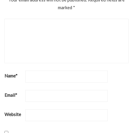
marked
*
Name
*
Email
*
Website