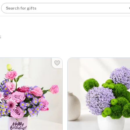
Search for gifts
s