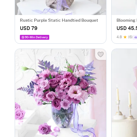
Rustic Purple Static Handtied Bouquet
Blooming 
USD 79
USD 45.
4.8
(6)
90-Min Delivery