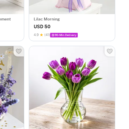
gement
Lilac Morning
USD 50
4.9
(41)
90-Min Delivery