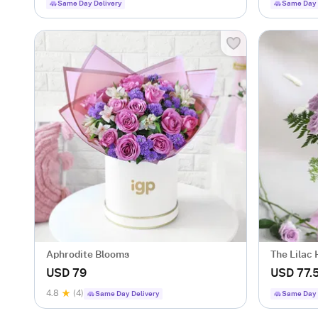
Same Day Delivery
Same Day 
Aphrodite Blooms
The Lilac
USD 79
USD 77.
4.8
(4)
Same Day Delivery
Same Day 