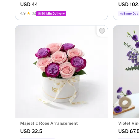
Bouquet
USD 44
USD 102
4.9
(6)
90-Min Delivery
Same Day 
Majestic Rose Arrangement
Violet Vi
USD 32.5
USD 67.