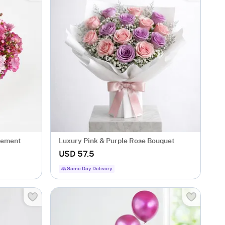
gement
Luxury Pink & Purple Rose Bouquet
USD 57.5
Same Day Delivery