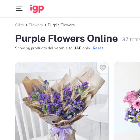
Gifts
Flowers
Purple Flowers
Purple Flowers Online
37
Item
Showing products deliverable to
UAE
only.
Reset