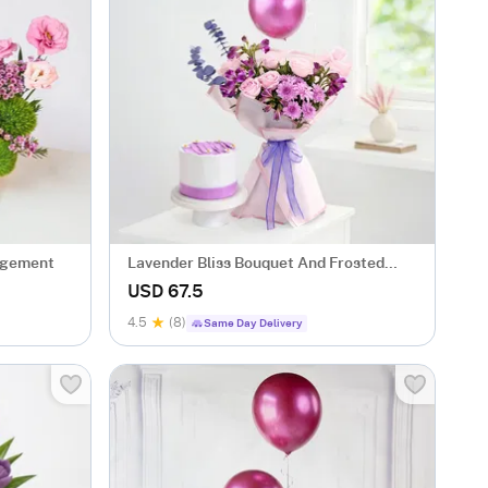
ngement
Lavender Bliss Bouquet And Frosted
Fantasy Mini Cake Combo
USD 67.5
4.5
(8)
Same Day Delivery