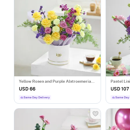
Yellow Roses and Purple Alstroemeria
Pastel Li
Bloom Box
USD 66
USD 107
Same Day Delivery
Same Day 