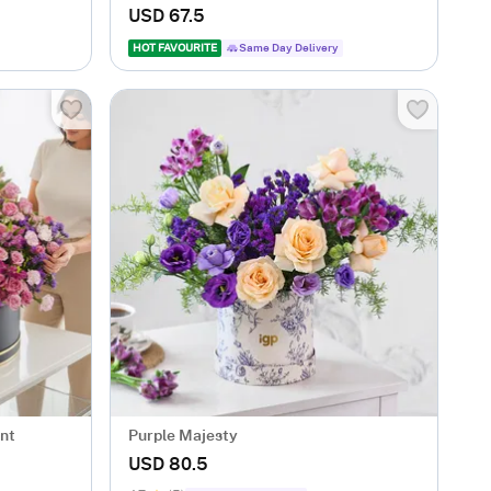
USD 67.5
HOT FAVOURITE
Same Day Delivery
nt
Purple Majesty
USD 80.5