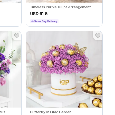
Timeless Purple Tulips Arrangement
USD 61.5
Same Day Delivery
hus
Butterfly In Lilac Garden