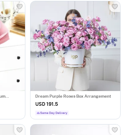
mum
Dream Purple Roses Box Arrangement
USD 191.5
Same Day Delivery