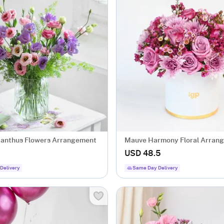
sianthus Flowers Arrangement
Mauve Harmony Floral Arran
USD 48.5
Delivery
Same Day Delivery