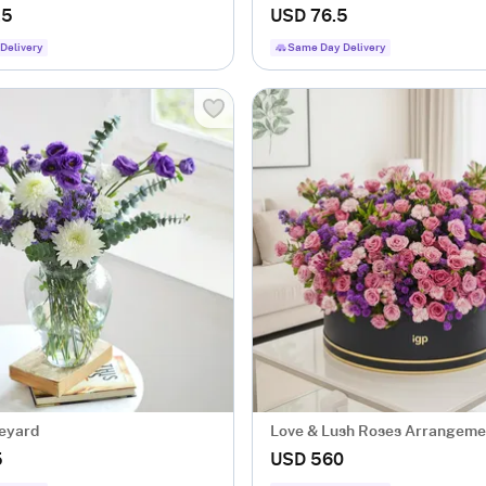
.5
USD 76.5
Delivery
Same Day Delivery
neyard
Love & Lush Roses Arrangeme
5
USD 560