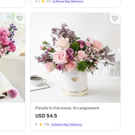
4.7
(5)
Same Day Delivery
Petals In Harmony Arrangement
USD 54.5
5
(16)
Same Day Delivery