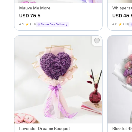
Mauve Me More
Whispers 
USD 75.5
USD 45.
4.9
(10)
4.6
(10)
Same Day Delivery
Lavender Dreams Bouquet
Blissful 4