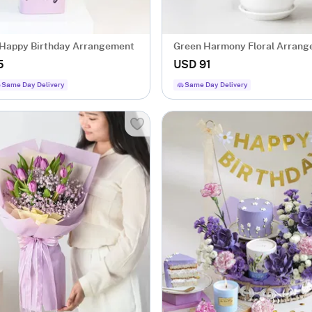
Happy Birthday Arrangement
Green Harmony Floral Arran
5
USD 91
Same Day Delivery
Same Day Delivery