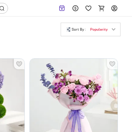
Sort By :
Popularity