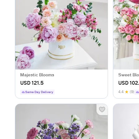
Majestic Blooms
Sweet Bl
Combo
USD 121.5
USD 102
4.4
(9)
Same Day Delivery