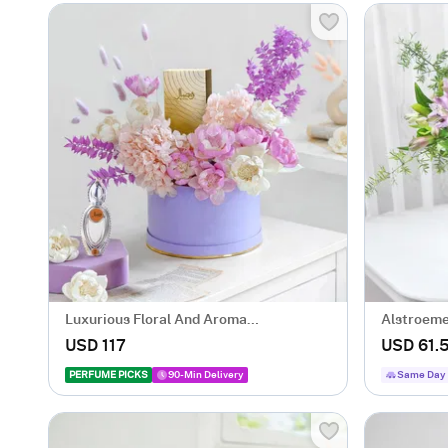
Luxurious Floral And Aroma
Alstroeme
Arrangement
USD 117
USD 61.
PERFUME PICKS
90-Min Delivery
Same Day 