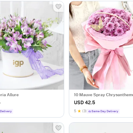
ria Allure
10 Mauve Spray Chrysanthe
Bouquet
5
USD 42.5
5
(3)
Delivery
Same Day Delivery