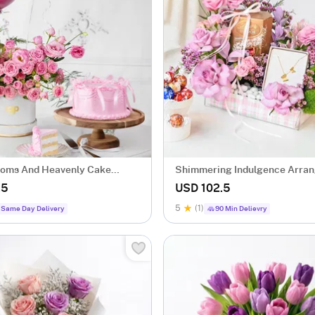
ooms And Heavenly Cake
Shimmering Indulgence Arra
.5
USD 102.5
5
(1)
Same Day Delivery
90 Min Delievry