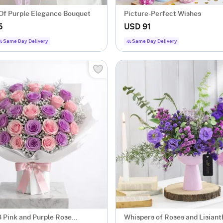
Of Purple Elegance Bouquet
Picture-Perfect Wishes
5
USD 91
Same Day Delivery
Same Day Delivery
8 Pink and Purple Rose
Whispers of Roses and Lisiant