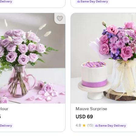
Delivery
Same Day Delivery
 Hour
Mauve Surprise
5
USD 69
4.8
(15)
Delivery
Same Day Delivery