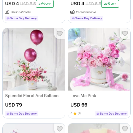
USD 4
USD 4
USD 5.5
USD 5.5
27% OFF
27% OFF
Personalizable
Personalizable
Same Day Delivery
Same Day Delivery
Splendid Floral And Balloons Arrangement
Love Me Pink
USD 79
USD 66
5
(
1
)
Same Day Delivery
Same Day Delivery