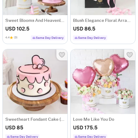
Sweet Blooms And Heavenly Cake Combo
Blush Elegance Floral Arrangement
USD 102.5
USD 86.5
4.4
(9)
Same Day Delivery
Same Day Delivery
Sweetheart Fondant Cake (1 Kg)
Love Me Like You Do
USD 85
USD 175.5
Same Day Delivery
Same Day Delivery