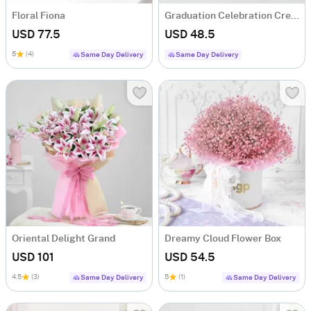
Floral Fiona
Graduation Celebration Cream Cake (600 gms)
USD 77.5
USD 48.5
5
(4)
Same Day Delivery
Same Day Delivery
Oriental Delight Grand
Dreamy Cloud Flower Box
USD 101
USD 54.5
4.5
(3)
5
(1)
Same Day Delivery
Same Day Delivery