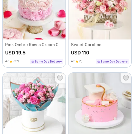
Pink Ombre Roses Cream Cake (250 gm)
Sweet Caroline
USD 19.5
USD 110
4.8
(37)
4.5
(1)
Same Day Delivery
Same Day Delivery