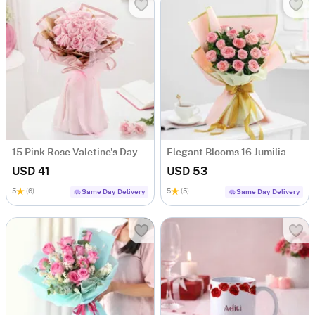
15 Pink Rose Valetine's Day Bouquet
Elegant Blooms 16 Jumilia Rose Bouquet
USD 41
USD 53
5
(6)
5
(5)
Same Day Delivery
Same Day Delivery