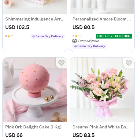
Shimmering Indulgence Arrangement
Personalized Amore Bloom Tumbler Arrangement
USD 102.5
USD 80.5
5
(1)
5
(3)
EXCLUSIVE CURATION
Same Day Delivery
Personalizable
Same Day Delivery
Pink Orb Delight Cake (1 Kg)
Dreamy Pink And White Bouquet
USD 66
USD 83.5