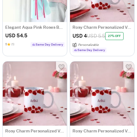
Elegant Aqua Pink Roses Bouquet
Rosy Charm Personalized Valentine's Day Mug
USD 54.5
USD 4
USD 5.5
27% OFF
5
(1)
Same Day Delivery
Personalizable
Same Day Delivery
Rosy Charm Personalized Valentine's Day Mug
Rosy Charm Personalized Valentine's Day Mug