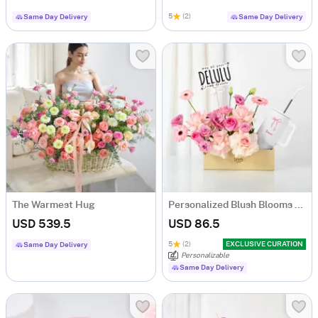
5
(2)
Same Day Delivery
Same Day Delivery
The Warmest Hug
Personalized Blush Blooms And Bow Tumbler Combo
USD 539.5
USD 86.5
5
(2)
EXCLUSIVE CURATION
Same Day Delivery
Personalizable
Same Day Delivery