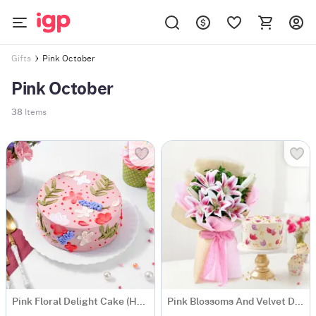
Pink October
Gifts
Pink October
38
Items
Pink Floral Delight Cake (Half kg)
Pink Blossoms And Velvet Delight Combo