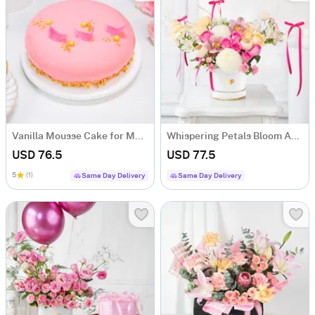
Vanilla Mousse Cake for Mother's Day (1Kg)
Whispering Petals Bloom Arrangement
USD 76.5
USD 77.5
5
(1)
Same Day Delivery
Same Day Delivery