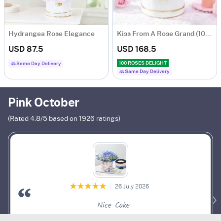
Hydrangea Rose Elegance
Kiss From A Rose Grand (100 Roses)
USD 87.5
USD 168.5
100 ROSES DELIGHT
Same Day Delivery
Same Day Delivery
Pink October
(Rated
4.8
/5 based on
1926
ratings)
26 July 2026
Nice Cake