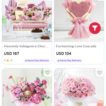
Heavenly Indulgence Chocolate Hamper
Enchanting Love Cascade
USD 167
USD 104
5
(
2
)
Same Day Delivery
Same Day Delivery