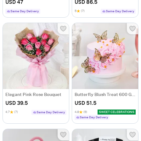
USD 47
USD 86.5
5
(7)
Same Day Delivery
Same Day Delivery
Elegant Pink Rose Bouquet
Butterfly Blush Treat 600 Gms
USD 39.5
USD 51.5
4.7
(7)
4.8
(9)
SWEET CELEBRATIONS
Same Day Delivery
Same Day Delivery