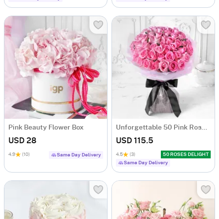
Pink Beauty Flower Box
Unforgettable 50 Pink Roses Hand Tied
USD 28
USD 115.5
4.9
(10)
4.5
(3)
50 ROSES DELIGHT
Same Day Delivery
Same Day Delivery