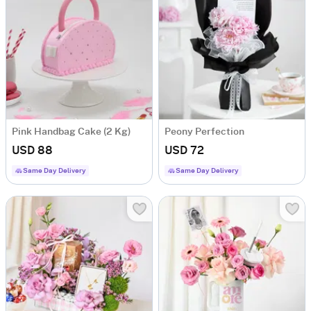
Pink Handbag Cake (2 Kg)
Peony Perfection
USD 88
USD 72
Same Day Delivery
Same Day Delivery