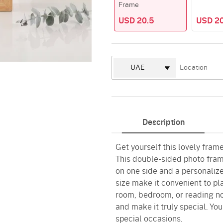
Frame
USD 20.5
USD 20
Description
Get yourself this lovely fram
This double-sided photo fram
on one side and a personaliz
size make it convenient to pla
room, bedroom, or reading no
and make it truly special. You
special occasions.