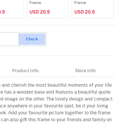
Frame
Frame
.5
USD 20.5
USD 20.5
Check
Product Info
More Info
e and cherish the most beautiful moments of your life.
e has a wooden base and features a beautiful quote
ed image on the other. The lovely design and compact
ce anywhere in your favourite spot, be it your living
ok. Add your favourite picture together to the frame
 can also gift this frame to your friends and family on