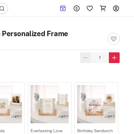
e Personalized Frame
ple
Everlasting Love
Birthday Sandwich