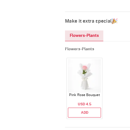
Make it extra special
Flowers-Plants
Flowers-Plants
Pink Rose Bouquet
USD 4.5
ADD