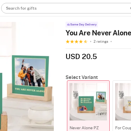
Search for gifts
Same Day Delivery
You Are Never Alon
2 ratings
USD 20.5
Select Variant
Never Alone PZ
For Cou